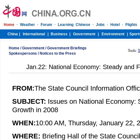
Home
/
Government
/
Government Briefings
Tools:
S
Spokespersons
/
Notices to the Press
Jan.22: National Economy: Steady and F
FROM:
The State Council Information Offi
SUBJECT:
Issues on
National Economy: 
Growth in 2008
WHEN:
10:00 AM, Thursday, January 22, 
WHERE:
Briefing Hall of the State Council