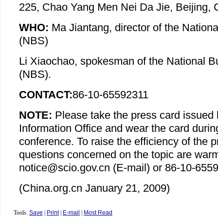
225, Chao Yang Men Nei Da Jie, Beijing, 
WHO:
Ma Jiantang, director of the Nationa
(NBS)
Li Xiaochao, spokesman of the National Bu
(NBS).
CONTACT:
86-10-65592311
NOTE:
Please take the press card issued 
Information Office and wear the card durin
conference. To raise the efficiency of the 
questions concerned on the topic are war
notice@scio.gov.cn (E-mail) or 86-10-6559
(China.org.cn January 21, 2009)
Tools:
Save
|
Print
|
E-mail
|
Most Read