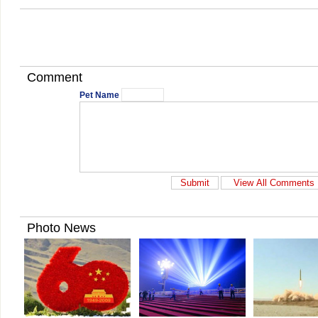
Comment
Pet Name