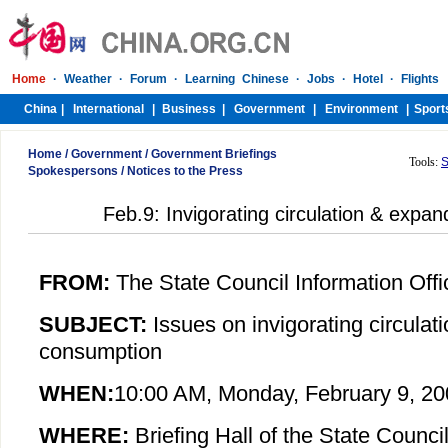
Home
/
Government
/
Government Briefings
Tools:
S
Spokespersons
/
Notices to the Press
Feb.9: Invigorating circulation & expa
FROM:
The State Council Information Offi
SUBJECT:
Issues on i
nvigorating circula
consumption
WHEN:
10:00 AM,
Monday
,
February
9, 20
WHERE:
Briefing Hall of the State Council