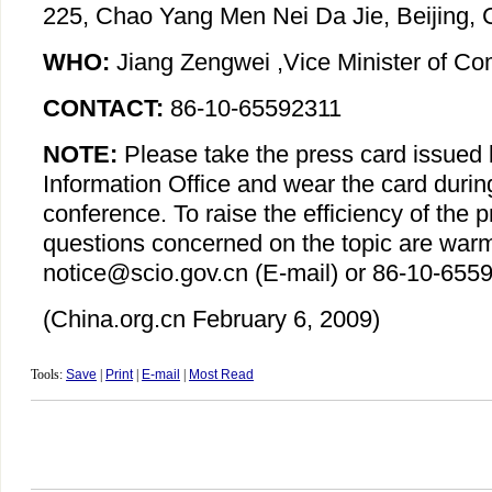
225, Chao Yang Men Nei Da Jie, Beijing, 
WHO:
Jiang Zengwei ,Vice Minister of C
CONTACT:
86-10-65592311
NOTE:
Please take the press card issued 
Information Office and wear the card durin
conference. To raise the efficiency of the 
questions concerned on the topic are war
notice@scio.gov.cn (E-mail) or 86-10-6559
(China.org.cn
February 6, 2009
)
Tools:
Save
|
Print
|
E-mail
|
Most Read