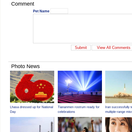
Comment
Pet Name