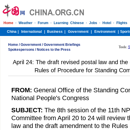
Home
/
Government
/
Government Briefings
Tools:
S
Spokespersons
/
Notices to the Press
April 24: The draft revised postal law and th
Rules of Procedure for Standing Co
FROM:
General Office of the Standing Co
National People's Congress
SUBJECT:
The 8th session of the 11th N
Committee from April 20 to 24 will review t
law and the draft amendment to the Rules 