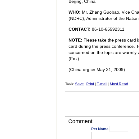
Beijing, China
WHO:
Mr. Zhang Guobao, Vice Cha
(NDRC), Administrator of the Nation
CONTACT:
86-10-65592311
NOTE:
Please take the press card i
card during the press conference. To
concerned on the topic are warmly 
(Fax).
(China.org.cn May 31, 2009)
Tools:
Save
|
Print
|
E-mail
|
Most Read
Comment
Pet Name