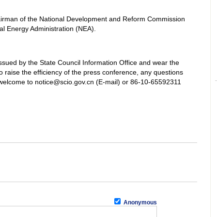
irman of the National Development and Reform Commission
al Energy Administration (NEA).
ssued by the State Council Information Office and wear the
 raise the efficiency of the press conference, any questions
welcome to notice@scio.gov.cn (E-mail) or 86-10-65592311
Anonymous