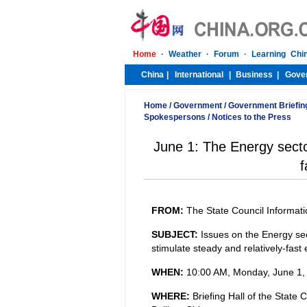
Home
/
Government
/
Government Briefin
Spokespersons
/
Notices to the Press
June 1: The Energy sector
f
FROM:
The State Council Informati
SUBJECT:
Issues on the Energy secto
stimulate steady and relatively-fas
WHEN:
10:00 AM, Monday, June 1,
WHERE:
Briefing Hall of the State