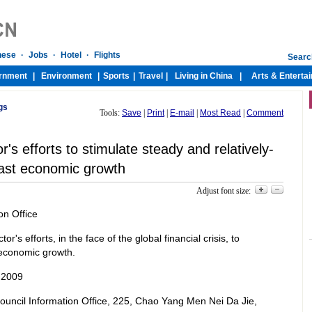
gs
Tools:
Save
|
Print
|
E-mail
|
Most Read
|
Comment
's efforts to stimulate steady and relatively-
ast economic growth
Adjust font size:
on Office
r's efforts, in the face of the global financial crisis, to
t economic growth.
 2009
 Council Information Office, 225, Chao Yang Men Nei Da Jie,