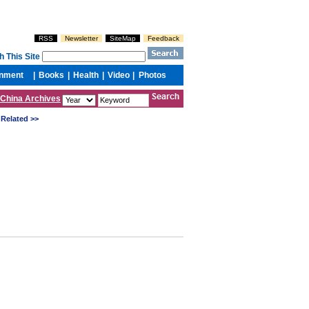
China Archives
Related >>