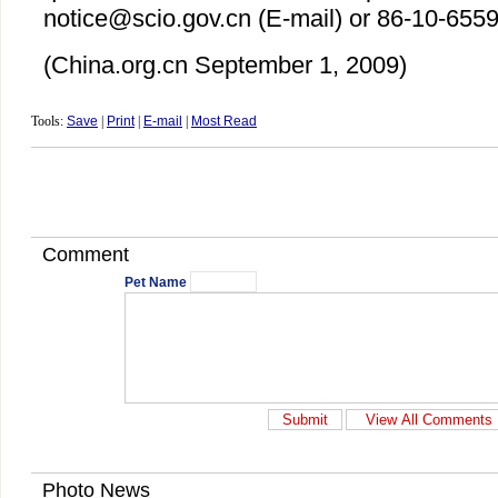
notice@scio.gov.cn (E-mail) or 86-10-6559
(China.org.cn
September 1
, 2009)
Tools:
Save
|
Print
|
E-mail
|
Most Read
Comment
Pet Name