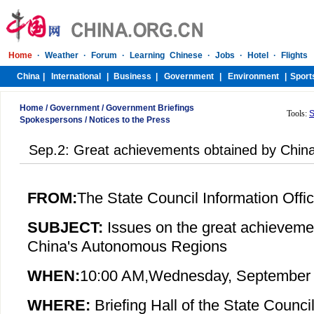
Home
/
Government
/
Government Briefings
Tools:
S
Spokespersons
/
Notices to the Press
Sep.2: Great achievements obtained by Chin
FROM:
The State Council Information Offi
SUBJECT:
Issues on the great achieveme
China's Autonomous Regions
WHEN:
10:00 AM,
Wednesday
, September
WHERE:
Briefing Hall of the State Council