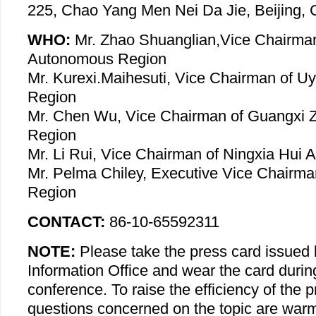
225, Chao Yang Men Nei Da Jie, Beijing, 
WHO:
Mr. Zhao Shuanglian,Vice Chairman
Autonomous Region
Mr. Kurexi.Maihesuti, Vice Chairman of 
Region
Mr. Chen Wu, Vice Chairman of Guangxi
Region
Mr. Li Rui, Vice Chairman of Ningxia Hui
Mr. Pelma Chiley, Executive Vice Chairma
Region
CONTACT:
86-10-65592311
NOTE:
Please take the press card issued 
Information Office and wear the card durin
conference. To raise the efficiency of the 
questions concerned on the topic are war