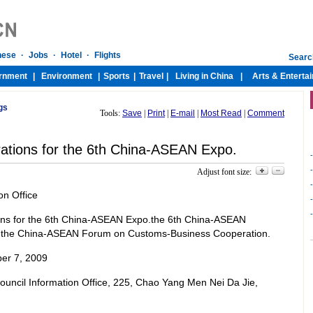
gs
Tools:
Save
|
Print
|
E-mail
|
Most Read
|
Comment
ations for the 6th China-ASEAN Expo.
Adjust font size:
on Office
ons for the 6th China-ASEAN Expo.the 6th China-ASEAN
 the China-ASEAN Forum on Customs-Business Cooperation.
er 7, 2009
 Council Information Office, 225, Chao Yang Men Nei Da Jie,