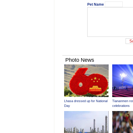
Pet Name