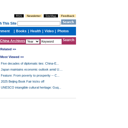
China Archives
Related >>