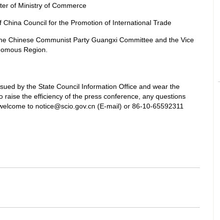
ter of Ministry of Commerce
China Council for the Promotion of International Trade
he Chinese Communist Party Guangxi Committee and the Vice
nomous Region.
ssued by the State Council Information Office and wear the
 raise the efficiency of the press conference, any questions
welcome to notice@scio.gov.cn (E-mail) or 86-10-65592311