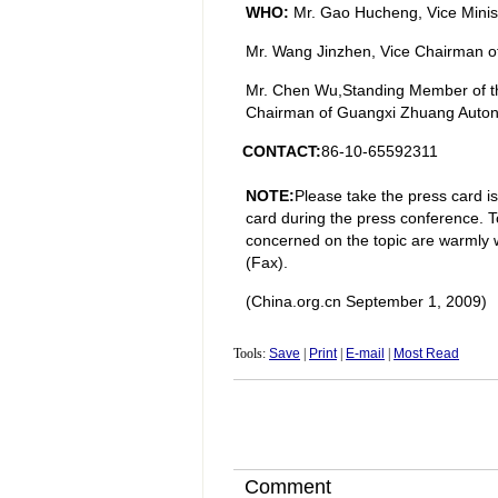
WHO:
Mr. Gao Hucheng, Vice Minis
Mr. Wang Jinzhen, Vice Chairman of 
Mr. Chen Wu,Standing Member of t
Chairman of Guangxi Zhuang Auto
CONTACT:
86-10-65592311
NOTE:
Please take the press card i
card during the press conference. To
concerned on the topic are warmly 
(Fax).
(China.org.cn
September 1
, 2009)
Tools:
Save
|
Print
|
E-mail
|
Most Read
Comment