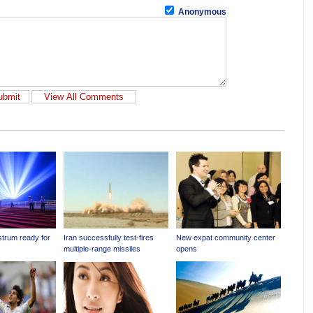
Anonymous