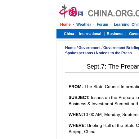
Home
/
Government
/
Government Briefin
Spokespersons
/
Notices to the Press
Sept.7: The Prepar
FROM:
The State Council Informati
SUBJECT:
Issues on the Preparati
Business & Investment Summit and
WHEN:
10:00 AM,
Monday
, Septemb
WHERE:
Briefing Hall of the State
Beijing, China