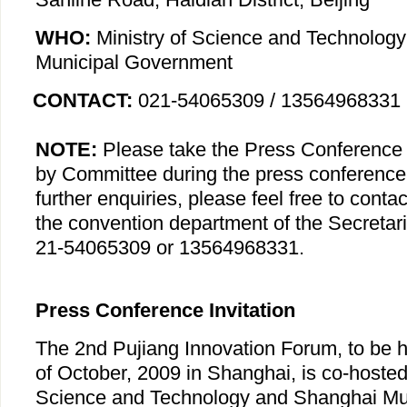
WHO:
Ministry of Science and Technolog
Municipal Government
CONTACT:
021-54065309 / 13564968331
NOTE:
Please take the Press Conference I
by Committee during the press conference.
further enquiries, please feel free to cont
the convention department of the Secretari
21-54065309 or 13564968331.
Press Conference Invitation
The 2nd Pujiang Innovation Forum, to be h
of October, 2009 in Shanghai, is co-hosted 
Science and Technology and Shanghai Mu