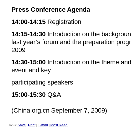
Press Conference Agenda
14:00-14:15
Registration
14:15-14:30
Introduction on the backgroun
last year’s forum and the preparation progr
2009
14:30-15:00
Introduction on the theme and 
event and key
participating speakers
15:00-15:30
Q&A
(China.org.cn
September 7
, 2009)
Tools:
Save
|
Print
|
E-mail
|
Most Read