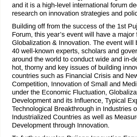
and it is a high-level international forum 
research on innovation strategies and polic
Building off from the success of the 1st Pu
Forum, this year’s event will have a majo
Globalization & Innovation. The event will 
40 well-known experts, scholars and gover
around the world to conduct wide and in-d
hot, thorny and key issues of building inno
countries such as Financial Crisis and Ne
Competition, Innovation of Small and Med
under the Economic Fluctuation, Globaliza
Development and its Influence, Typical Ex
Technological Breakthrough in Industries o
Industrialized Countries as well as Measur
Development through Innovation.