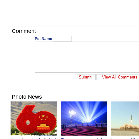
Comment
Pet Name