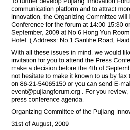
To further develop Pujiang Innovation For
communication platform and to attract more
innovation, the Organizing Committee will 
Conference for the forum at 14:00-15:30 on
September, 2009 at No 6 Hong Yun Room a
Hotel. ( Address: No.1 Sanlihe Road, Haidia
With all these issues in mind, we would lik
invitation for you to attend the Press Con
make a decision before the 4th of Septem
not hesitate to make it known to us by fax t
on 86-21-54065150 or you can send E-mail
event@pujiangforum.org . For you review, 
press conference agenda.
Organizing Committee of the Pujiang Inno
31st of August, 2009