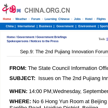
Home
/
Government
/
Government Briefings
Tools:
S
Spokespersons
/
Notices to the Press
Sep.9: The 2nd Pujiang Innovation Foru
FROM:
The State Council Information Offi
SUBJECT:
Issues on The 2nd Pujiang In
WHEN:
14:00 PM,
Wednesday
, September
WHERE:
No 6 Hong Yun Room at Beijing 
Sanlihe Road, Haidian District, Beijing