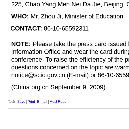
225, Chao Yang Men Nei Da Jie, Beijing, 
WHO:
Mr. Zhou Ji, Minister of Education
CONTACT:
86-10-65592311
NOTE:
Please take the press card issued 
Information Office and wear the card durin
conference. To raise the efficiency of the 
questions concerned on the topic are war
notice@scio.gov.cn (E-mail) or 86-10-6559
(China.org.cn
September 9
, 2009)
Tools:
Save
|
Print
|
E-mail
|
Most Read