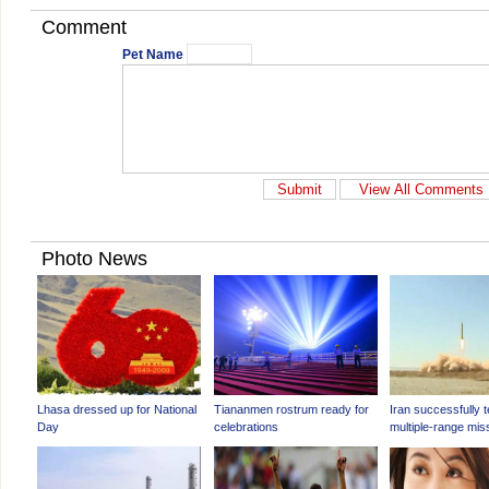
Comment
Pet Name