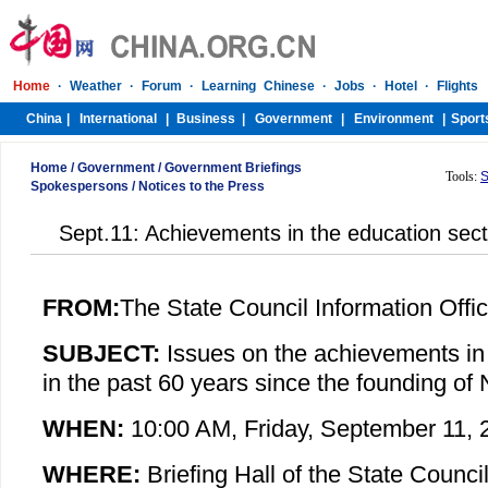
Home
/
Government
/
Government Briefings
Tools:
S
Spokespersons
/
Notices to the Press
Sept.11: Achievements in the education sect
FROM:
The State Council Information Offi
SUBJECT:
Issues on the achievements in
in the past 60 years since the founding o
WHEN:
10:00 AM,
Friday
, September 11, 
WHERE:
Briefing Hall of the State Council