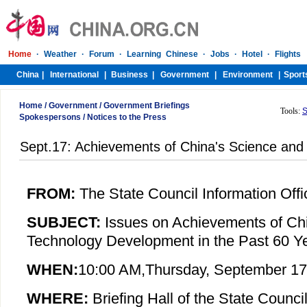
Home
/
Government
/
Government Briefings
Tools:
S
Spokespersons
/
Notices to the Press
Sept.17: Achievements of China's Science an
FROM:
The State Council Information Offi
SUBJECT:
Issues on
Achievements of Ch
Technology Development in the Past 60 Y
WHEN:
10:00 AM,
Thursday
, September 17
WHERE:
Briefing Hall of the State Council