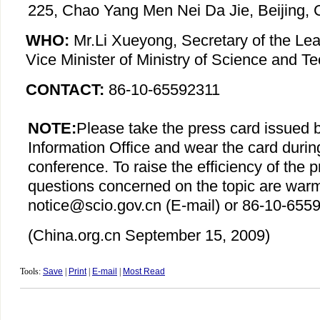
225, Chao Yang Men Nei Da Jie, Beijing, 
WHO:
Mr.Li Xueyong, Secretary of the Le
Vice Minister of Ministry of Science and T
CONTACT:
86-10-65592311
NOTE:
Please take the press card issued 
Information Office and wear the card durin
conference. To raise the efficiency of the 
questions concerned on the topic are war
notice@scio.gov.cn (E-mail) or 86-10-6559
(China.org.cn
September 15
, 2009)
Tools:
Save
|
Print
|
E-mail
|
Most Read