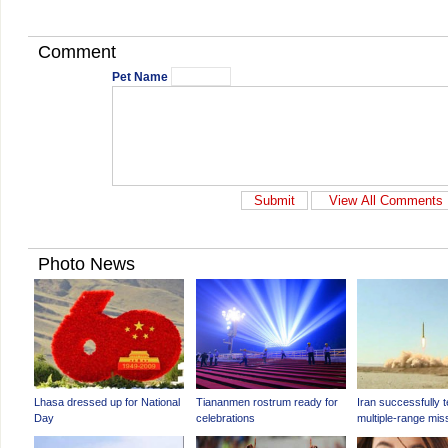
Comment
Pet Name