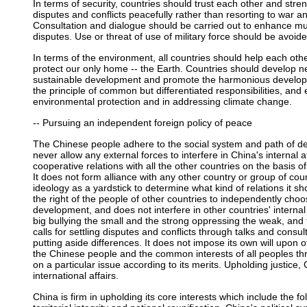
In terms of security, countries should trust each other and stren
disputes and conflicts peacefully rather than resorting to war an
Consultation and dialogue should be carried out to enhance mut
disputes. Use or threat of use of military force should be avoide
In terms of the environment, all countries should help each oth
protect our only home -- the Earth. Countries should develop 
sustainable development and promote the harmonious develop
the principle of common but differentiated responsibilities, and
environmental protection and in addressing climate change.
-- Pursuing an independent foreign policy of peace
The Chinese people adhere to the social system and path of d
never allow any external forces to interfere in China's internal 
cooperative relations with all the other countries on the basis o
It does not form alliance with any other country or group of coun
ideology as a yardstick to determine what kind of relations it s
the right of the people of other countries to independently cho
development, and does not interfere in other countries' internal a
big bullying the small and the strong oppressing the weak, an
calls for settling disputes and conflicts through talks and con
putting aside differences. It does not impose its own will upon 
the Chinese people and the common interests of all peoples thr
on a particular issue according to its merits. Upholding justice,
international affairs.
China is firm in upholding its core interests which include the fo