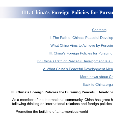
III. China's Foreign Policies for Pur
Contents
I. The Path of China's Peaceful Develop
II. What China Aims to Achieve by Pursu
III. China's Foreign Policies for Pursui
IV. China's Path of Peaceful Development Is a 
V. What China's Peaceful Development Mean
More news about Ch
Back to China.org.
III. China's Foreign Policies for Pursuing Peaceful Develo
As a member of the international community, China has great ho
following thinking on international relations and foreign polici
-- Promoting the building of a harmonious world