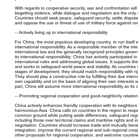
With regards to cooperative security, war and confrontation will 
begetting violence, while dialogue and negotiation are the only e
Countries should seek peace, safeguard security, settle dispu
and oppose the use or threat of use of military force against on
-- Actively living up to international responsibility
For China, the most populous developing country, to run itself wel
international responsibility. As a responsible member of the in
international law and the generally recognized principles governin
its international responsibility. China has actively participated 
international rules and addressing global issues. It supports t
and works to safeguard world peace and stability. As countries v
stages of development, they should match responsibility with rig
They should play a constructive role by fulfilling their due intern
own capability and on the basis of aligning their own interests 
part, China will assume more international responsibility as it
-- Promoting regional cooperation and good-neighborly relation
China actively enhances friendly cooperation with its neighbor
harmonious Asia. China calls on countries in the region to resp
common ground while putting aside differences, safeguard regio
including those over territorial claims and maritime rights and i
negotiation. Countries should increase trade and mutually bene
integration, improve the current regional and sub-regional co
other proposals for regional cooperation, and welcome countries