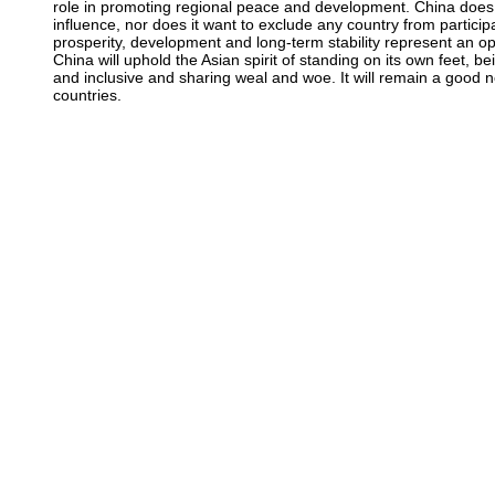
role in promoting regional peace and development. China does
influence, nor does it want to exclude any country from particip
prosperity, development and long-term stability represent an opp
China will uphold the Asian spirit of standing on its own feet, 
and inclusive and sharing weal and woe. It will remain a good n
countries.