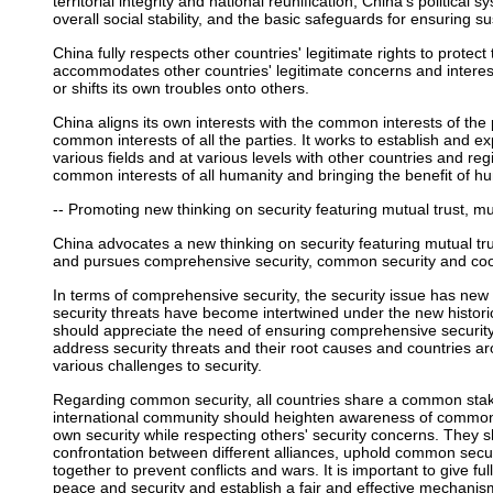
territorial integrity and national reunification, China's political
overall social stability, and the basic safeguards for ensuring
China fully respects other countries' legitimate rights to protect th
accommodates other countries' legitimate concerns and intere
or shifts its own troubles onto others.
China aligns its own interests with the common interests of th
common interests of all the parties. It works to establish and
various fields and at various levels with other countries and re
common interests of all humanity and bringing the benefit of hu
-- Promoting new thinking on security featuring mutual trust, mu
China advocates a new thinking on security featuring mutual tru
and pursues comprehensive security, common security and coop
In terms of comprehensive security, the security issue has new 
security threats have become intertwined under the new histori
should appreciate the need of ensuring comprehensive securi
address security threats and their root causes and countries a
various challenges to security.
Regarding common security, all countries share a common stake
international community should heighten awareness of common 
own security while respecting others' security concerns. They
confrontation between different alliances, uphold common secur
together to prevent conflicts and wars. It is important to give ful
peace and security and establish a fair and effective mechani