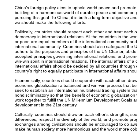
China's foreign policy aims to uphold world peace and promo
building of a harmonious world of durable peace and common pr
pursuing this goal. To China, it is both a long-term objective an
we should make the following efforts:
Politically, countries should respect each other and treat each
democracy in international relations. All the countries in the wo
or poor, are equal members of the international community and
international community. Countries should also safeguard the UN'
adhere to the purposes and principles of the UN Charter, abide 
accepted principles governing international relations, and pr
win-win spirit in international relations. The internal affairs of
international affairs should be decided by all countries through
country's right to equally participate in international affairs s
Economically, countries should cooperate with each other, dra
economic globalization a balanced and win-win process that bene
seek to establish an international multilateral trading system tha
nondiscriminatory so that the benefit of economic globalization wi
work together to fulfill the UN Millennium Development Goals a
development in the 21st century.
Culturally, countries should draw on each other's strengths, s
differences, respect the diversity of the world, and promote pro
exchanges among civilizations should be encouraged to do away 
make human society more harmonious and the world more colo