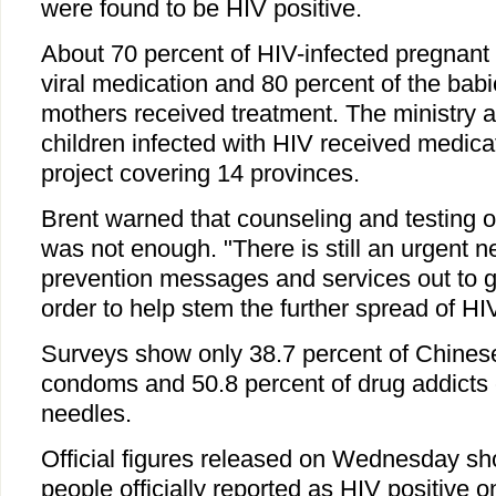
were found to be HIV positive.
About 70 percent of HIV-infected pregnan
viral medication and 80 percent of the babi
mothers received treatment. The ministry a
children infected with HIV received medicat
project covering 14 provinces.
Brent warned that counseling and testing 
was not enough. "There is still an urgent n
prevention messages and services out to gr
order to help stem the further spread of HIV
Surveys show only 38.7 percent of Chines
condoms and 50.8 percent of drug addicts 
needles.
Official figures released on Wednesday s
people officially reported as HIV positive 