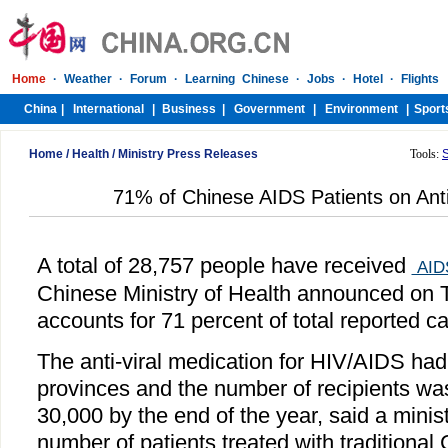
Home
/
Health
/
Ministry Press Releases
Tools:
71% of Chinese AIDS Patients on Anti
A total of 28,757 people have received
AID
Chinese Ministry of Health announced on 
accounts for 71 percent of total reported c
The anti-viral medication for HIV/AIDS had
provinces and the number of recipients wa
30,000 by the end of the year, said a minis
number of patients treated with traditiona