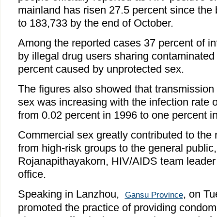
mainland has risen 27.5 percent since the 
to 183,733 by the end of October.
Among the reported cases 37 percent of i
by illegal drug users sharing contaminate
percent caused by unprotected sex.
The figures also showed that transmission
sex was increasing with the infection rate 
from 0.02 percent in 1996 to one percent i
Commercial sex greatly contributed to the 
from high-risk groups to the general public
Rojanapithayakorn, HIV/AIDS team leader
office.
Speaking in Lanzhou,
, on T
Gansu Province
promoted the practice of providing condom