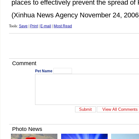
places to effectively prevent the spread of 
(Xinhua News Agency November 24, 2006
Tools:
Save
|
Print
|
E-mail
|
Most Read
Comment
Pet Name