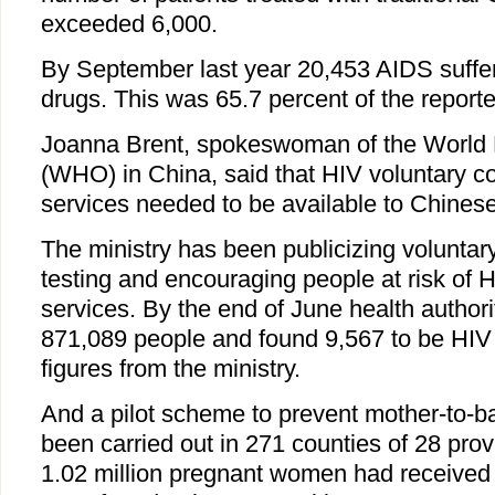
exceeded 6,000.
By September last year 20,453 AIDS suffer
drugs. This was 65.7 percent of the reporte
Joanna Brent, spokeswoman of the World 
(WHO) in China, said that HIV voluntary co
services needed to be available to Chines
The ministry has been publicizing voluntar
testing and encouraging people at risk of HI
services. By the end of June health authori
871,089 people and found 9,567 to be HIV 
figures from the ministry.
And a pilot scheme to prevent mother-to-b
been carried out in 271 counties of 28 pro
1.02 million pregnant women had received 