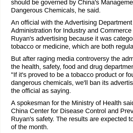
should be governed by China's Managemen
Dangerous Chemicals, he said.
An official with the Advertising Department
Administration for Industry and Commerce 
Ruyan's advertising because it was categor
tobacco or medicine, which are both regula
But after raging media controversy the adm
the health, safety, food and drug departme
"If it's proved to be a tobacco product or f
dangerous chemicals, we'll ban its adverti
the official as saying.
A spokesman for the Ministry of Health said
China Center for Disease Control and Preve
Ruyan's safety. The results are expected 
of the month.