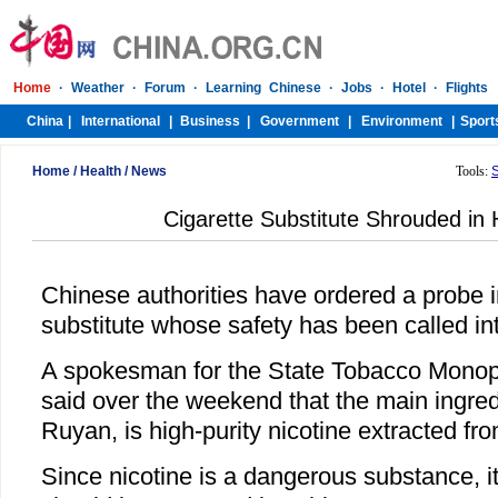
Home
/
Health
/
News
Tools:
Cigarette Substitute Shrouded in 
Chinese authorities have ordered a probe i
substitute whose safety has been called in
A spokesman for the State Tobacco Monopo
said over the weekend that the main ingredi
Ruyan, is high-purity nicotine extracted fr
Since nicotine is a dangerous substance, i