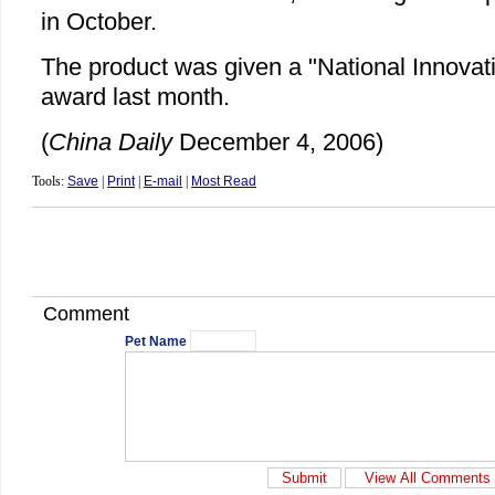
in October.
The product was given a "National Innovat
award last month.
(
China Daily
December 4, 2006)
Tools:
Save
|
Print
|
E-mail
|
Most Read
Comment
Pet Name