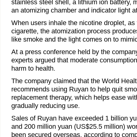
stainless steel shell, a lithium ion battery, m
an atomizing chamber and indicator light a
When users inhale the nicotine droplet, as 
cigarette, the atomization process produc
like smoke and the light comes on to mimic a
At a press conference held by the company
experts argued that moderate consumption 
harm to health.
The company claimed that the World Healt
recommends using Ruyan to help quit smoki
replacement therapy, which helps ease wi
gradually reducing use.
Sales of Ruyan have exceeded 1 billion yu
and 200 million yuan (US$25.5 million) wor
been secured overseas, according to comp