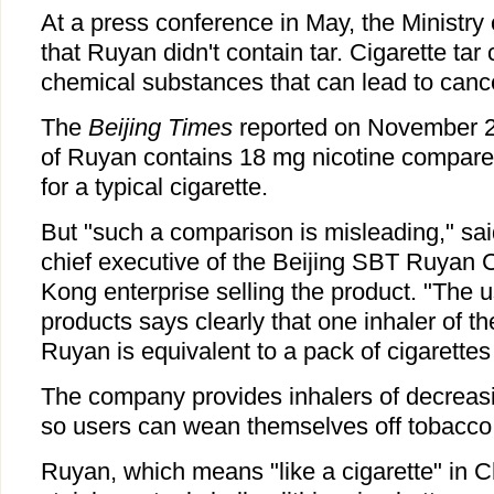
At a press conference in May, the Ministry
that Ruyan didn't contain tar. Cigarette tar
chemical substances that can lead to canc
The
Beijing Times
reported on November 22
of Ruyan contains 18 mg nicotine compare
for a typical cigarette.
But "such a comparison is misleading," sa
chief executive of the Beijing SBT Ruyan 
Kong enterprise selling the product. "The u
products says clearly that one inhaler of th
Ruyan is equivalent to a pack of cigarettes 
The company provides inhalers of decreasi
so users can wean themselves off tobacco 
Ruyan, which means "like a cigarette" in C