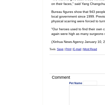
on their faces," said Yang Changchun
Bureau figures show that 943 people
local government since 1999. Previ
physical scarring were forced to tur
"Our heroes used to find their own 
again were high as many surgeons w
(Xinhua News Agency January 10, 
Tools:
Save
|
Print
|
E-mail
|
Most Read
Comment
Pet Name