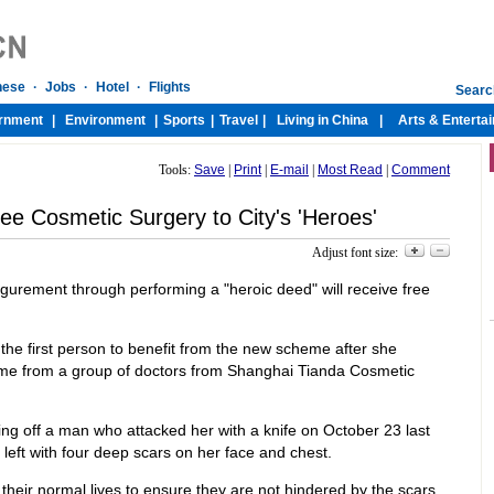
Tools:
Save
|
Print
|
E-mail
|
Most Read
|
Comment
ee Cosmetic Surgery to City's 'Heroes'
Adjust font size:
igurement through performing a "heroic deed" will receive free
the first person to benefit from the new scheme after she
ome from a group of doctors from Shanghai Tianda Cosmetic
ting off a man who attacked her with a knife on October 23 last
 left with four deep scars on her face and chest.
heir normal lives to ensure they are not hindered by the scars