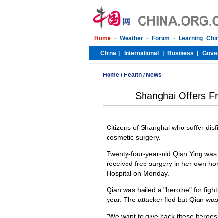
Home
/
Health
/
News
Shanghai Offers Fr
Citizens of Shanghai who suffer disf
cosmetic surgery.
Twenty-four-year-old Qian Ying was 
received free surgery in her own h
Hospital on Monday.
Qian was hailed a "heroine" for figh
year. The attacker fled but Qian was
"We want to give back these heroes t