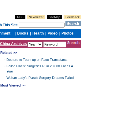
China Archives
Related >>
-
Doctors to Team up on Face Transplants
-
Failed Plastic Surgeries Ruin 20,000 Faces A
Year
-
Wuhan Lady's Plastic Surgery Dreams Failed
Most Viewed >>