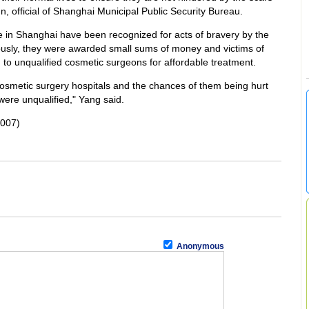
, official of Shanghai Municipal Public Security Bureau.
 in Shanghai have been recognized for acts of bravery by the
ously, they were awarded small sums of money and victims of
n to unqualified cosmetic surgeons for affordable treatment.
cosmetic surgery hospitals and the chances of them being hurt
ere unqualified," Yang said.
2007)
Anonymous