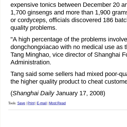
expensive tonics between December 20 and
1,700 ginsengs and more than 1,900 gram
or cordyceps, officials discovered 186 bat
quality problems.
"A high percentage of the problems involve
dongchongxiacao with no medical use as the
Tang Minghao, vice director of Shanghai 
Administration.
Tang said some sellers had mixed poor-qual
the higher quality product to cheat custome
(
Shanghai Daily
January 17, 2008)
Tools:
Save
|
Print
|
E-mail
|
Most Read