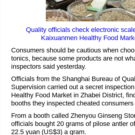
Quality officials check electronic scale
Kaixuanmen Healthy Food Marke
Consumers should be cautious when choo
tonics, because some products are not wh
inspectors said yesterday.
Officials from the Shanghai Bureau of Qual
Supervision carried out a secret inspectio
Healthy Food Market in Zhabei District, fin
booths they inspected cheated consumers 
From a booth called Zhenyou Ginseng Stor
officials bought 20 grams of pilose antler o
22.5 yuan (US$3) a gram.