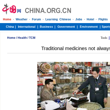
Home
/
Health
/
TCM
Tools:
Traditional medicines not always