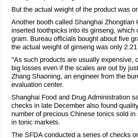
But the actual weight of the product was o
Another booth called Shanghai Zhongtian 
inserted toothpicks into its ginseng, which
gram. Bureau officials bought about five g
the actual weight of ginseng was only 2.21
"As such products are usually expensive, 
big losses even if the scales are out by jus
Zhang Shaoning, an engineer from the bure
evaluation center.
Shanghai Food and Drug Administration sa
checks in late December also found quality
number of precious Chinese tonics sold in 
in tonic markets.
The SFDA conducted a series of checks o