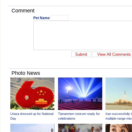
Comment
Pet Name