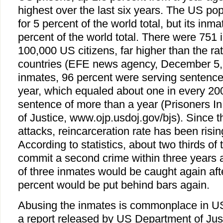
highest over the last six years. The US po
for 5 percent of the world total, but its in
percent of the world total. There were 751 
100,000 US citizens, far higher than the ra
countries (EFE news agency, December 5,
inmates, 96 percent were serving sentence
year, which equaled about one in every 200
sentence of more than a year (Prisoners 
of Justice, www.ojp.usdoj.gov/bjs). Since 
attacks, reincarceration rate has been risin
According to statistics, about two thirds of
commit a second crime within three years a
of three inmates would be caught again aft
percent would be put behind bars again.
Abusing the inmates is commonplace in US
a report released by US Department of Ju