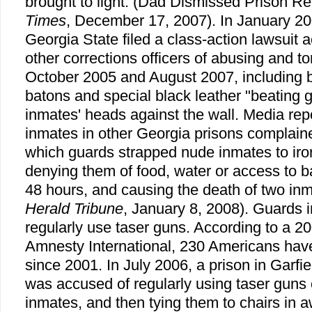
brought to light. (Dad Dismissed Prison R
Times
, December 17, 2007). In January 20
Georgia State filed a class-action lawsuit
other corrections officers of abusing and t
October 2005 and August 2007, including 
batons and special black leather "beating
inmates' heads against the wall. Media re
inmates in other Georgia prisons complaine
which guards strapped nude inmates to iron
denying them of food, water or access to b
48 hours, and causing the death of two inm
Herald Tribune
, January 8, 2008). Guards 
regularly use taser guns. According to a 20
Amnesty International, 230 Americans have
since 2001. In July 2006, a prison in Garfi
was accused of regularly using taser guns
inmates, and then tying them to chairs in a