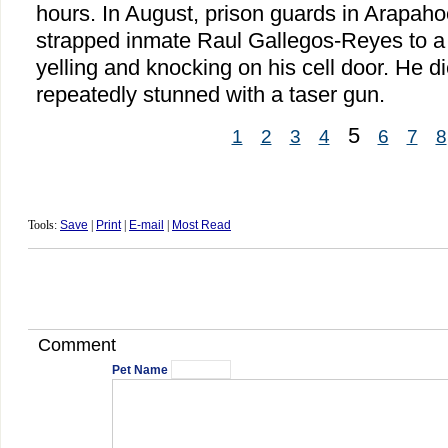
hours. In August, prison guards in Arapah
strapped inmate Raul Gallegos-Reyes to a r
yelling and knocking on his cell door. He di
repeatedly stunned with a taser gun.
5
1
2
3
4
6
7
8
Tools:
Save
|
Print
|
E-mail
|
Most Read
Comment
Pet Name