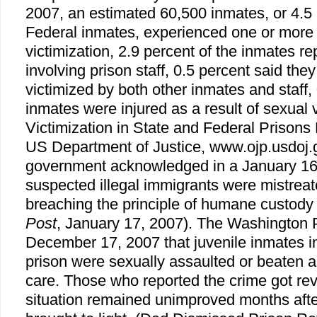
2007, an estimated 60,500 inmates, or 4.5 
Federal inmates, experienced one or more 
victimization, 2.9 percent of the inmates re
involving prison staff, 0.5 percent said th
victimized by both other inmates and staff, 
inmates were injured as a result of sexual 
Victimization in State and Federal Prisons
US Department of Justice, www.ojp.usdoj.
government acknowledged in a January 16,
suspected illegal immigrants were mistreate
breaching the principle of humane custody 
Post
, January 17, 2007). The Washington 
December 17, 2007 that juvenile inmates i
prison were sexually assaulted or beaten 
care. Those who reported the crime got r
situation remained unimproved months aft