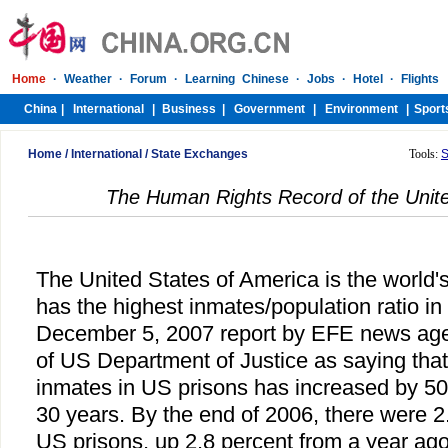
Home
/
International
/
State Exchanges
Tools:
S
The Human Rights Record of the Unite
The United States of America is the world's
has the highest inmates/population ratio in 
December 5, 2007 report by EFE news agen
of US Department of Justice as saying tha
inmates in US prisons has increased by 500
30 years. By the end of 2006, there were 2.
US prisons, up 2.8 percent from a year ag