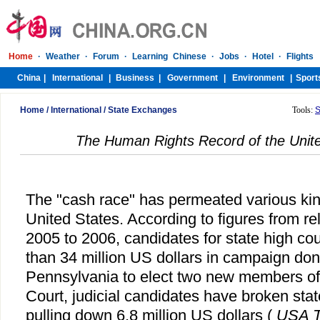
Home
/
International
/
State Exchanges
Tools:
S
The Human Rights Record of the Unite
The "cash race" has permeated various kind
United States. According to figures from rel
2005 to 2006, candidates for state high co
than 34 million US dollars in campaign dona
Pennsylvania to elect two new members of
Court, judicial candidates have broken stat
pulling down 6.8 million US dollars (
USA T