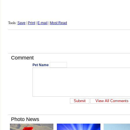
Tools:
Save
|
Print
|
E-mail
|
Most Read
Comment
Pet Name