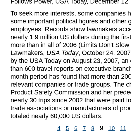
Follows Power, USA Today, December 12, 
To seek more interests, some companies hav
some important political figures and other
employees. Records show lawmakers accept
nearly 1.9 million US dollars during the fir
more than in all of 2006 (Limits Don't Slow
Lawmakers,
USA Today
, October 24, 2007)
by the USA Today on August 23, 2007, an 
than 600 travel reports on executive-branch 
month period has found that more than 200
relevant companies or trade groups. The c
Product Safety Commission and her prede
nearly 30 trips since 2002 that were paid for 
trade associations or manufacturers of pr
totaled nearly 60,000 US dollars.
9
4
5
6
7
8
10
11