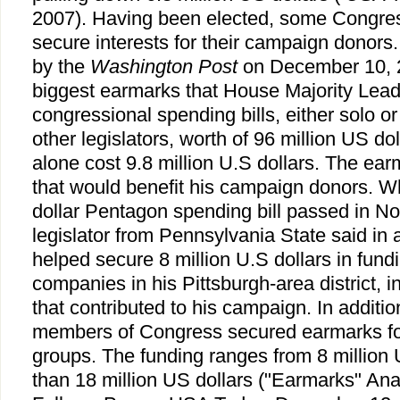
2007). Having been elected, some Congre
secure interests for their campaign donors.
by the
Washington Post
on December 10, 2
biggest earmarks that House Majority Lea
congressional spending bills, either solo or
other legislators, worth of 96 million US d
alone cost 9.8 million U.S dollars. The ea
that would benefit his campaign donors. W
dollar Pentagon spending bill passed in N
legislator from Pennsylvania State said in 
helped secure 8 million U.S dollars in fund
companies in his Pittsburgh-area district, 
that contributed to his campaign. In additi
members of Congress secured earmarks for
groups. The funding ranges from 8 million 
than 18 million US dollars ("Earmarks" A