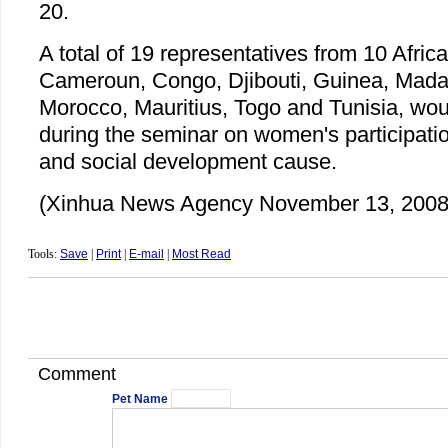
20.
A total of 19 representatives from 10 Afric
Cameroun, Congo, Djibouti, Guinea, Madag
Morocco, Mauritius, Togo and Tunisia, wo
during the seminar on women's participati
and social development cause.
(Xinhua News Agency November 13, 2008
Tools:
Save
|
Print
|
E-mail
|
Most Read
Comment
Pet Name