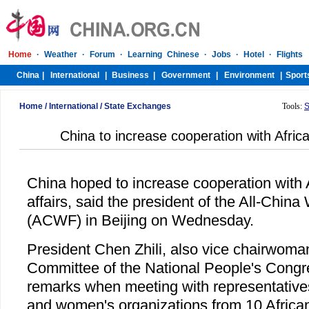
Home
/
International
/
State Exchanges
Tools:
S
China to increase cooperation with Africa
China hoped to increase cooperation with 
affairs, said the president of the All-Chi
(ACWF) in Beijing on Wednesday.
President Chen Zhili, also vice chairwoma
Committee of the National People's Congr
remarks when meeting with representatives 
and women's organizations from 10 Africa