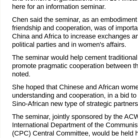
here for an information seminar.
Chen said the seminar, as an embodiment 
friendship and cooperation, was of importan
China and Africa to increase exchanges 
political parties and in women's affairs.
The seminar would help cement traditional
promote pragmatic cooperation between th
noted.
She hoped that Chinese and African wome
understanding and cooperation, in a bid to
Sino-African new type of strategic partners
The seminar, jointly sponsored by the AC
International Department of the Communist
(CPC) Central Committee, would be held h