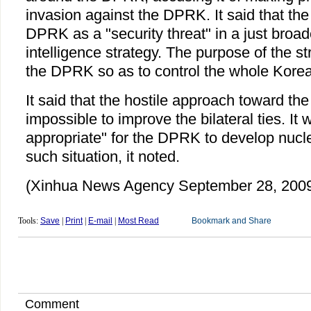
invasion against the DPRK. It said that th
DPRK as a "security threat" in a just broa
intelligence strategy. The purpose of the st
the DPRK so as to control the whole Korea
It said that the hostile approach toward t
impossible to improve the bilateral ties. It w
appropriate" for the DPRK to develop nucl
such situation, it noted.
(Xinhua News Agency September 28, 200
Tools:
Save
|
Print
|
E-mail
|
Most Read
Comment