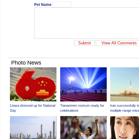
Pet Name