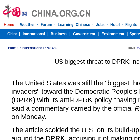
Home
/
International
/
News
Tools:
S
US biggest threat to DPRK: n
The United States was still the "biggest thr
invaders" toward the Democratic People's 
(DPRK) with its anti-DPRK policy "having n
said a commentary carried by the official
R
on Monday.
The article scolded the U.S. on its build-up 
around the DPRK, accusing it of making pr