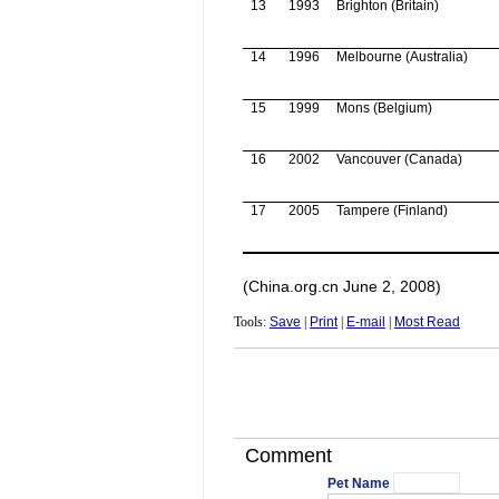
13
1993
Brighton (
Britain
)
14
1996
Melbourne
(
Australia
)
15
1999
Mons
(
Belgium
)
16
2002
Vancouver
(
Canada
)
17
2005
Tampere
(
Finland
)
(China.org.cn June 2, 2008)
Tools:
Save
|
Print
|
E-mail
|
Most Read
Comment
Pet Name