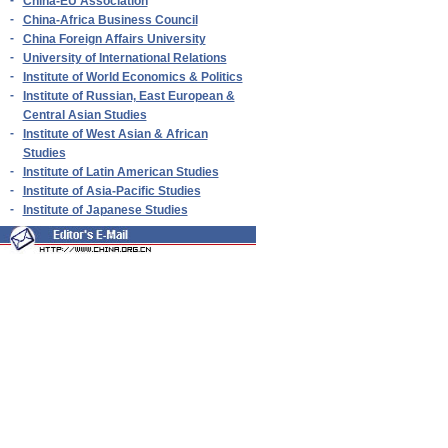
-
China-EU Association
-
China-Africa Business Council
-
China Foreign Affairs University
-
University of International Relations
-
Institute of World Economics & Politics
-
Institute of Russian, East European &
Central Asian Studies
-
Institute of West Asian & African
Studies
-
Institute of Latin American Studies
-
Institute of Asia-Pacific Studies
-
Institute of Japanese Studies