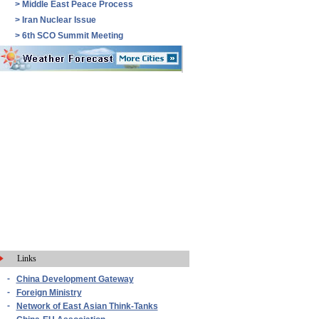
>
Middle East Peace Process
>
Iran Nuclear Issue
>
6th SCO Summit Meeting
Links
-
China Development Gateway
-
Foreign Ministry
-
Network of East Asian Think-Tanks