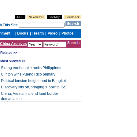
China Archives
Related >>
Most Viewed >>
Strong earthquake rocks Philippines
Clinton wins Puerto Rico primary
Political tension heightened in Bangkok
Discovery lifts off, bringing 'Hope' to ISS
China, Vietnam to end land border
demarcation