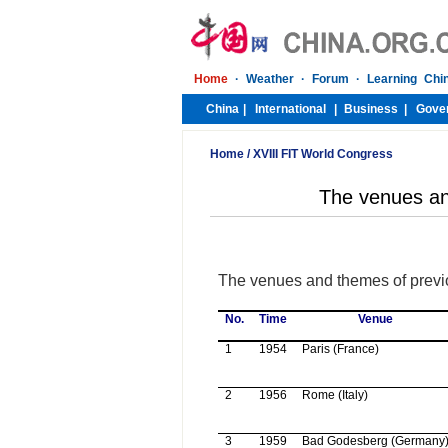
Home
/
XVIII FIT World Congress
The venues an
The venues and themes of previo
No.
Time
Venue
1
1954
Paris (
France
)
2
1956
Rome
(
Italy
)
3
1959
Bad Godesberg (
Germany