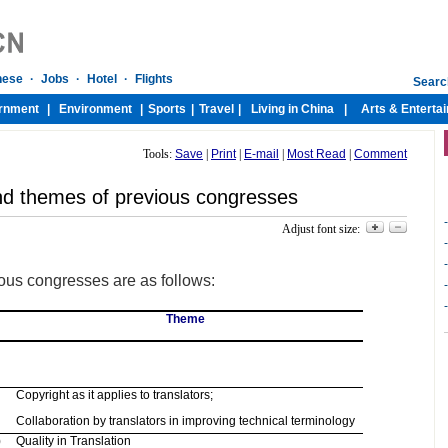
Tools:
Save
|
Print
|
E-mail
|
Most Read
|
Comment
d themes of previous congresses
-
Adjust font size:
-
-
us congresses are as follows:
-
-
Theme
Copyright as it applies to translators;
Collaboration by translators in improving technical terminology
)
Quality in Translation