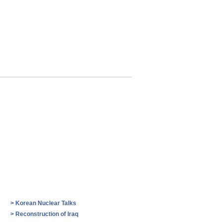
>
Korean Nuclear Talks
>
Reconstruction of Iraq