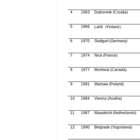
4
1963
Dubrovnik
(
Croatia
)
5
1966
Lahti
（
Finland
）
6
1970
Stuttgart
(
Germany
)
7
1974
Nice (
France
)
8
1977
Montreal
(
Canada
)
9
1981
Warsaw
(
Poland
)
10
1984
Vienna
(
Austria
)
11
1987
Maastricht
(
Netherlands
)
12
1990
Belgrade
(
Yugoslavia
)