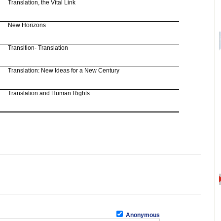
Translation, the Vital Link
New Horizons
Transition- Translation
Translation: New Ideas for a New Century
Translation and Human Rights
Anonymous