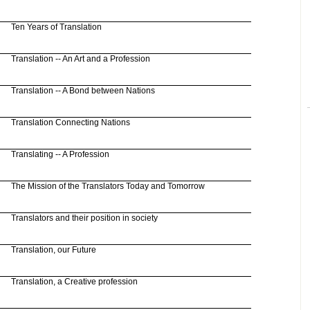
Ten Years of Translation
Translation -- An Art and a Profession
Translation -- A Bond between Nations
Translation Connecting Nations
Translating -- A Profession
The
Mission
of the Translators Today and Tomorrow
Translators and their position in society
Translation, our Future
Translation, a Creative profession