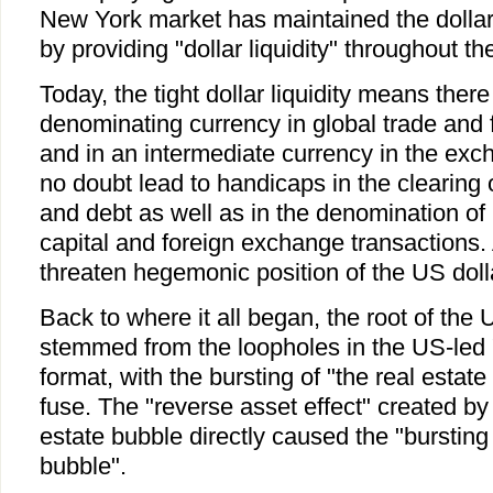
New York market has maintained the dollar
by providing "dollar liquidity" throughout th
Today, the tight dollar liquidity means there
denominating currency in global trade and f
and in an intermediate currency in the exc
no doubt lead to handicaps in the clearing o
and debt as well as in the denomination of i
capital and foreign exchange transactions. A
threaten hegemonic position of the US doll
Back to where it all began, the root of the U
stemmed from the loopholes in the US-led "
format, with the bursting of "the real estat
fuse. The "reverse asset effect" created by 
estate bubble directly caused the "burstin
bubble".