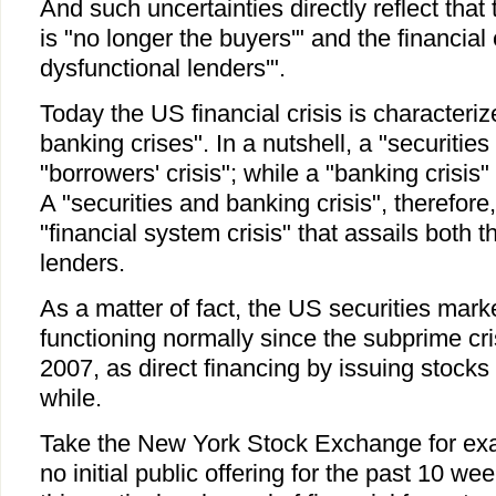
And such uncertainties directly reflect tha
is "no longer the buyers'" and the financia
dysfunctional lenders'".
Today the US financial crisis is characteriz
banking crises". In a nutshell, a "securities c
"borrowers' crisis"; while a "banking crisis"
A "securities and banking crisis", therefor
"financial system crisis" that assails both 
lenders.
As a matter of fact, the US securities mar
functioning normally since the subprime cri
2007, as direct financing by issuing stocks 
while.
Take the New York Stock Exchange for ex
no initial public offering for the past 10 w