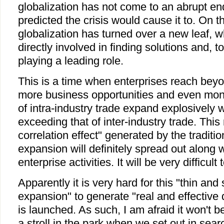
globalization has not come to an abrupt e
predicted the crisis would cause it to. On t
globalization has turned over a new leaf, w
directly involved in finding solutions and, t
playing a leading role.
This is a time when enterprises reach beyo
more business opportunities and even mon
of intra-industry trade expand explosively 
exceeding that of inter-industry trade. Thi
correlation effect" generated by the tradition
expansion will definitely spread out along w
enterprise activities. It will be very difficult
Apparently it is very hard for this "thin and 
expansion" to generate "real and effective
is launched. As such, I am afraid it won't b
a stroll in the park when we set out in sear