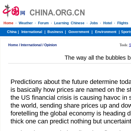
Home
/
International
/
Opinion
Tools:
S
The way all the bubbles b
Predictions about the future determine tod
is basically how prices are named on the s
the US financial crisis is causing havoc in 
the world, sending share prices up and dow
foretelling the global economy is heading d
thick one can predict nothing but uncertaint