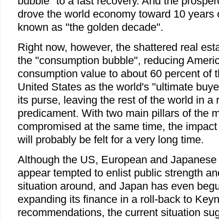
bubble" to a fast recovery. And the pros
drove the world economy toward 10 years o
known as "the golden decade".
Right now, however, the shattered real est
the "consumption bubble", reducing America
consumption value to about 60 percent of 
United States as the world's "ultimate buye
its purse, leaving the rest of the world in a
predicament. With two main pillars of the
compromised at the same time, the impact
will probably be felt for a very long time.
Although the US, European and Japanese 
appear tempted to enlist public strength and
situation around, and Japan has even begu
expanding its finance in a roll-back to Keyn
recommendations, the current situation sug