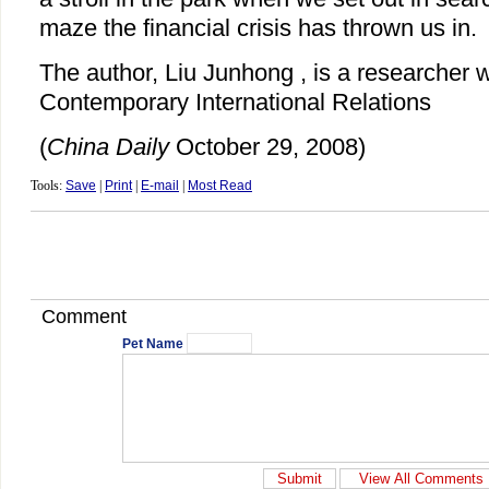
maze the financial crisis has thrown us in.
The author, Liu Junhong , is a researcher wi
Contemporary International Relations
(
China Daily
October 29, 2008)
Tools:
Save
|
Print
|
E-mail
|
Most Read
Comment
Pet Name