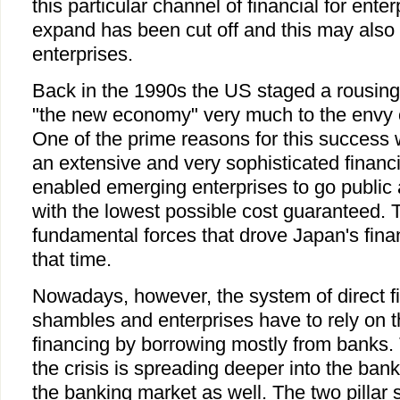
this particular channel of financial for ente
expand has been cut off and this may also a
enterprises.
Back in the 1990s the US staged a rousin
"the new economy" very much to the envy o
One of the prime reasons for this success 
an extensive and very sophisticated financ
enabled emerging enterprises to go public
with the lowest possible cost guaranteed. T
fundamental forces that drove Japan's fina
that time.
Nowadays, however, the system of direct fi
shambles and enterprises have to rely on th
financing by borrowing mostly from banks. 
the crisis is spreading deeper into the banki
the banking market as well. The two pillar 