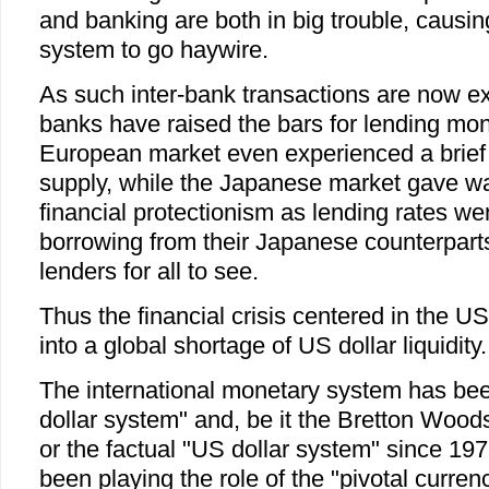
and banking are both in big trouble, causin
system to go haywire.
As such inter-bank transactions are now e
banks have raised the bars for lending mon
European market even experienced a brief 
supply, while the Japanese market gave way
financial protectionism as lending rates we
borrowing from their Japanese counterparts. 
lenders for all to see.
Thus the financial crisis centered in the U
into a global shortage of US dollar liquidity.
The international monetary system has bee
dollar system" and, be it the Bretton Woo
or the factual "US dollar system" since 197
been playing the role of the "pivotal curren