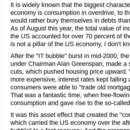
It is widely known that the biggest characte
economy is consumption in overdrive, to th
would rather bury themselves in debts tha
As of August this year, the total value of i
the US accounted for over 70 percent of the
is not a pillar of the US economy, I don't k
After the "IT bubble" burst in mid-2000, th
under Chairman Alan Greenspan, made a ser
cuts, which pushed housing price upward
more expensive, interest rates kept fallin
consumers were able to "trade old mortgag
That was a fantastic time, when free-flowin
consumption and gave rise to the so-called 
It was this asset effect that created the "
which carried the US economy over the afte