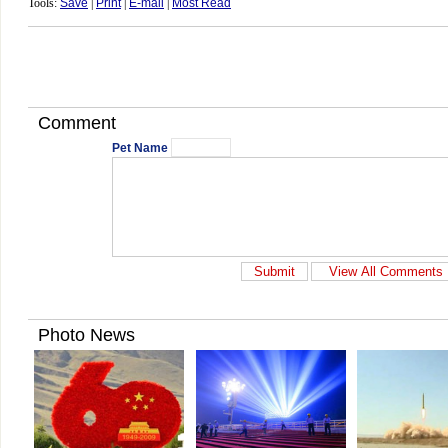
Tools:
Save
|
Print
|
E-mail
|
Most Read
Comment
Pet Name