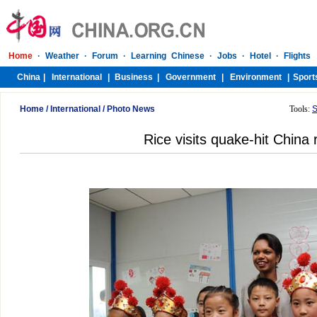
Home
/
International
/
Photo News
Tools:
S
Rice visits quake-hit China 