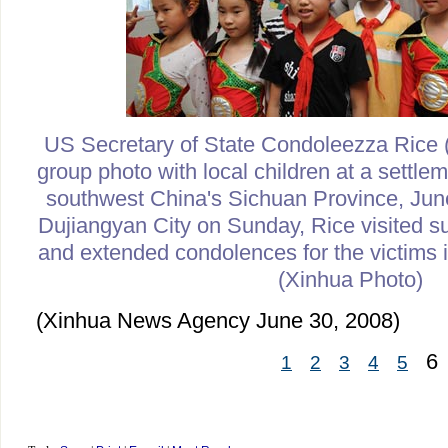
US Secretary of State Condoleezza Rice
group photo with local children at a settle
southwest China's Sichuan Province, June
Dujiangyan City on Sunday, Rice visited su
and extended condolences for the victims i
(Xinhua Photo)
(Xinhua News Agency June 30, 2008)
6
1
2
3
4
5