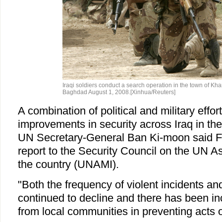
Iraqi soldiers conduct a search operation in the town of Kha
Baghdad August 1, 2008.[Xinhua/Reuters]
A combination of political and military effor
improvements in security across Iraq in th
UN Secretary-General Ban Ki-moon said Fri
report to the Security Council on the UN A
the country (UNAMI).
"Both the frequency of violent incidents an
continued to decline and there has been i
from local communities in preventing acts o