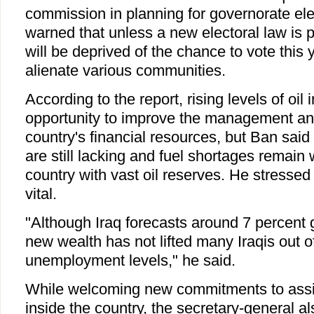
commission in planning for governorate ele
warned that unless a new electoral law is p
will be deprived of the chance to vote this 
alienate various communities.
According to the report, rising levels of oil
opportunity to improve the management and
country's financial resources, but Ban said 
are still lacking and fuel shortages remain
country with vast oil reserves. He stressed 
vital.
"Although Iraq forecasts around 7 percent 
new wealth has not lifted many Iraqis out o
unemployment levels," he said.
While welcoming new commitments to assi
inside the country, the secretary-general al