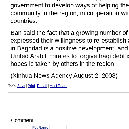
government to develop ways of helping the 
community in the region, in cooperation wi
countries.
Ban said the fact that a growing number of
expressed their willingness to re-establish
in Baghdad is a positive development, and 
United Arab Emirates to forgive Iraqi debt i
hopes is taken by others in the region.
(Xinhua News Agency August 2, 2008)
Tools:
Save
|
Print
|
E-mail
|
Most Read
Comment
Pet Name