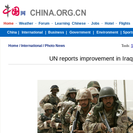
Home
/
International
/
Photo News
Tools:
S
UN reports improvement in Iraq'