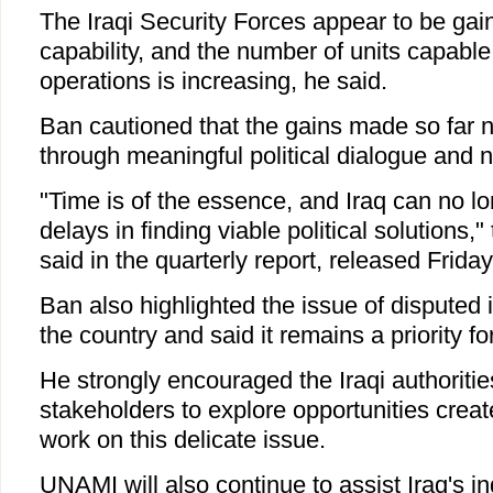
The Iraqi Security Forces appear to be gai
capability, and the number of units capable 
operations is increasing, he said.
Ban cautioned that the gains made so far 
through meaningful political dialogue and na
"Time is of the essence, and Iraq can no lo
delays in finding viable political solutions,
said in the quarterly report, released Friday
Ban also highlighted the issue of disputed 
the country and said it remains a priority f
He strongly encouraged the Iraqi authorities
stakeholders to explore opportunities creat
work on this delicate issue.
UNAMI will also continue to assist Iraq's i