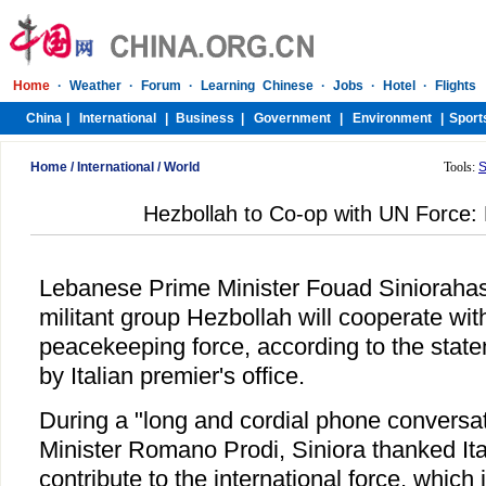
Home
/
International
/
World
Tools:
S
Hezbollah to Co-op with UN Force
Lebanese Prime Minister Fouad Siniorahas 
militant group Hezbollah will cooperate wit
peacekeeping force, according to the stat
by Italian premier's office.
During a "long and cordial phone conversat
Minister Romano Prodi, Siniora thanked Ital
contribute to the international force, which 