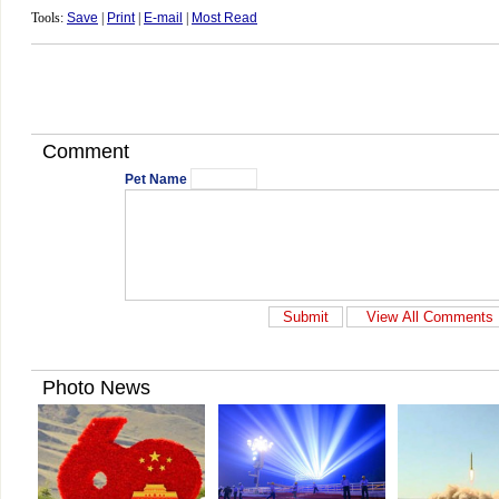
Tools:
Save
|
Print
|
E-mail
|
Most Read
Comment
Pet Name