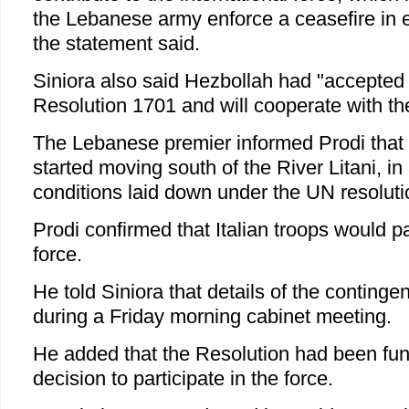
the Lebanese army enforce a ceasefire in 
the statement said.
Siniora also said Hezbollah had "accepted
Resolution 1701 and will cooperate with th
The Lebanese premier informed Prodi that
started moving south of the River Litani, i
conditions laid down under the UN resoluti
Prodi confirmed that Italian troops would pa
force.
He told Siniora that details of the conting
during a Friday morning cabinet meeting.
He added that the Resolution had been fund
decision to participate in the force.