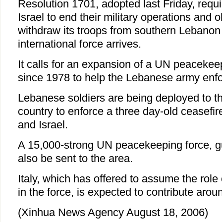
Resolution 1701, adopted last Friday, requ
Israel to end their military operations and o
withdraw its troops from southern Lebanon
international force arrives.
It calls for an expansion of a UN peacekee
since 1978 to help the Lebanese army enfo
Lebanese soldiers are being deployed to th
country to enforce a three day-old ceasefi
and Israel.
A 15,000-strong UN peacekeeping force, gu
also be sent to the area.
Italy, which has offered to assume the ro
in the force, is expected to contribute arou
(Xinhua News Agency August 18, 2006)