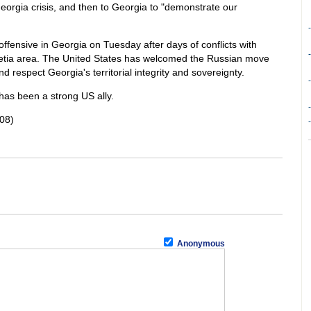
Georgia crisis, and then to Georgia to "demonstrate our
-
 offensive in Georgia on Tuesday after days of conflicts with
-
etia area. The United States has welcomed the Russian move
d respect Georgia's territorial integrity and sovereignty.
-
as been a strong US ally.
-
08)
-
Anonymous