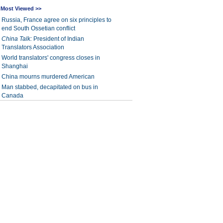
Most Viewed >>
Russia, France agree on six principles to
end South Ossetian conflict
China Talk:
President of Indian
Translators Association
World translators' congress closes in
Shanghai
China mourns murdered American
Man stabbed, decapitated on bus in
Canada