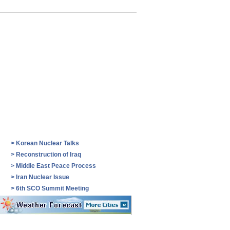
>
Korean Nuclear Talks
>
Reconstruction of Iraq
>
Middle East Peace Process
>
Iran Nuclear Issue
>
6th SCO Summit Meeting