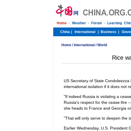
Home
/
International
/
World
Rice wa
US Secretary of State Condoleezza 
international isolation if it does not
"If indeed Russia is violating a ceas
Russia's respect for the cease-fire --
she heads to France and Georgia on 
"That will only serve to deepen the i
Earlier Wednesday, U.S. President 