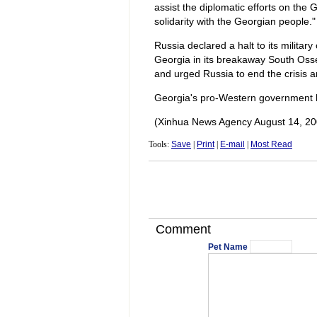
assist the diplomatic efforts on the 
solidarity with the Georgian people."
Russia declared a halt to its military
Georgia in its breakaway South Oss
and urged Russia to end the crisis an
Georgia's pro-Western government h
(Xinhua News Agency August 14, 20
Tools:
Save
|
Print
|
E-mail
|
Most Read
Comment
Pet Name