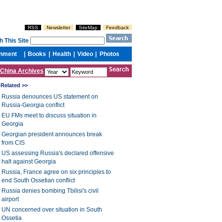
China Archives
Related >>
Russia denounces US statement on
Russia-Georgia conflict
EU FMs meet to discuss situation in
Georgia
Georgian president announces break
from CIS
US assessing Russia's declared offensive
halt against Georgia
Russia, France agree on six principles to
end South Ossetian conflict
Russia denies bombing Tbilisi's civil
airport
UN concerned over situation in South
Ossetia