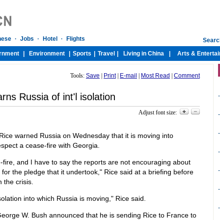
Tools:
Save
|
Print
|
E-mail
|
Most Read
|
Comment
rns Russia of int'l isolation
-
Adjust font size:
-
-
Rice warned Russia on Wednesday that it is moving into
 respect a cease-fire with Georgia.
-
e-fire, and I have to say the reports are not encouraging about
-
 for the pledge that it undertook," Rice said at a briefing before
the crisis.
-
solation into which Russia is moving," Rice said.
-
George W. Bush announced that he is sending Rice to France to