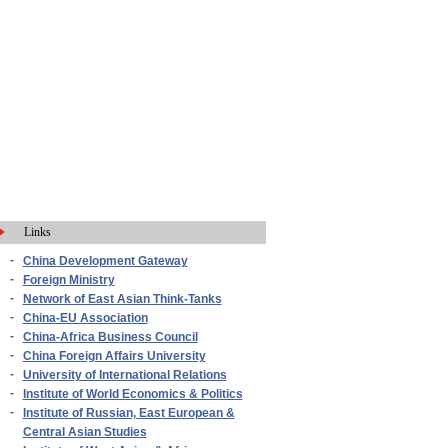
Links
-
China Development Gateway
-
Foreign Ministry
-
Network of East Asian Think-Tanks
-
China-EU Association
-
China-Africa Business Council
-
China Foreign Affairs University
-
University of International Relations
-
Institute of World Economics & Politics
-
Institute of Russian, East European &
Central Asian Studies