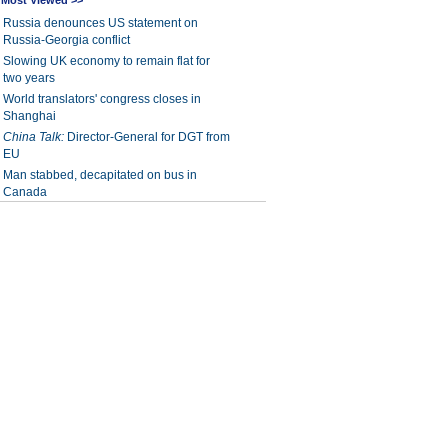
Most Viewed >>
Russia denounces US statement on
Russia-Georgia conflict
Slowing UK economy to remain flat for
two years
World translators' congress closes in
Shanghai
China Talk:
Director-General for DGT from
EU
Man stabbed, decapitated on bus in
Canada