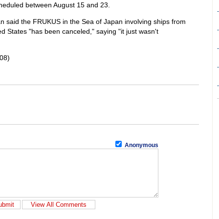
scheduled between August 15 and 23.
-
said the FRUKUS in the Sea of Japan involving ships from
-
d States "has been canceled," saying "it just wasn't
-
08)
-
-
Anonymous