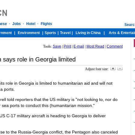
Tools:
Save
|
Print
|
E-mail
|
Most Read
|
Comment
says role in Georgia limited
-
Adjust font size:
-
-
 role in Georgia is limited to humanitarian aid and will not
-
ea ports.
l told reporters that the US military is "not looking to, nor do
-
r sea ports to conduct this (humanitarian mission."
-
S C-17 military aircraft is heading to Georgia to deliver
-
se to the Russia-Georgia conflict, the Pentagon also canceled