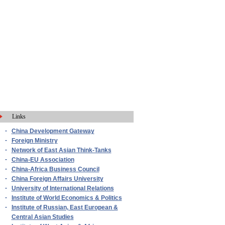
Links
-
China Development Gateway
-
Foreign Ministry
-
Network of East Asian Think-Tanks
-
China-EU Association
-
China-Africa Business Council
-
China Foreign Affairs University
-
University of International Relations
-
Institute of World Economics & Politics
-
Institute of Russian, East European &
Central Asian Studies