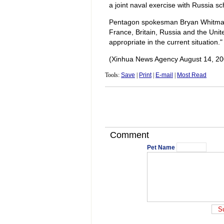
a joint naval exercise with Russia 
Pentagon spokesman Bryan Whitman 
France, Britain, Russia and the Unite
appropriate in the current situation."
(Xinhua News Agency August 14, 20
Tools:
Save
|
Print
|
E-mail
|
Most Read
Comment
Pet Name