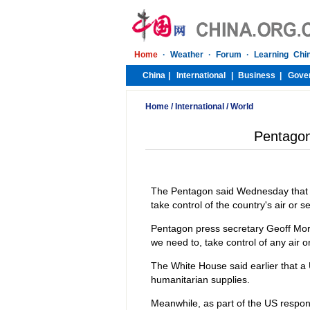
Home
/
International
/
World
Pentagon 
The Pentagon said Wednesday that its
take control of the country's air or s
Pentagon press secretary Geoff Morrel
we need to, take control of any air o
The White House said earlier that a U
humanitarian supplies.
Meanwhile, as part of the US respon