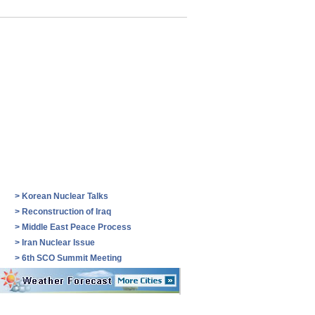
>
Korean Nuclear Talks
>
Reconstruction of Iraq
>
Middle East Peace Process
>
Iran Nuclear Issue
>
6th SCO Summit Meeting