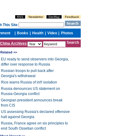
China Archives
Related >>
EU ready to send observers into Georgia,
differ over response to Russia
Russian troops to pull back after
Georgia's withdrawal
Rice warns Russia of int'l isolation
Russia denounces US statement on
Russia-Georgia conflict
Georgian president announces break
from CIS
US assessing Russia's declared offensive
halt against Georgia
Russia, France agree on six principles to
end South Ossetian conflict