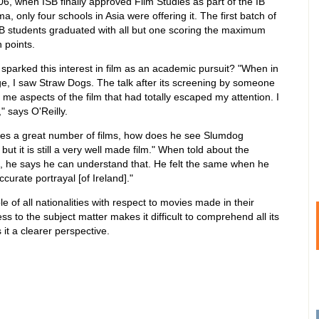
06, when ISB finally approved Film Studies as part of the IB
ma, only four schools in Asia were offering it. The first batch of
B students graduated with all but one scoring the maximum
 points.
sparked this interest in film as an academic pursuit? "When in
ge, I saw Straw Dogs. The talk after its screening by someone
me aspects of the film that had totally escaped my attention. I
" says O'Reilly.
es a great number of films, how does he see Slumdog
 but it is still a very well made film." When told about the
a, he says he can understand that. He felt the same when he
curate portrayal [of Ireland]."
of all nationalities with respect to movies made in their
s to the subject matter makes it difficult to comprehend all its
it a clearer perspective.