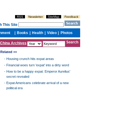
China Archives
Related >>
-
Housing crunch hits expat areas
-
Financial woes turn 'expat' into a dirty word
-
How to be a happy expat: Emperor Aurelius'
secret revealed
-
Expat Americans celebrate arrival of a new
political era