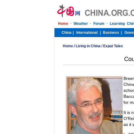
Home
/
Living in China
/
Expat Tales
Cou
Breen
China
schoo
Bacca
for m
It is
O'Rei
as it