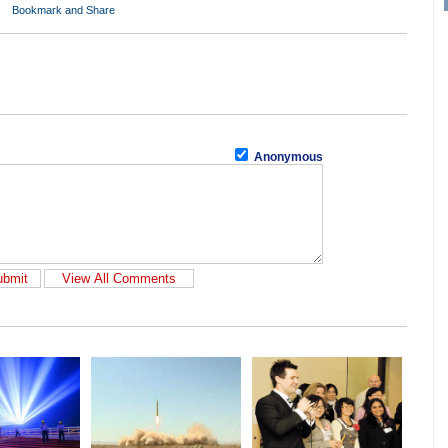
Anonymous