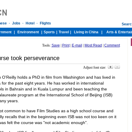
Tools:
Save
|
Print
|
E-mail
|
Most Read
|
Comment
rse took perseverance
Adjust font size:
 O'Reilly holds a PhD in film from Washington and has lived in
 for the past eight years. He has worked in international
ls in Bahrain and in Kuala Lumpur and been teaching the
laureate program at the International School of Beijing (ISB)
any years.
 not common to have Film Studies as a high school course and
lly recalls that in the beginning even ISB was not too keen on it
 was felt the course was "not academic enough".