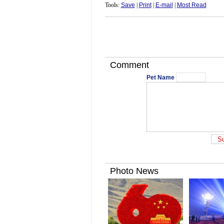
Tools:
Save
|
Print
|
E-mail
|
Most Read
Comment
Pet Name