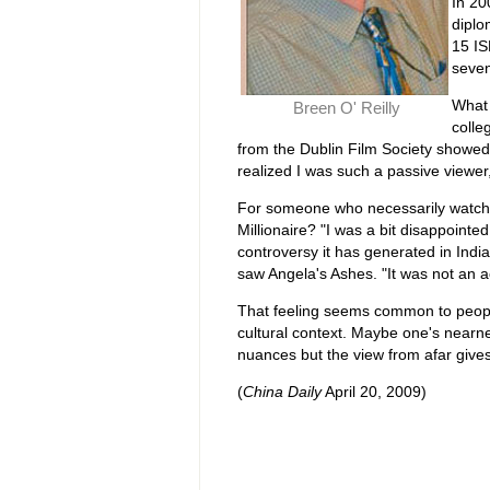
In 20
diplo
15 IS
seven
What 
Breen O' Reilly
colle
from the Dublin Film Society showed 
realized I was such a passive viewer,
For someone who necessarily watch
Millionaire? "I was a bit disappointed
controversy it has generated in Indi
saw Angela's Ashes. "It was not an ac
That feeling seems common to people 
cultural context. Maybe one's nearnes
nuances but the view from afar gives 
(
China Daily
April 20, 2009)