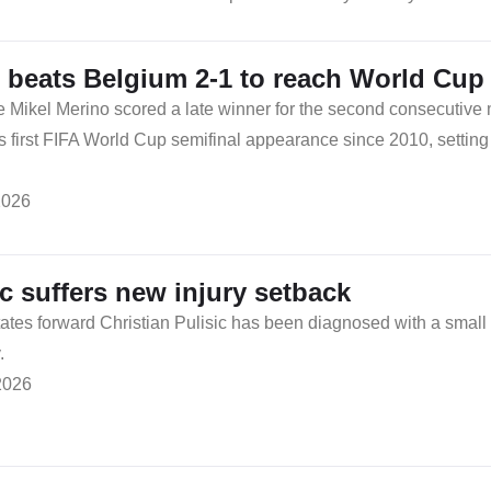
 beats Belgium 2-1 to reach World Cup 
e Mikel Merino scored a late winner for the second consecutive
ts first FIFA World Cup semifinal appearance since 2010, setting 
2026
ic suffers new injury setback
ates forward Christian Pulisic has been diagnosed with a small fr
.
2026