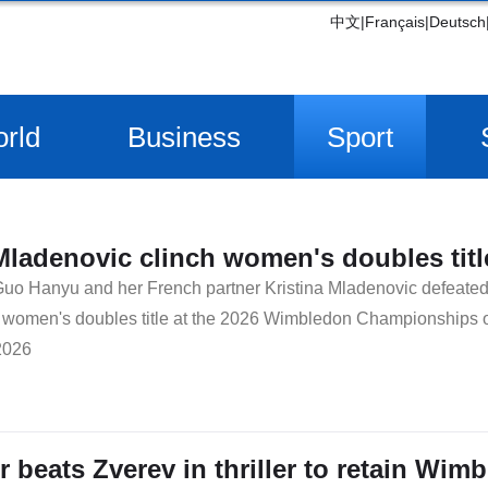
中文
|
Français
|
Deutsch
rld
Business
Sport
ladenovic clinch women's doubles tit
uo Hanyu and her French partner Kristina Mladenovic defeated 
e women's doubles title at the 2026 Wimbledon Championships 
2026
r beats Zverev in thriller to retain Wimb