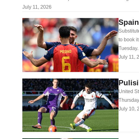
July 11, 2026
Spain
Substitut
to book i
Tuesday.
July 11, 
Pulis
United St
Thursday
July 10, 