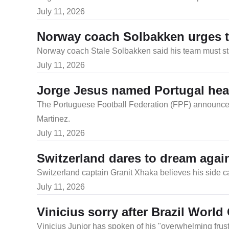
July 11, 2026
Norway coach Solbakken urges te
Norway coach Stale Solbakken said his team must stay
July 11, 2026
Jorge Jesus named Portugal he
The Portuguese Football Federation (FPF) announced
Martinez.
July 11, 2026
Switzerland dares to dream agai
Switzerland captain Granit Xhaka believes his side ca
July 11, 2026
Vinicius sorry after Brazil World
Vinicius Junior has spoken of his "overwhelming frust