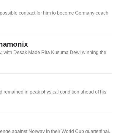
 possible contract for him to become Germany coach
Chamonix
day, with Desak Made Rita Kusuma Dewi winning the
d remained in peak physical condition ahead of his
enge against Norway in their World Cup quarterfinal.