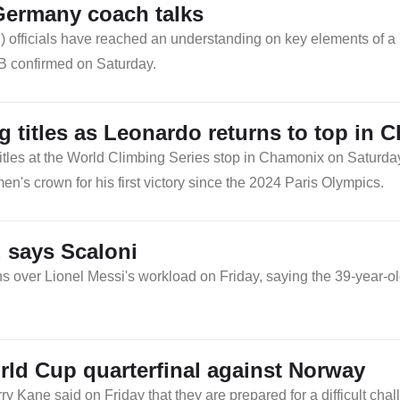
Germany coach talks
 officials have reached an understanding on key elements of a
FB confirmed on Saturday.
 titles as Leonardo returns to top in 
titles at the World Climbing Series stop in Chamonix on Satur
's crown for his first victory since the 2024 Paris Olympics.
, says Scaloni
 over Lionel Messi's workload on Friday, saying the 39-year-ol
rld Cup quarterfinal against Norway
ane said on Friday that they are prepared for a difficult chall