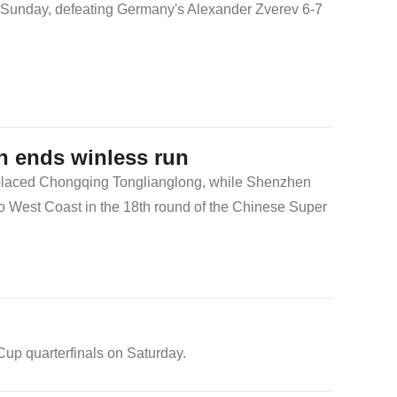
n Sunday, defeating Germany's Alexander Zverev 6-7
 ends winless run
placed Chongqing Tonglianglong, while Shenzhen
o West Coast in the 18th round of the Chinese Super
up quarterfinals on Saturday.