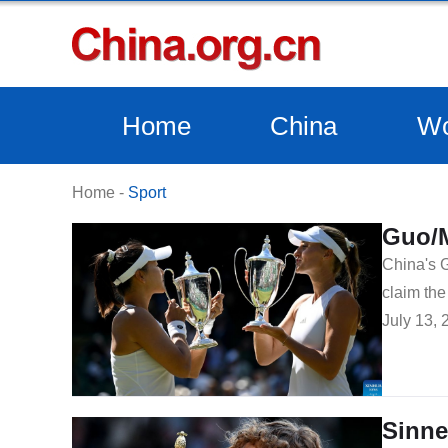
Home
China
Wo
Home
-
Sport
Guo/M
China's G
claim th
July 13, 
Sinne