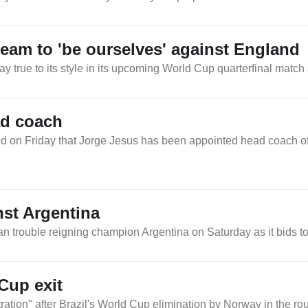
am to 'be ourselves' against England
 true to its style in its upcoming World Cup quarterfinal match
ad coach
 on Friday that Jorge Jesus has been appointed head coach of 
nst Argentina
n trouble reigning champion Argentina on Saturday as it bids to r
 Cup exit
ration" after Brazil's World Cup elimination by Norway in the ro