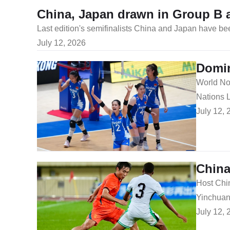
China, Japan drawn in Group B 
​Last edition's semifinalists China and Japan have 
July 12, 2026
Domin
​World No
Nations 
July 12, 
China
​Host Chi
Yinchuan 
July 12, 