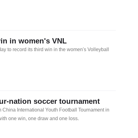
win in women's VNL
 to record its third win in the women's Volleyball
our-nation soccer tournament
m China International Youth Football Tournament in
with one win, one draw and one loss.