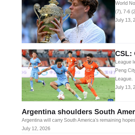
World No.
(7), 7-6 (
July 13, 
CSL: 
League l
Peng City
League.
July 13, 
Argentina shoulders South Amer
Argentina will carry South America's remaining hope
July 12, 2026