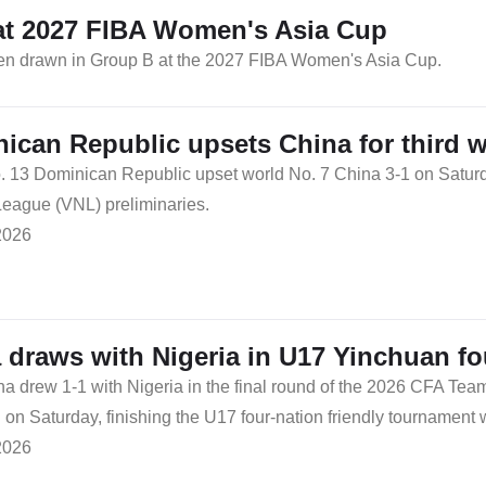
at 2027 FIBA Women's Asia Cup
been drawn in Group B at the 2027 FIBA Women's Asia Cup.
ican Republic upsets China for third 
. 13 Dominican Republic upset world No. 7 China 3-1 on Saturday
League (VNL) preliminaries.
2026
 draws with Nigeria in U17 Yinchuan f
na drew 1-1 with Nigeria in the final round of the 2026 CFA Tea
on Saturday, finishing the U17 four-nation friendly tournament 
2026