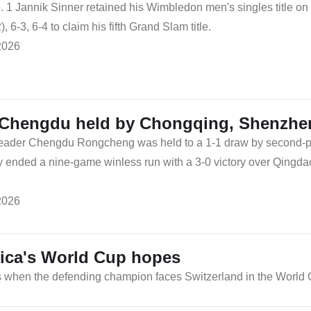
 1 Jannik Sinner retained his Wimbledon men's singles title o
2), 6-3, 6-4 to claim his fifth Grand Slam title.
2026
Chengdu held by Chongqing, Shenzhen
eader Chengdu Rongcheng was held to a 1-1 draw by second-
 ended a nine-game winless run with a 3-0 victory over Qingda
2026
ica's World Cup hopes
s when the defending champion faces Switzerland in the World C