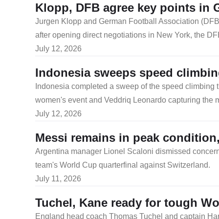
Klopp, DFB agree key points in 
​Jurgen Klopp and German Football Association (DFB)
after opening direct negotiations in New York, the D
July 12, 2026
Indonesia sweeps speed climbing
​Indonesia completed a sweep of the speed climbing 
women's event and Veddriq Leonardo capturing the men
July 12, 2026
Messi remains in peak condition
Argentina manager Lionel Scaloni dismissed concerns
team's World Cup quarterfinal against Switzerland.
July 11, 2026
Tuchel, Kane ready for tough Wo
England head coach Thomas Tuchel and captain Harry K