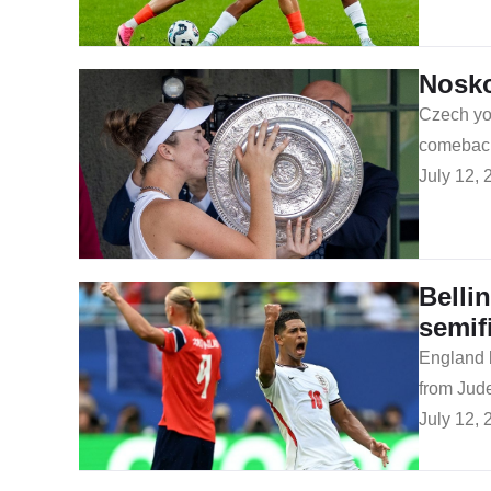
Nosko
Czech you
comeback 
July 12, 
Belli
semif
​England 
from Jud
July 12, 