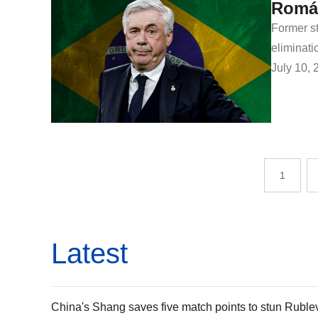
Romár
Former st
eliminati
July 10, 
1
Latest
China's Shang saves five match points to stun Ruble