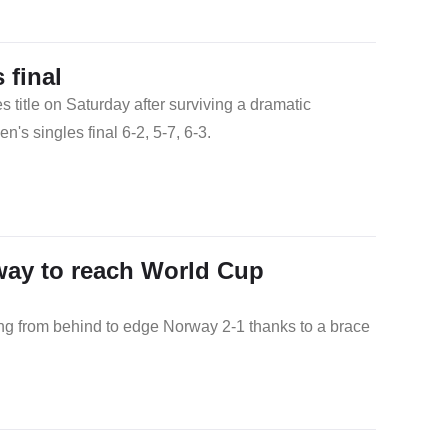
final
itle on Saturday after surviving a dramatic
 singles final 6-2, 5-7, 6-3.
way to reach World Cup
ing from behind to edge Norway 2-1 thanks to a brace