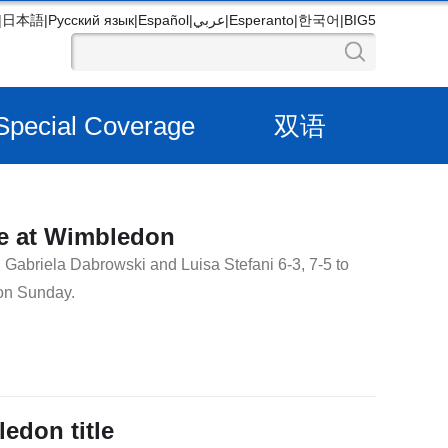
|
日本語
|
Русский язык
|
Español
|
عربي
|
Esperanto
|
한국어
|
BIG5
Special Coverage
双语
le at Wimbledon
Gabriela Dabrowski and Luisa Stefani 6-3, 7-5 to
on Sunday.
ledon title