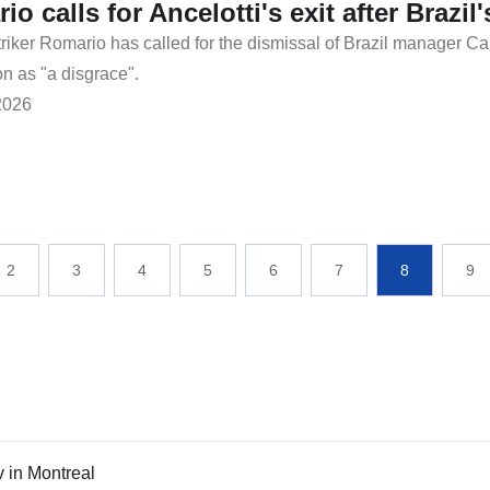
io calls for Ancelotti's exit after Brazi
riker Romario has called for the dismissal of Brazil manager Ca
on as "a disgrace".
2026
2
3
4
5
6
7
8
9
v in Montreal