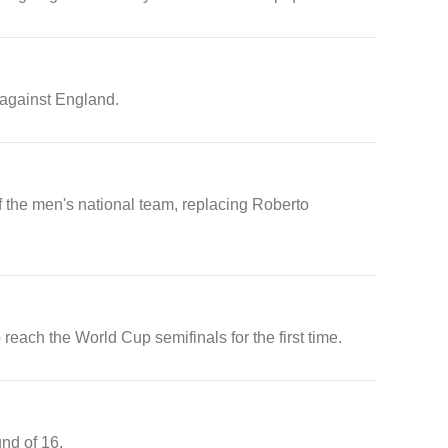
 against England.
the men's national team, replacing Roberto
each the World Cup semifinals for the first time.
und of 16.