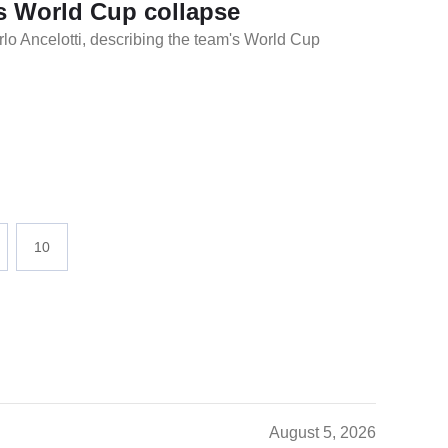
l's World Cup collapse
rlo Ancelotti, describing the team's World Cup
10
August 5, 2026