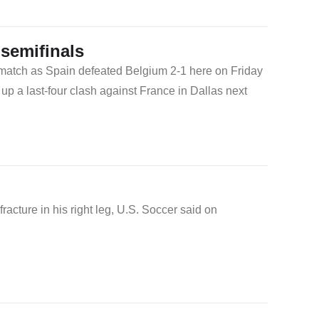
semifinals
 match as Spain defeated Belgium 2-1 here on Friday
up a last-four clash against France in Dallas next
acture in his right leg, U.S. Soccer said on