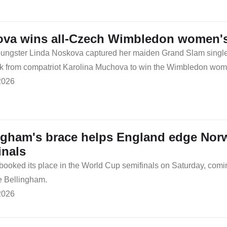
va wins all-Czech Wimbledon women's 
ngster Linda Noskova captured her maiden Grand Slam singles t
from compatriot Karolina Muchova to win the Wimbledon women's
2026
ngham's brace helps England edge Nor
inals
booked its place in the World Cup semifinals on Saturday, com
e Bellingham.
2026