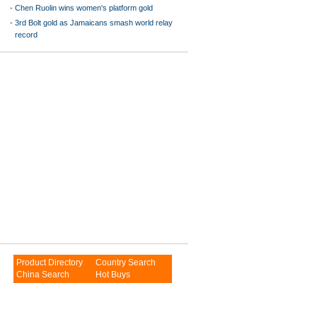
-
Chen Ruolin wins women's platform gold
-
3rd Bolt gold as Jamaicans smash world relay
record
Product Directory
Country Search
China Search
Hot Buys