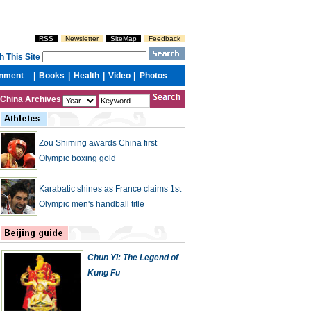
China Archives