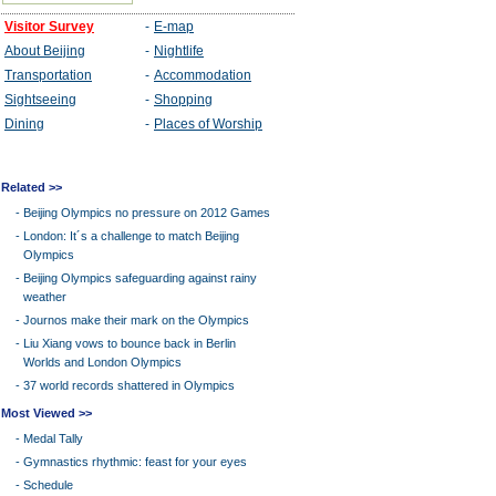
Related >>
-
Beijing Olympics no pressure on 2012 Games
-
London: It´s a challenge to match Beijing
Olympics
-
Beijing Olympics safeguarding against rainy
weather
-
Journos make their mark on the Olympics
-
Liu Xiang vows to bounce back in Berlin
Worlds and London Olympics
-
37 world records shattered in Olympics
Most Viewed >>
-
Medal Tally
-
Gymnastics rhythmic: feast for your eyes
-
Schedule