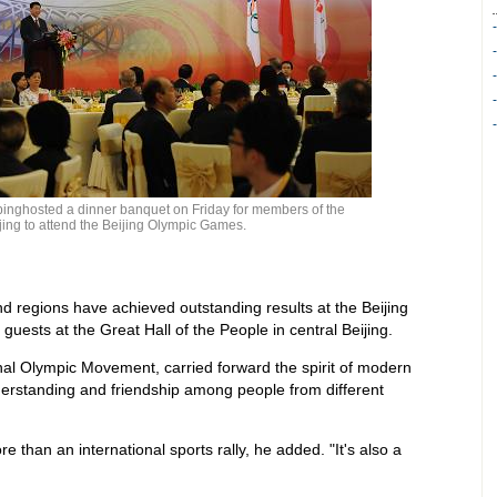
pinghosted a dinner banquet on Friday for members of the
jing to attend the Beijing Olympic Games.
d regions have achieved outstanding results at the Beijing
uests at the Great Hall of the People in central Beijing.
al Olympic Movement, carried forward the spirit of modern
erstanding and friendship among people from different
 than an international sports rally, he added. "It's also a