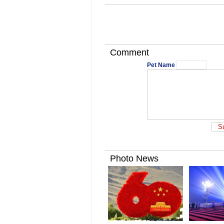
Comment
Pet Name