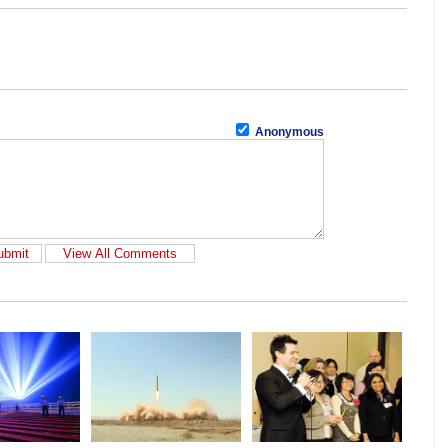
Anonymous