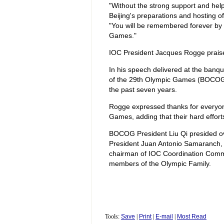
"Without the strong support and help
Beijing's preparations and hosting 
"You will be remembered forever by 
Games."
IOC President Jacques Rogge praise
In his speech delivered at the banq
of the 29th Olympic Games (BOCOG)
the past seven years.
Rogge expressed thanks for everyone
Games, adding that their hard effo
BOCOG President Liu Qi presided o
President Juan Antonio Samaranch, 
chairman of IOC Coordination Comm
members of the Olympic Family.
Tools:
Save
|
Print
|
E-mail
|
Most Read