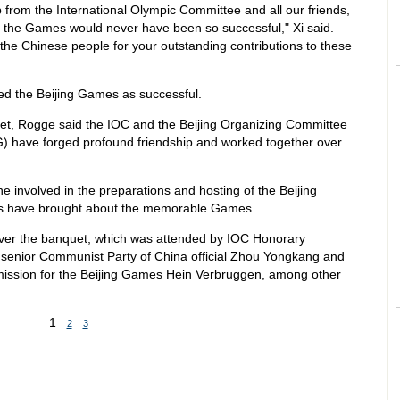
 from the International Olympic Committee and all our friends,
of the Games would never have been so successful," Xi said.
the Chinese people for your outstanding contributions to these
d the Beijing Games as successful.
uet, Rogge said the IOC and the Beijing Organizing Committee
 have forged profound friendship and worked together over
 involved in the preparations and hosting of the Beijing
rts have brought about the memorable Games.
ver the banquet, which was attended by IOC Honorary
senior Communist Party of China official Zhou Yongkang and
ission for the Beijing Games Hein Verbruggen, among other
1
2
3