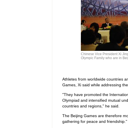
Chinese Vice President Xi Jin
Olympic Family who are in Bei
Athletes from worldwide countries an
Games, Xi said while addressing the g
"They have promoted the Internation
Olympiad and intensified mutual und
countries and regions," he said.
The Beijing Games are therefore more
gathering for peace and friendship."