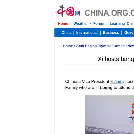
Home
/
2008 Beijing Olympic Games
/
Ne
Xi hosts ban
Chinese Vice President
host
Xi Jinping
Family who are in Beijing to attend