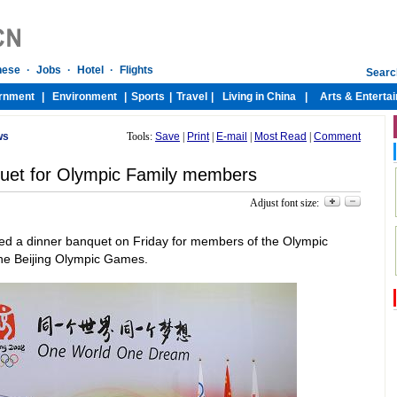
ws
Tools:
Save
|
Print
|
E-mail
|
Most Read
|
Comment
quet for Olympic Family members
Adjust font size:
ed a dinner banquet on Friday for members of the Olympic
 the Beijing Olympic Games.