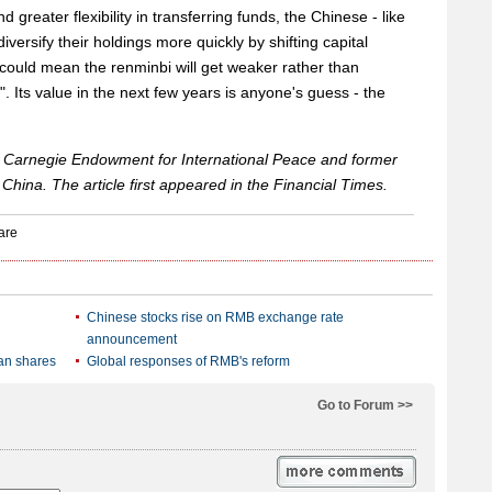
 greater flexibility in transferring funds, the Chinese - like
 diversify their holdings more quickly by shifting capital
 could mean the renminbi will get weaker rather than
. Its value in the next few years is anyone's guess - the
the Carnegie Endowment for International Peace and former
 China. The article first appeared in the Financial Times.
Chinese stocks rise on RMB exchange rate
announcement
ean shares
Global responses of RMB's reform
Go to Forum >>