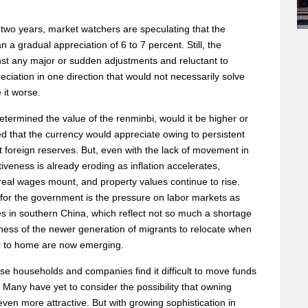
 two years, market watchers are speculating that the
a gradual appreciation of 6 to 7 percent. Still, the
t any major or sudden adjustments and reluctant to
iation in one direction that would not necessarily solve
 it worse.
etermined the value of the renminbi, would it be higher or
eved that the currency would appreciate owing to persistent
 foreign reserves. But, even with the lack of movement in
iveness is already eroding as inflation accelerates,
 real wages mount, and property values continue to rise.
for the government is the pressure on labor markets as
ikes in southern China, which reflect not so much a shortage
gness of the newer generation of migrants to relocate when
er to home are now emerging.
ese households and companies find it difficult to move funds
. Many have yet to consider the possibility that owning
ven more attractive. But with growing sophistication in