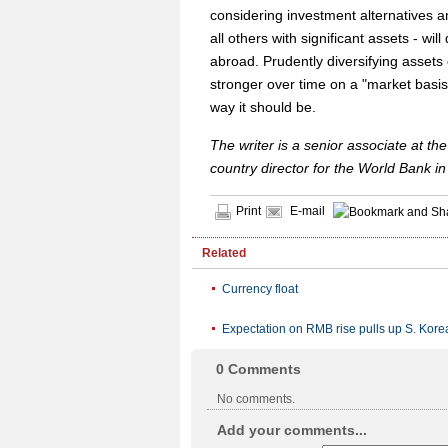
considering investment alternatives and
all others with significant assets - will
abroad. Prudently diversifying assets
stronger over time on a "market basis"
way it should be.
The writer is a senior associate at 
country director for the World Bank in
Print
E-mail
Related
Currency float
Expectation on RMB rise pulls up S. Kor
0
Comments
No comments.
Add your comments...