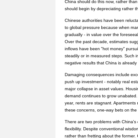
China should do this now, rather than w
should begin by depreciating rather t
Chinese authorities have been relucta
to global pressure because when mark
gradually - in value over the foreseeab
Over the past decade, estimates sugg
inflows have been "hot money" pursuin
steadily or in measured steps. Such in
negative results that China is already
Damaging consequences include excess 
push up investment - notably real esta
major collapse in asset values. Housin
demand continues to grow unabated. 
year, rents are stagnant. Apartments r
these concerns, one-way bets on the
There are two problems with China's e
flexibility. Despite conventional wisdom,
rather than fretting about the former.