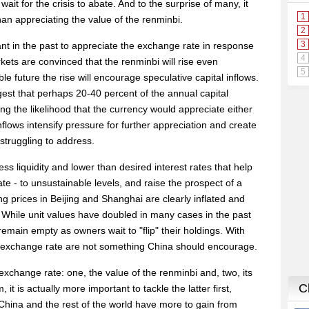
ait for the crisis to abate. And to the surprise of many, it
han appreciating the value of the renminbi.
nt in the past to appreciate the exchange rate in response
ets are convinced that the renminbi will rise even
le future the rise will encourage speculative capital inflows.
est that perhaps 20-40 percent of the annual capital
g the likelihood that the currency would appreciate either
flows intensify pressure for further appreciation and create
 struggling to address.
liquidity and lower than desired interest rates that help
te - to unsustainable levels, and raise the prospect of a
g prices in Beijing and Shanghai are clearly inflated and
While unit values have doubled in many cases in the past
emain empty as owners wait to "flip" their holdings. With
 exchange rate are not something China should encourage.
xchange rate: one, the value of the renminbi and, two, its
 it is actually more important to tackle the latter first,
 China and the rest of the world have more to gain from