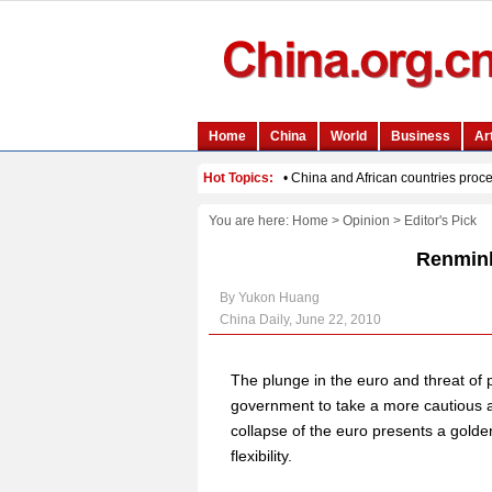
You are here:
Home
>
Opinion
>
Editor's Pick
Renminb
By Yukon Huang
China Daily, June 22, 2010
The plunge in the euro and threat of 
government to take a more cautious ap
collapse of the euro presents a golde
flexibility.