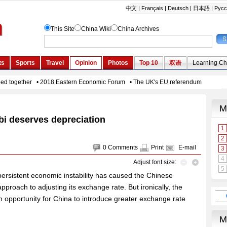
i deserves depreciation
0
Comments
Print
E-mail
Adjust font size:
persistent economic instability has caused the Chinese
proach to adjusting its exchange rate. But ironically, the
n opportunity for China to introduce greater exchange rate