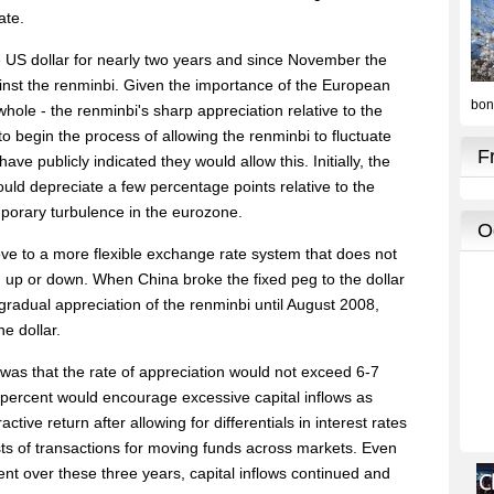
ate.
 US dollar for nearly two years and since November the
ainst the renminbi. Given the importance of the European
hole - the renminbi's sharp appreciation relative to the
o begin the process of allowing the renminbi to fluctuate
ave publicly indicated they would allow this. Initially, the
ould depreciate a few percentage points relative to the
mporary turbulence in the eurozone.
ve to a more flexible exchange rate system that does not
 up or down. When China broke the fixed peg to the dollar
gradual appreciation of the renminbi until August 2008,
e dollar.
 was that the rate of appreciation would not exceed 6-7
 percent would encourage excessive capital inflows as
tive return after allowing for differentials in interest rates
ts of transactions for moving funds across markets. Even
ent over these three years, capital inflows continued and