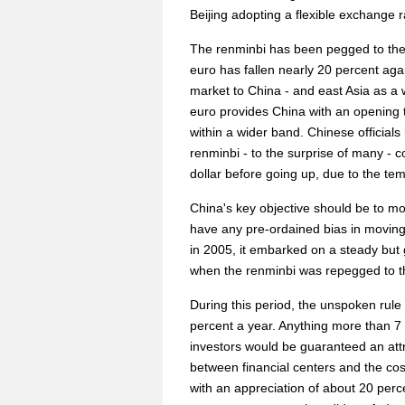
Beijing adopting a flexible exchange r
The renminbi has been pegged to the
euro has fallen nearly 20 percent ag
market to China - and east Asia as a w
euro provides China with an opening t
within a wider band. Chinese officials h
renminbi - to the surprise of many - c
dollar before going up, due to the te
China's key objective should be to mo
have any pre-ordained bias in moving
in 2005, it embarked on a steady but 
when the renminbi was repegged to th
During this period, the unspoken rule
percent a year. Anything more than 7
investors would be guaranteed an attrac
between financial centers and the cos
with an appreciation of about 20 perc