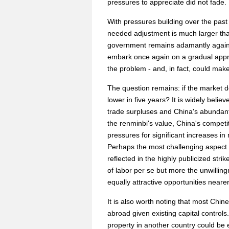
pressures to appreciate did not fade.
With pressures building over the past
needed adjustment is much larger than 
government remains adamantly agains
embark once again on a gradual apprec
the problem - and, in fact, could make
The question remains: if the market d
lower in five years? It is widely beli
trade surpluses and China's abundant
the renminbi's value, China's competit
pressures for significant increases in
Perhaps the most challenging aspect 
reflected in the highly publicized str
of labor per se but more the unwillin
equally attractive opportunities near
It is also worth noting that most Chin
abroad given existing capital controls
property in another country could be e