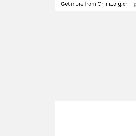
Get more from China.org.cn