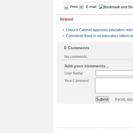
Print
E-mail
Related
China's Cabinet approves education refo
Comments flood in on education reform p
0
Comments
No comments.
Add your comments...
User Name
Your Comment
Racist, ab