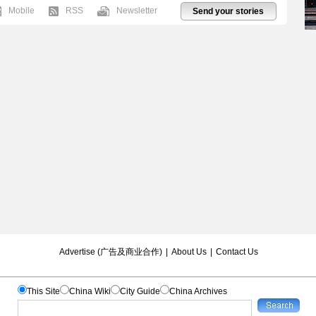
Mobile
RSS
Newsletter
Send your stories