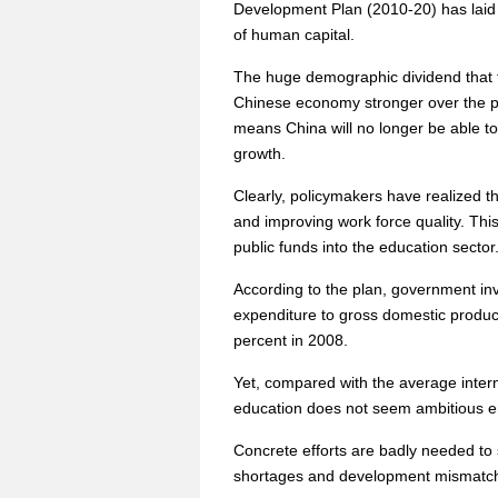
Development Plan (2010-20) has laid 
of human capital.
The huge demographic dividend that t
Chinese economy stronger over the pa
means China will no longer be able t
growth.
Clearly, policymakers have realized t
and improving work force quality. This 
public funds into the education sector
According to the plan, government inve
expenditure to gross domestic product
percent in 2008.
Yet, compared with the average intern
education does not seem ambitious e
Concrete efforts are badly needed to 
shortages and development mismatch