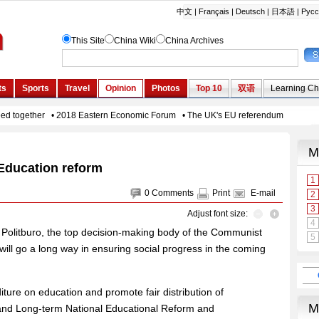
Education reform
0
Comments
Print
E-mail
Adjust font size:
he Politburo, the top decision-making body of the Communist
ll go a long way in ensuring social progress in the coming
iture on education and promote fair distribution of
and Long-term National Educational Reform and