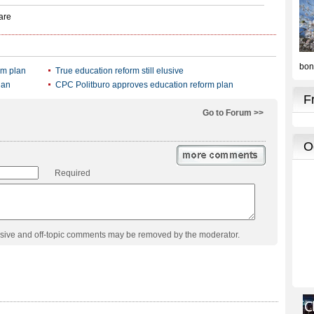
rm plan
True education reform still elusive
lan
CPC Politburo approves education reform plan
Go to Forum >>
Required
usive and off-topic comments may be removed by the moderator.