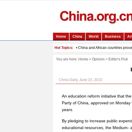
You are here:
Home
>
Opinion
>
Editor's Pick
China Daily, June 23, 2010
An education reform initiative that t
Party of China, approved on Monday wi
years.
By pledging to increase public expend
educational resources, the Medium- 