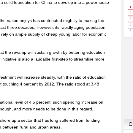
a solid foundation for China to develop into a powerhouse
he nation enjoys has contributed mightily to making the
st three decades. However, its rapidly aging population
o rely on ample supply of cheap young labor for economic
hat the revamp will sustain growth by bettering education
initiative is also a laudable first-step to streamline more
.
stment will increase steadily, with the ratio of education
 touching 4 percent by 2012. The ratio stood at 3.48
ational level of 4.5 percent, such spending increase on
nough, and more needs to be done in this regard.
shore up a sector that has long suffered from funding
 between rural and urban areas.