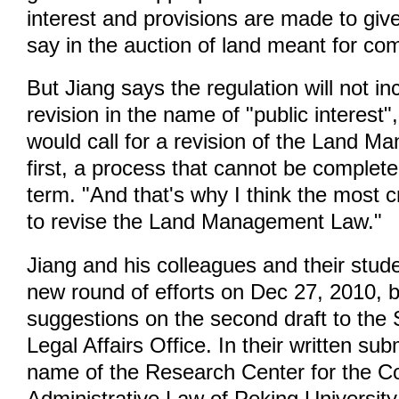
interest and provisions are made to giv
say in the auction of land meant for co
But Jiang says the regulation will not i
revision in the name of "public interest"
would call for a revision of the Land 
first, a process that cannot be complete
term. "And that's why I think the most cr
to revise the Land Management Law."
Jiang and his colleagues and their stud
new round of efforts on Dec 27, 2010, b
suggestions on the second draft to the 
Legal Affairs Office. In their written su
name of the Research Center for the Co
Administrative Law of Peking Universit