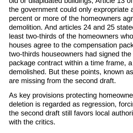
old or dilapidated buildings, Article 13 of
the government could only expropriate a 
percent or more of the homeowners agr
demolition. And articles 24 and 25 state
least two-thirds of the homeowners who
houses agree to the compensation pack
two-thirds houseowners had signed th
package contract within a time frame, a
demolished. But these points, known as 
are missing from the second draft.
As key provisions protecting homeowners
deletion is regarded as regression, for
the second draft still favors local author
with the critics.