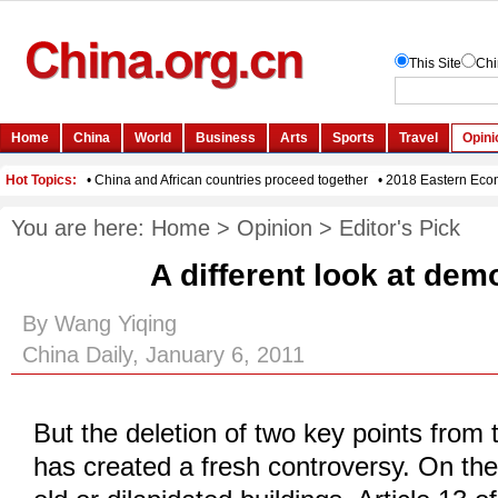
You are here:
Home
>
Opinion
>
Editor's Pick
A different look at dem
By Wang Yiqing
China Daily, January 6, 2011
But the deletion of two key points from 
has created a fresh controversy. On the