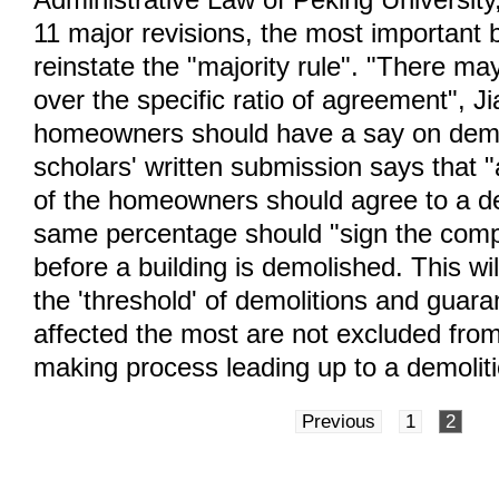
11 major revisions, the most important 
reinstate the "majority rule". "There ma
over the specific ratio of agreement", J
homeowners should have a say on demo
scholars' written submission says that "
of the homeowners should agree to a de
same percentage should "sign the comp
before a building is demolished. This wil
the 'threshold' of demolitions and guara
affected the most are not excluded from
making process leading up to a demoliti
Previous
1
2