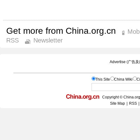
Get more from China.org.cn
Mobi
RSS
Newsletter