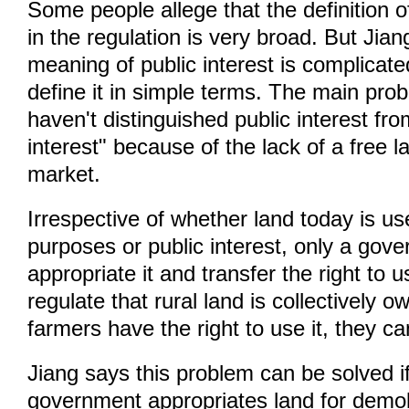
Some people allege that the definition of
in the regulation is very broad. But Jia
meaning of public interest is complicated
define it in simple terms. The main prob
haven't distinguished public interest f
interest" because of the lack of a free l
market.
Irrespective of whether land today is u
purposes or public interest, only a gov
appropriate it and transfer the right to u
regulate that rural land is collectively 
farmers have the right to use it, they ca
Jiang says this problem can be solved if
government appropriates land for demoli