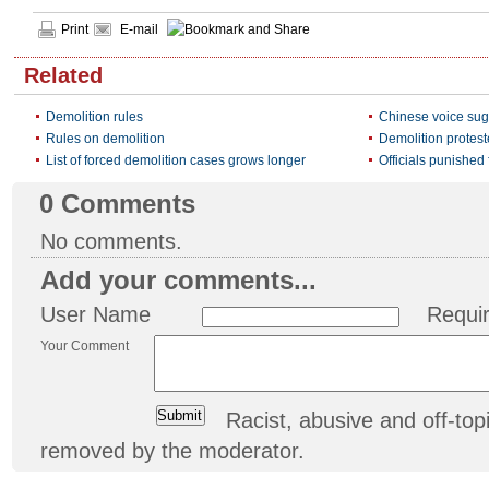
Print
E-mail
Related
Demolition rules
Chinese voice sug
Rules on demolition
Demolition protes
List of forced demolition cases grows longer
Officials punished 
0
Comments
No comments.
Add your comments...
User Name
Requi
Your Comment
Racist, abusive and off-t
removed by the moderator.