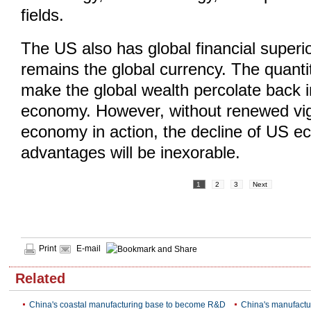
fields.
The US also has global financial superior
remains the global currency. The quant
make the global wealth percolate back 
economy. However, without renewed vigo
economy in action, the decline of US e
advantages will be inexorable.
1
2
3
Next
Print
E-mail
Related
China's coastal manufacturing base to become R&D
China's manufactu