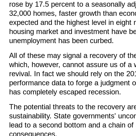
rose by 17.5 percent to a seasonally ad
32,000 homes, faster growth than econ
expected and the highest level in eight
housing market and investment have b
unemployment has been curbed.
All of these may signal a recovery of 
which, however, cannot assure us of a 
revival. In fact we should rely on the 
performance data to forge a judgment 
has completely escaped recession.
The potential threats to the recovery ar
sustainability. State governments' uncon
lead to a second bottom and a chain of
consequences.