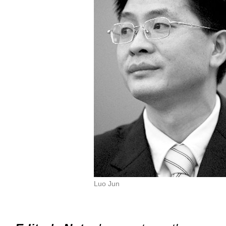
Luo Jun