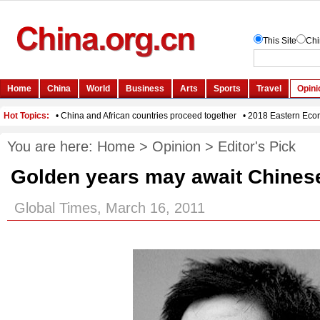
You are here:
Home
>
Opinion
>
Editor's Pick
Golden years may await Chines
Global Times, March 16, 2011