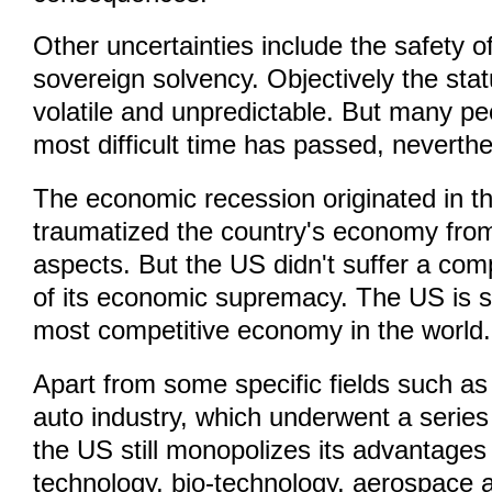
Other uncertainties include the safety 
sovereign solvency. Objectively the statu
volatile and unpredictable. But many pe
most difficult time has passed, neverthe
The economic recession originated in t
traumatized the country's economy from
aspects. But the US didn't suffer a com
of its economic supremacy. The US is st
most competitive economy in the world.
Apart from some specific fields such as
auto industry, which underwent a series
the US still monopolizes its advantages 
technology, bio-technology, aerospace