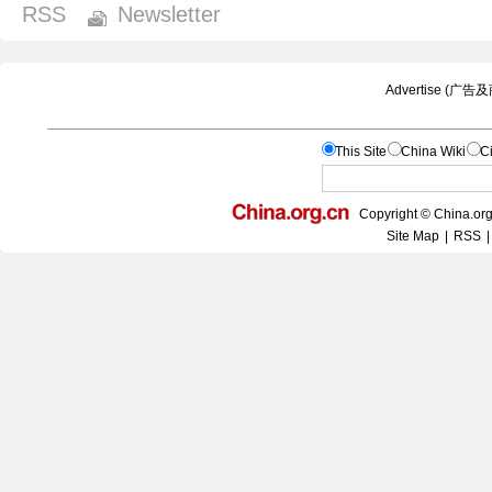
RSS
Newsletter