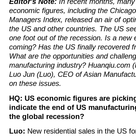
Editor's Note:
In recent months, many 
economic figures, including the Chicag
Managers Index, released an air of opt
the US and other countries. The US se
one foot out of the recession. Is a new 
coming? Has the US finally recovered f
What are the opportunities and challeng
manufacturing industry? Huanqiu.com (
Luo Jun (Luo), CEO of Asian Manufactu
on these issues.
HQ: US economic figures are picking
indicate the end of US manufacturi
the global recession?
Luo:
New residential sales in the US f