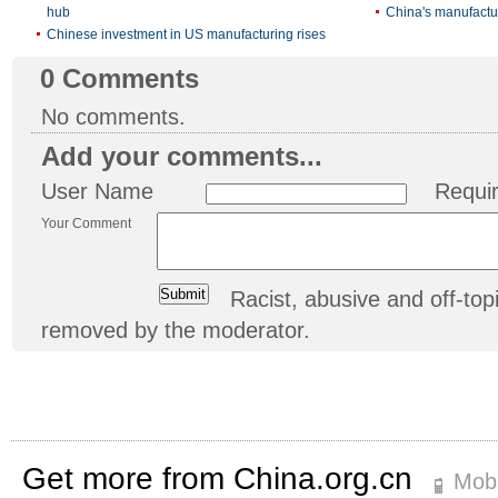
hub
China's manufactu
Chinese investment in US manufacturing rises
0
Comments
No comments.
Add your comments...
User Name
Requi
Your Comment
Racist, abusive and off-t
removed by the moderator.
Get more from China.org.cn
Mobi