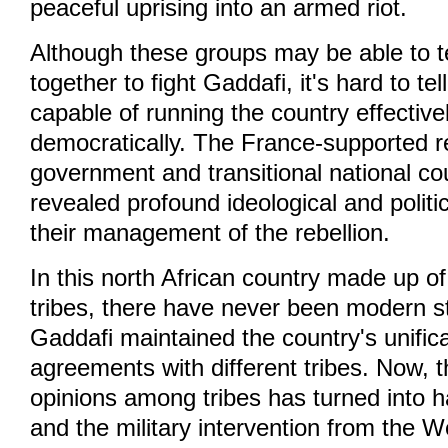
peaceful uprising into an armed riot.
Although these groups may be able to t
together to fight Gaddafi, it's hard to tel
capable of running the country effectivel
democratically. The France-supported re
government and transitional national co
revealed profound ideological and politic
their management of the rebellion.
In this north African country made up o
tribes, there have never been modern sta
Gaddafi maintained the country's unific
agreements with different tribes. Now, 
opinions among tribes has turned into ha
and the military intervention from the 