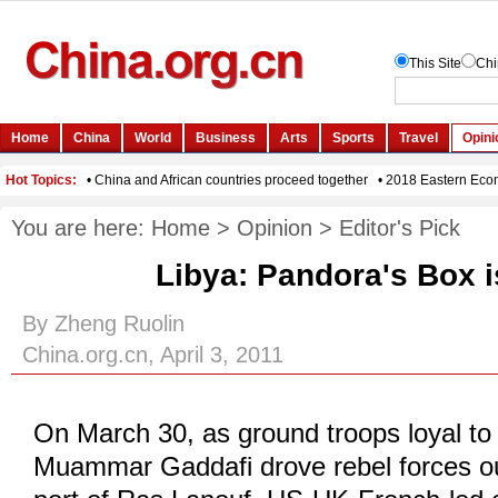
You are here:
Home
>
Opinion
>
Editor's Pick
Libya: Pandora's Box 
By Zheng Ruolin
China.org.cn, April 3, 2011
On March 30, as ground troops loyal to
Muammar Gaddafi drove rebel forces out