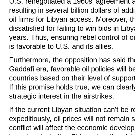
U.S. renegotiated a 1960s' agreement a
resulting in several billion dollars of add
oil firms for Libyan access. Moreover, t
dissatisfied for failing to win bids in Lib
years. Thus, ensuring rebel control of o
is favorable to U.S. and its allies.
Furthermore, the opposition has said tha
Gaddafi era, favorable oil policies will 
countries based on their level of support
If this promise holds true, we can clea
strategic interest in the airstrikes.
If the current Libyan situation can't be 
expeditiously, oil prices will not remain
conflict will affect the economic develop