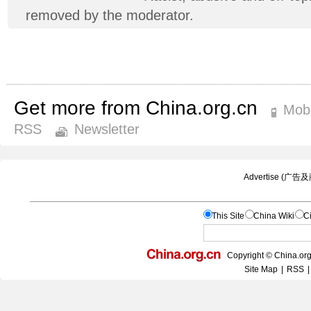
removed by the moderator.
Get more from China.org.cn
Mobi
RSS
Newsletter