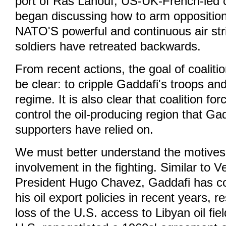
port of Ras Lanouf, US-UK-French-led 
began discussing how to arm opposition
NATO'S powerful and continuous air str
soldiers have retreated backwards.
From recent actions, the goal of coaliti
be clear: to cripple Gaddafi's troops an
regime. It is also clear that coalition for
control the oil-producing region that Ga
supporters have relied on.
We must better understand the motives 
involvement in the fighting. Similar to 
President Hugo Chavez, Gaddafi has co
his oil export policies in recent years, re
loss of the U.S. access to Libyan oil fie