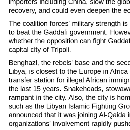
importers including China, slow the glo
recovery, and could even deepen the ec
The coalition forces' military strength 
to beat the Gaddafi government. Howeve
whether the opposition can fight Gaddafi
capital city of Tripoli.
Benghazi, the rebels' base and the secon
Libya, is closest to the Europe in Afri
transfer station for illegal African immi
the last 15 years. Snakeheads, stowaw
rampant in the city. Also, the city is ho
such as the Libyan Islamic Fighting Gr
announced that it was joining Al-Qaida 
organizations' involvement rapidly push