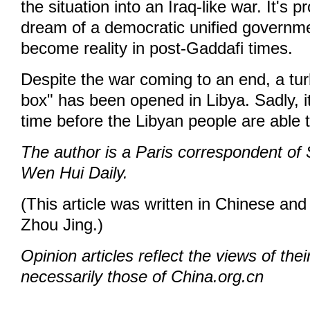
the situation into an Iraq-like war. It's p
dream of a democratic unified government
become reality in post-Gaddafi times.
Despite the war coming to an end, a tu
box" has been opened in Libya. Sadly, i
time before the Libyan people are able 
The author is a Paris correspondent o
Wen Hui Daily.
(This article was written in Chinese and
Zhou Jing.)
Opinion articles reflect the views of thei
necessarily those of China.org.cn