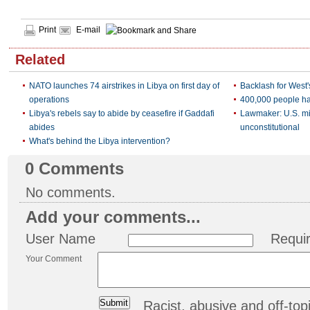
Print
E-mail
Related
NATO launches 74 airstrikes in Libya on first day of
Backlash for West
operations
400,000 people ha
Libya's rebels say to abide by ceasefire if Gaddafi
Lawmaker: U.S. mil
abides
unconstitutional
What's behind the Libya intervention?
0
Comments
No comments.
Add your comments...
User Name
Requi
Your Comment
Racist, abusive and off-t