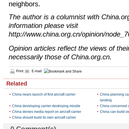
neighbors.
The author is a columnist with China.o
information please visit
http://www.china.org.cn/opinion/node_
Opinion articles reflect the views of thei
necessarily those of China.org.cn.
Print
E-mail
Related
China nears launch of first aircraft carrier
China planning ca
landing
China developing carrier-destroying missile
China concerned ov
China denies media report on aircraft carrier
China can build own
China should build its own aircraft carrier