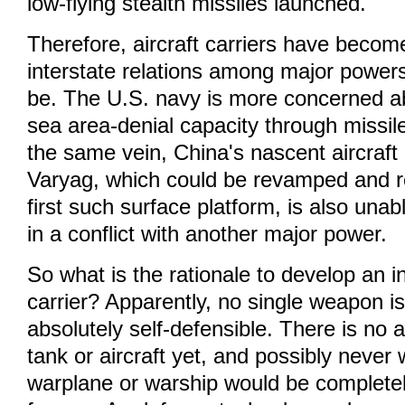
low-flying stealth missiles launched.
Therefore, aircraft carriers have become
interstate relations among major power
be. The U.S. navy is more concerned a
sea area-denial capacity through missil
the same vein, China's nascent aircraft 
Varyag, which could be revamped and ref
first such surface platform, is also unabl
in a conflict with another major power.
So what is the rationale to develop an i
carrier? Apparently, no single weapon i
absolutely self-defensible. There is no 
tank or aircraft yet, and possibly never w
warplane or warship would be completel