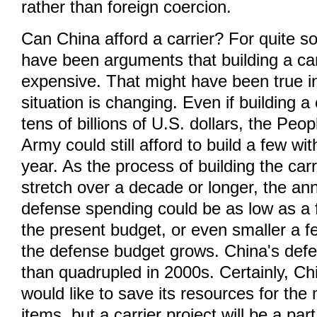
rather than foreign coercion.
Can China afford a carrier? For quite s
have been arguments that building a car
expensive. That might have been true in
situation is changing. Even if building a
tens of billions of U.S. dollars, the Peop
Army could still afford to build a few wit
year. As the process of building the carr
stretch over a decade or longer, the an
defense spending could be as low as a 
the present budget, or even smaller a f
the defense budget grows. China's def
than quadrupled in 2000s. Certainly, Ch
would like to save its resources for th
items, but a carrier project will be a part 