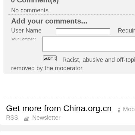
0
Comment(s)
No comments.
Add your comments...
User Name
Requi
Your Comment
Racist, abusive and off-t
removed by the moderator.
Get more from China.org.cn
Mobi
RSS
Newsletter