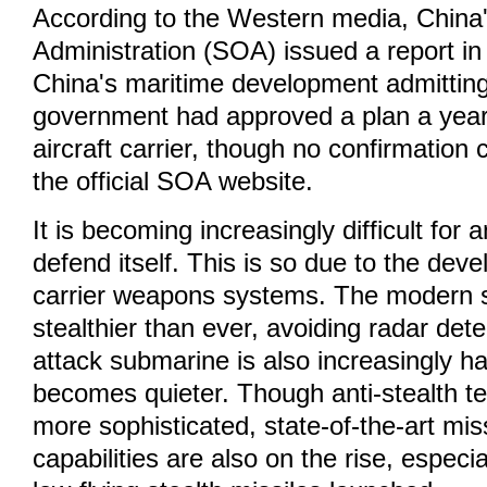
According to the Western media, China
Administration (SOA) issued a report i
China's maritime development admitting
government had approved a plan a year 
aircraft carrier, though no confirmation
the official SOA website.
It is becoming increasingly difficult for a
defend itself. This is so due to the deve
carrier weapons systems. The modern s
stealthier than ever, avoiding radar de
attack submarine is also increasingly ha
becomes quieter. Though anti-stealth te
more sophisticated, state-of-the-art mis
capabilities are also on the rise, especia