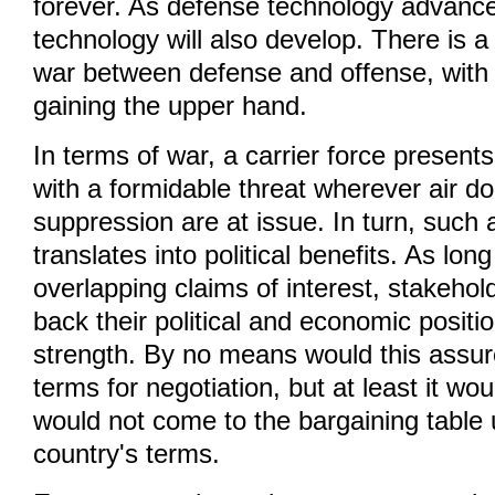
forever. As defense technology advance
technology will also develop. There is 
war between defense and offense, with 
gaining the upper hand.
In terms of war, a carrier force present
with a formidable threat wherever air 
suppression are at issue. In turn, such
translates into political benefits. As lon
overlapping claims of interest, stakehold
back their political and economic positio
strength. By no means would this assur
terms for negotiation, but at least it wou
would not come to the bargaining table
country's terms.