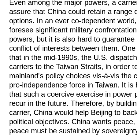
Even among the major powers, a carrie
assure that China could retain a range o
options. In an ever co-dependent world, 
foresee significant military confrontati
powers, but it is also hard to guarantee 
conflict of interests between them. One
that in the mid-1990s, the U.S. dispatch
carriers to the Taiwan Straits, in order t
mainland's policy choices vis-à-vis the 
pro-independence force in Taiwan. It is 
that such a coercive exercise in power po
recur in the future. Therefore, by buildin
carrier, China would help Beijing to back
political objectives. China wants peace, 
peace must be sustained by sovereignty