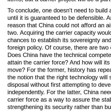
To conclude, one doesn't need to buil
until it is guaranteed to be defensible. 
reason that China could not afford an air
two. Acquiring the carrier capacity wou
chances to establish its sovereignty an
foreign policy. Of course, there are tw
Does China have the technical compet
attain the carrier force? And how will it
move? For the former, history has repea
the notion that the right technology will
disposal without first attempting to devel
independently. For the latter, China nee
carrier force as a way to assure the stabi
strengthening its security rather than bu