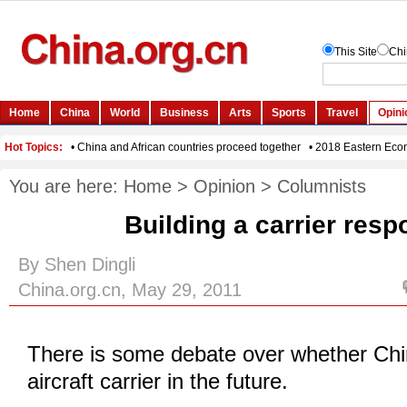
You are here:
Home
>
Opinion
>
Columnists
Building a carrier resp
By Shen Dingli
China.org.cn, May 29, 2011
There is some debate over whether Chin
aircraft carrier in the future.