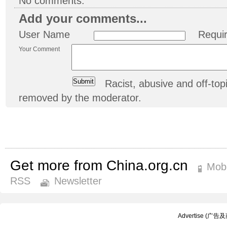
No comments.
Add your comments...
User Name
Requi
Your Comment
Racist, abusive and off-t
removed by the moderator.
Get more from China.org.cn
Mobi
RSS
Newsletter