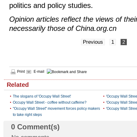
politics and policy studies.
Opinion articles reflect the views of thei
necessarily those of China.org.cn
Previous
1
2
Print
E-mail
Related
The slogans of 'Occupy Wall Street'
'Occupy Wall Stree
Occupy Wall Street - coffee without caffeine?
'Occupy Wall Stree
"Occupy Wall Street" movement forces policy makers
'Occupy Wall Stre
to take right steps
0
Comment(s)