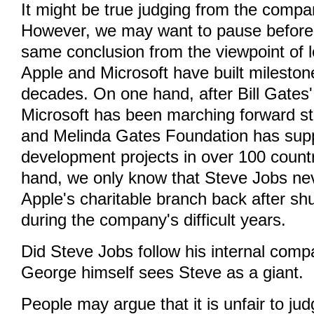
It might be true judging from the compa
However, we may want to pause before
same conclusion from the viewpoint of 
Apple and Microsoft have built mileston
decades. On one hand, after Bill Gates'
Microsoft has been marching forward ste
and Melinda Gates Foundation has sup
development projects in over 100 countr
hand, we only know that Steve Jobs ne
Apple's charitable branch back after shu
during the company's difficult years.
Did Steve Jobs follow his internal comp
George himself sees Steve as a giant.
People may argue that it is unfair to j