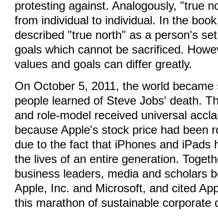
protesting against. Analogously, "true n
from individual to individual. In the book
described "true north" as a person's se
goals which cannot be sacrificed. Howe
values and goals can differ greatly.
On October 5, 2011, the world became
people learned of Steve Jobs' death. T
and role-model received universal accla
because Apple's stock price had been ro
due to the fact that iPhones and iPads
the lives of an entire generation. Toget
business leaders, media and scholars 
Apple, Inc. and Microsoft, and cited App
this marathon of sustainable corporate