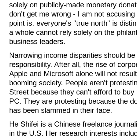
solely on publicly-made monetary donat
don't get me wrong - I am not accusin
point is, everyone's "true north" is disti
a whole cannot rely solely on the philan
business leaders.
Narrowing income disparities should be
responsibility. After all, the rise of cor
Apple and Microsoft alone will not result
booming society. People aren't protesti
Street because they can't afford to buy
PC. They are protesting because the do
has been slammed in their face.
He Shifei is a Chinese freelance journalis
in the U.S. Her research interests incl