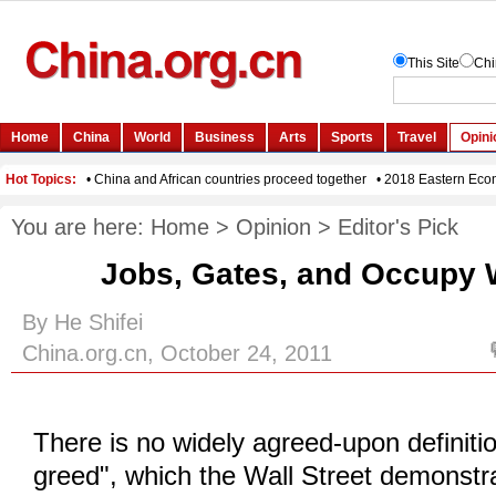
You are here:
Home
>
Opinion
>
Editor's Pick
Jobs, Gates, and Occupy W
By He Shifei
China.org.cn, October 24, 2011
There is no widely agreed-upon definiti
greed", which the Wall Street demonstr