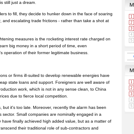
s still just a dream.
 to fill, they decide to hunker down in the face of soaring
r, and escalating trade frictions - rather than take a shot at
tightening measures is the rocketing interest rate charged on
earn big money in a short period of time, even
s operation of their former legitimate business.
ns or firms ill-suited to develop renewable energies have
cheap state loans and support. Foreigners are well aware of
roduction work, which is not in any sense clean, to China
ices due to fierce local competition.
 but it's too late. Moreover, recently the alarm has been
is sector. Small companies are nominally engaged in a
y have finally achieved high added value, but as a matter of
ranscend their traditional role of sub-contractors and