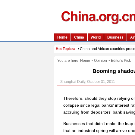
You are here:
Home
>
Opinion
>
Editor's Pick
Booming shadow
Shanghai Daily, October 31, 2011
Therefore, should they stop relying o
collapse since legal banks' interest ra
accruing from depositors' bank savin
Businesses that didn't make the leap i
that an industrial spring will arrive on