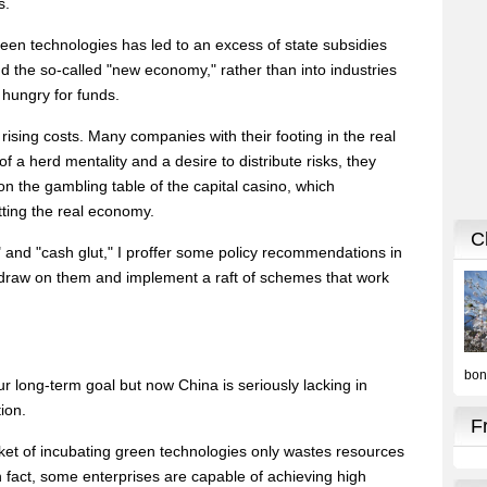
s.
een technologies has led to an excess of state subsidies
nd the so-called "new economy," rather than into industries
 hungry for funds.
f rising costs. Many companies with their footing in the real
 a herd mentality and a desire to distribute risks, they
 the gambling table of the capital casino, which
tting the real economy.
 and "cash glut," I proffer some policy recommendations in
t draw on them and implement a raft of schemes that work
ur long-term goal but now China is seriously lacking in
tion.
asket of incubating green technologies only wastes resources
 fact, some enterprises are capable of achieving high