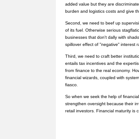
added value but they are discriminate
burden and logistics costs and give t
Second, we need to beef up supervisio
of its fuel. Otherwise serious stagfla
businesses that don't dally with shadow
spillover effect of "negative" interest r
Third, we need to craft better institut
entails tax incentives and the experti
from finance to the real economy. How
financial wizards, coupled with syst
fiasco.
So when we seek the help of financial 
strengthen oversight because their irr
retail investors. Financial maturity is