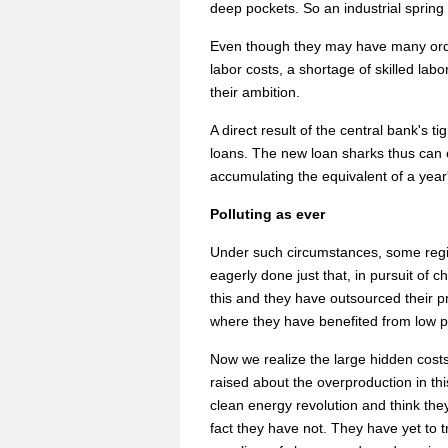
deep pockets. So an industrial spring i
Even though they may have many orders
labor costs, a shortage of skilled labo
their ambition.
A direct result of the central bank's 
loans. The new loan sharks thus can 
accumulating the equivalent of a year'
Polluting as ever
Under such circumstances, some regio
eagerly done just that, in pursuit of 
this and they have outsourced their p
where they have benefited from low pr
Now we realize the large hidden costs,
raised about the overproduction in th
clean energy revolution and think the
fact they have not. They have yet to t