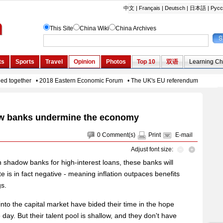
 banks undermine the economy
0
Comment(s)
Print
E-mail
Adjust font size:
n shadow banks for high-interest loans, these banks will
te is in fact negative - meaning inflation outpaces benefits
gs.
nto the capital market have bided their time in the hope
e day. But their talent pool is shallow, and they don't have