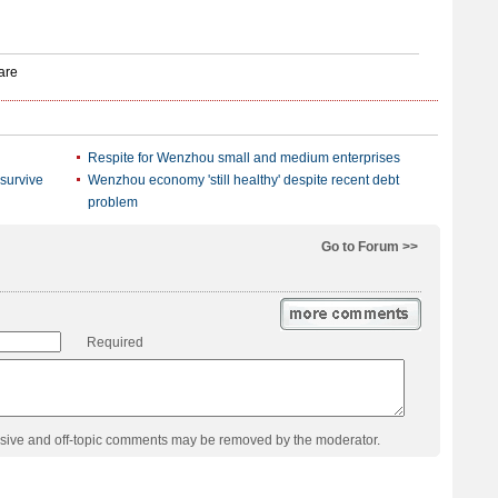
Respite for Wenzhou small and medium enterprises
 survive
Wenzhou economy 'still healthy' despite recent debt
problem
Go to Forum >>
Required
usive and off-topic comments may be removed by the moderator.