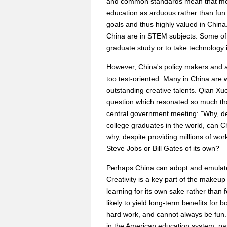
and common standards mean that most
education as arduous rather than fun
goals and thus highly valued in China. 
China are in STEM subjects. Some of t
graduate study or to take technology i
However, China's policy makers and a
too test-oriented. Many in China are 
outstanding creative talents. Qian Xu
question which resonated so much th
central government meeting: "Why, des
college graduates in the world, can Ch
why, despite providing millions of w
Steve Jobs or Bill Gates of its own?
Perhaps China can adopt and emulate
Creativity is a key part of the makeup 
learning for its own sake rather than f
likely to yield long-term benefits for 
hard work, and cannot always be fun.
in the American education system, par