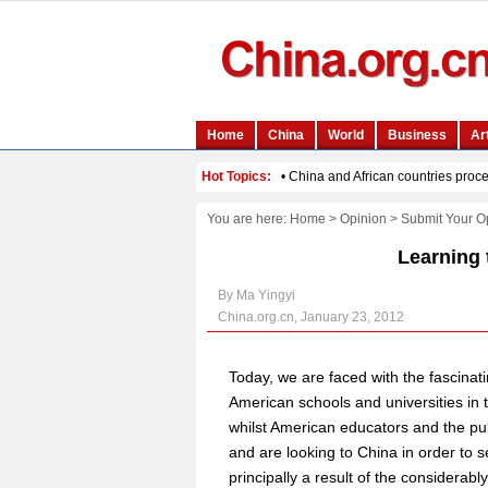
You are here:
Home
>
Opinion
>
Submit Your O
Learning 
By Ma Yingyi
China.org.cn, January 23, 2012
Today, we are faced with the fascinat
American schools and universities in 
whilst American educators and the pu
and are looking to China in order to s
principally a result of the considerabl