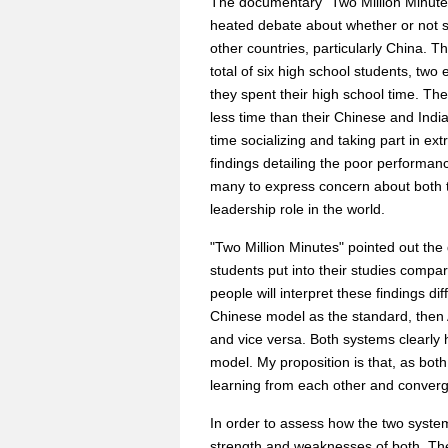
The documentary "Two Million Minut
heated debate about whether or not s
other countries, particularly China.
total of six high school students, tw
they spent their high school time. The
less time than their Chinese and Ind
time socializing and taking part in extr
findings detailing the poor performanc
many to express concern about both 
leadership role in the world.
"Two Million Minutes" pointed out th
students put into their studies compa
people will interpret these findings di
Chinese model as the standard, then A
and vice versa. Both systems clearly 
model. My proposition is that, as bot
learning from each other and converg
In order to assess how the two syste
strength and weaknesses of both. The