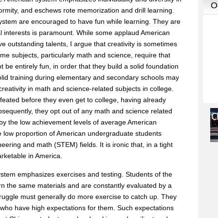
nformity, and eschews rote memorization and drill learning.
ystem are encouraged to have fun while learning. They are
ual interests is paramount. While some applaud American
ive outstanding talents, I argue that creativity is sometimes
me subjects, particularly math and science, require that
 be entirely fun, in order that they build a solid foundation
solid training during elementary and secondary schools may
r creativity in math and science-related subjects in college.
efeated before they even get to college, having already
bsequently, they opt out of any math and science related
d by the low achievement levels of average American
e low proportion of American undergraduate students
ering and math (STEM) fields. It is ironic that, in a tight
rketable in America.
ystem emphasizes exercises and testing. Students of the
rn the same materials and are constantly evaluated by a
truggle must generally do more exercise to catch up. They
who have high expectations for them. Such expectations