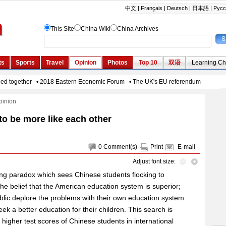
pinion
to be more like each other
0
Comment(s)
Print
E-mail
Adjust font size:
ing paradox which sees Chinese students flocking to
the belief that the American education system is superior;
blic deplore the problems with their own education system
eek a better education for their children. This search is
y higher test scores of Chinese students in international