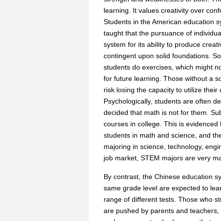
learning. It values creativity over co
Students in the American education s
taught that the pursuance of individ
system for its ability to produce creat
contingent upon solid foundations. So
students do exercises, which might not
for future learning. Those without a 
risk losing the capacity to utilize thei
Psychologically, students are often d
decided that math is not for them. Su
courses in college. This is evidence
students in math and science, and th
majoring in science, technology, engine
job market, STEM majors are very ma
By contrast, the Chinese education s
same grade level are expected to lea
range of different tests. Those who s
are pushed by parents and teachers, 