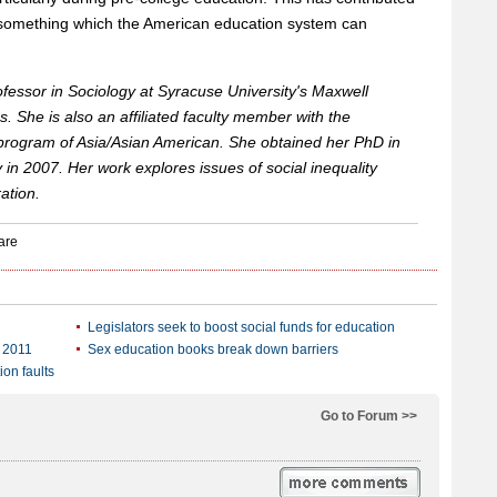
ng, something which the American education system can
rofessor in Sociology at Syracuse University's Maxwell
s. She is also an affiliated faculty member with the
rogram of Asia/Asian American. She obtained her PhD in
 in 2007. Her work explores issues of social inequality
ation.
Legislators seek to boost social funds for education
n 2011
Sex education books break down barriers
on faults
Go to Forum >>