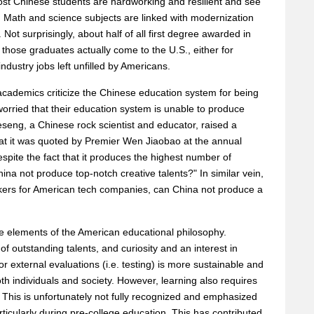
 Chinese students are hardworking and resilient and see
. Math and science subjects are linked with modernization
Not surprisingly, about half of all first degree awarded in
hose graduates actually come to the U.S., either for
ndustry jobs left unfilled by Americans.
cademics criticize the Chinese education system for being
worried that their education system is unable to produce
eseng, a Chinese rock scientist and educator, raised a
at it was quoted by Premier Wen Jiaobao at the annual
pite the fact that it produces the highest number of
ina not produce top-notch creative talents?" In similar vein,
orkers for American tech companies, can China not produce a
 elements of the American educational philosophy.
of outstanding talents, and curiosity and an interest in
or external evaluations (i.e. testing) is more sustainable and
both individuals and society. However, learning also requires
 This is unfortunately not fully recognized and emphasized
ticularly during pre-college education. This has contributed