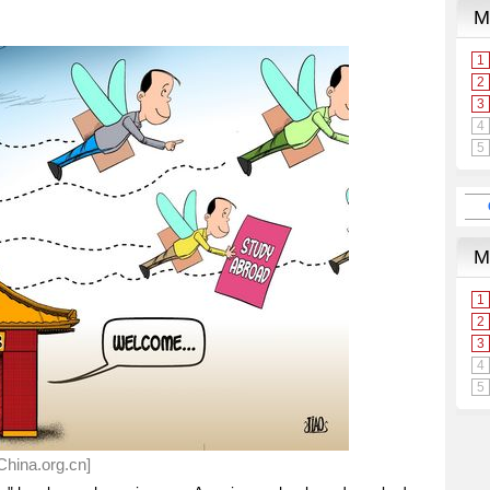
hina.org.cn]