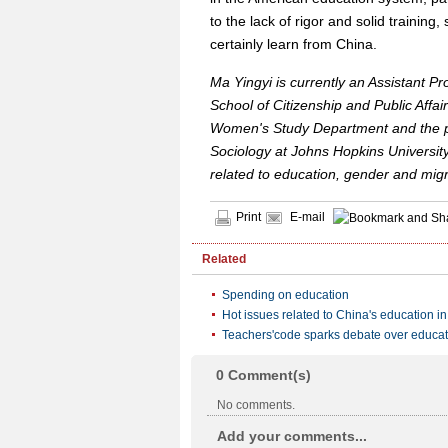
to the lack of rigor and solid traini
certainly learn from China.
Ma Yingyi is currently an Assistant P
School of Citizenship and Public Affair
Women's Study Department and the p
Sociology at Johns Hopkins University
related to education, gender and migr
Print
E-mail
Related
Spending on education
Hot issues related to China's education i
Teachers'code sparks debate over educati
0
Comment(s)
No comments.
Add your comments...