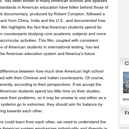
es" has been shown in many American schools and sparked
tandards in American education have fallen behind those of
 This documentary, produced by Robert Compton, followed a
o each from China, India and the U.S., and documented how
 film highlights the fact that American students spend far
ian counterparts studying core academic subjects and more
acurricular activities. This film, coupled with consistent
e of American students in international testing, has led
the American education system and America's future
e difference between how much time American high school
red with their Chinese and Indian counterparts. Of course,
fferently, according to their perspectives. If we accept the
merican students spend too little time on their studies;
have their problems, so it may be unwise to use either as a
h systems go to extremes, they should aim for balance by
ing towards each other.
ms could learn from each other, we need to understand the
 American system emphasizes individuality and diversity in