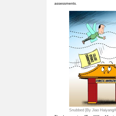
assessments.
Snubbed [By Jiao Haiyang/C