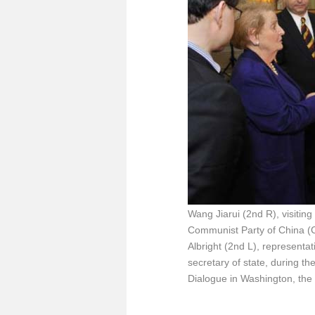
Wang Jiarui (2nd R), visiting
Communist Party of China (C
Albright (2nd L), representa
secretary of state, during t
Dialogue in Washington, the 