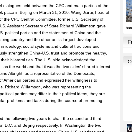
vel dialogues held between the CPC and main parties of the
took place in Beijing on March 31, 2010. Wang Jiarui, head of
 of the CPC Central Committee, former U.S. Secretary of
.S. Assistant Secretary of State Richard Williamson gave
 political parties and the statesmen of China and the
loping country and the other as its largest developed
in ideology, social systems and cultural traditions and
usly strengthen China-U.S. trust and promote the healthy,
their bilateral ties. The U.S. side acknowledged the
l as the world and that it was the two sides' shared interest
eine Albright, as a representative of the Democrats,
of American parties and expressed her willingness to
s. Richard Williamson, who was representing the
itical parties may differ in their political ideas, they are
ilar problems and tasks during the course of promoting
d the following two years to chair the second and third
on D.C. and Beijing respectively. In Washington the two