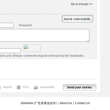
Go to Forum >>
Required
usive and off-topic comments may be removed by the moderator.
Mobile
RSS
Newsletter
Send your stories