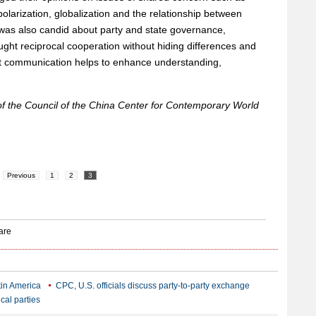
larization, globalization and the relationship between
was also candid about party and state governance,
ht reciprocal cooperation without hiding differences and
t communication helps to enhance understanding,
of the Council of the China Center for Contemporary World
Previous
1
2
3
atin America
CPC, U.S. officials discuss party-to-party exchange
cal parties