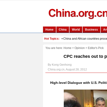
You are here:
Home
>
Opinion
>
Editor's Pick
CPC reaches out to po
By Kong Genhong
China.org.cn, August 28, 2012
High-level Dialogue with U.S. Politi