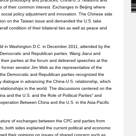
nce philosophy and practices, China-U.S. relations and
es of their common interest. Exchanges in Beijing where
social policy adjustment and innovation. The Chinese side
ition on the Taiwan issue and demanded the U.S. take
all condition of their bilateral ties as well as peace and
eld in Washington D.C. in December 2011, attended by the
 Democratic and Republican parties. Wang Jiarui and
their parties at the forum and delivered speeches at the
y former senator Jim Web as the representative of the
 the Democratic and Republican parties recognized the
ty dialogue in advancing the China-U.S. relationship, which
 relationships in the world. The discussions centered on the
na and the U.S. and the Role of Political Parties" and
peration Between China and the U.S. in the Asia-Pacific
 nature of exchanges between the CPC and parties from
s, both sides explained the current political and economic
nged their opinions on issues of shared concern such as