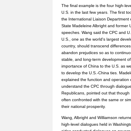
The final example is the four high-le
U.S. in the last few years. The first 
the International Liaison Department
State Madeleine Albright and former U
speeches. Wang said the CPC and U.S.
U.S., one as the world's largest deve
country, should transcend differences 
abandon prejudices so as to continuo
stable, and long-term development of 
importance of China to the U.S. as wel
to develop the U.S.-China ties. Madel
explained the function and operation 
understand the CPC through dialogue
Republicans, pointed out that though pol
often confronted with the same or sim
their national prosperity.
Wang, Albright and Williamson returne
high-level dialogues held in Washingt