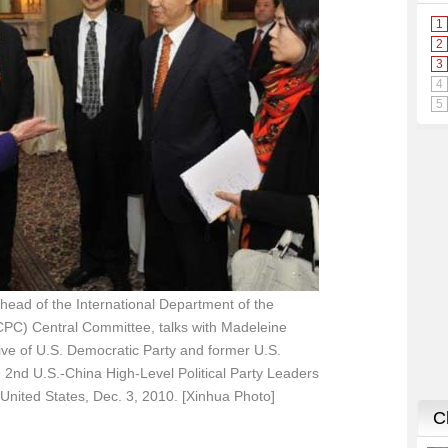
 head of the International Department of the
PC) Central Committee, talks with Madeleine
tive of U.S. Democratic Party and former U.S.
he 2nd U.S.-China High-Level Political Party Leaders
United States, Dec. 3, 2010. [Xinhua Photo]