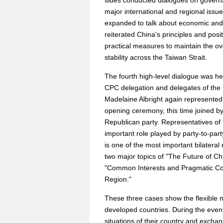
sides conducted dialogues on governa
major international and regional issu
expanded to talk about economic and 
reiterated China's principles and pos
practical measures to maintain the over
stability across the Taiwan Strait.
The fourth high-level dialogue was h
CPC delegation and delegates of the
Madelaine Albright again represented 
opening ceremony, this time joined b
Republican party. Representatives of
important role played by party-to-par
is one of the most important bilateral
two major topics of "The Future of Chi
"Common Interests and Pragmatic Coo
Region."
These three cases show the flexible
developed countries. During the event
situations of their country and excha