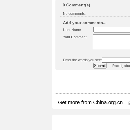
0
Comment(s)
No comments.
Add your comments...
User Name
Your Comment
Enter the words you see:
Racist, ab
Get more from China.org.cn