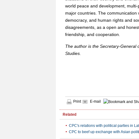
world peace and development, multi-po
major countries. The communication 
democracy, and human rights and soug
disagreements, as a open and hones
friendship, and cooperation.
The author is the Secretary-General 
Studies.
Print
E-mail
Related
CPC's relations with political parties in L
CPC to beef up exchange with Asian politi