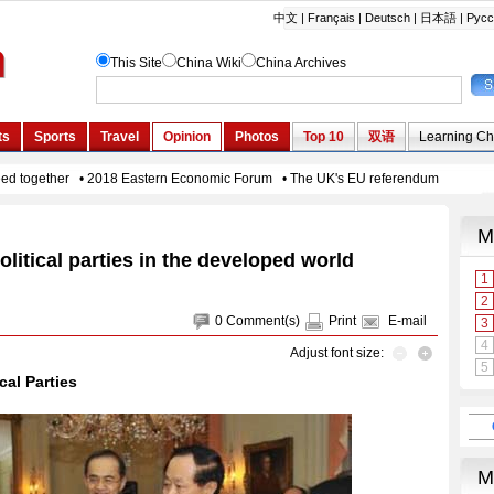
litical parties in the developed world
0
Comment(s)
Print
E-mail
Adjust font size:
cal Parties