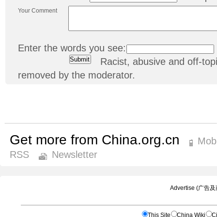
Your Comment
Enter the words you see:
Racist, abusive and off-t
removed by the moderator.
Get more from China.org.cn
Mobi
RSS
Newsletter