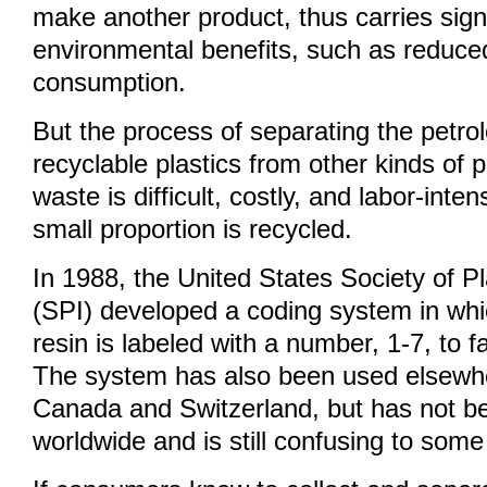
make another product, thus carries signi
environmental benefits, such as reduce
consumption.
But the process of separating the petr
recyclable plastics from other kinds of p
waste is difficult, costly, and labor-inten
small proportion is recycled.
In 1988, the United States Society of Pl
(SPI) developed a coding system in whi
resin is labeled with a number, 1-7, to fa
The system has also been used elsewher
Canada and Switzerland, but has not b
worldwide and is still confusing to som