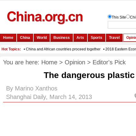
You are here:
Home
>
Opinion
>
Editor's Pick
The dangerous plastic
By Marino Xanthos
Shanghai Daily, March 14, 2013