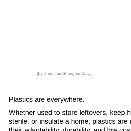
[By Zhou Tao/Shanghai Daily]
Plastics are everywhere.
Whether used to store leftovers, keep 
sterile, or insulate a home, plastics ar
their adaptability, durability, and low cos