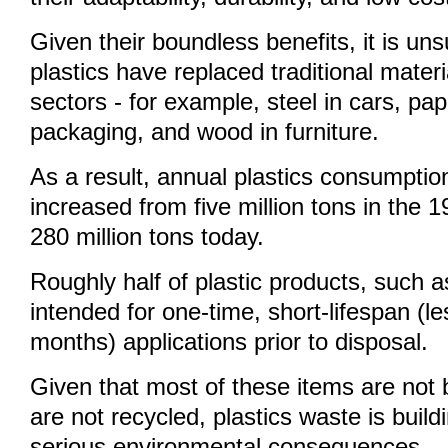
Given their boundless benefits, it is uns
plastics have replaced traditional mater
sectors - for example, steel in cars, pa
packaging, and wood in furniture.
As a result, annual plastics consumpti
increased from five million tons in the 
280 million tons today.
Roughly half of plastic products, such 
intended for one-time, short-lifespan (le
months) applications prior to disposal.
Given that most of these items are not
are not recycled, plastics waste is build
serious environmental consequences.