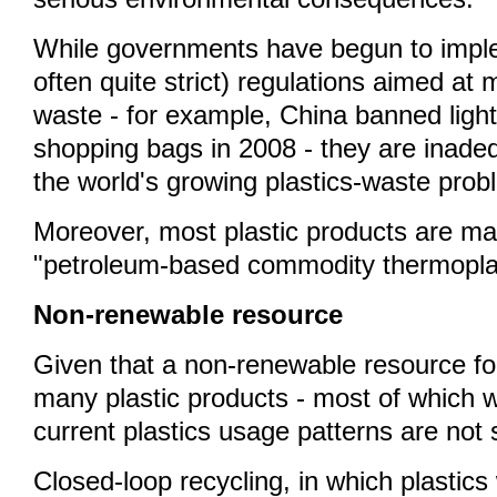
While governments have begun to imp
often quite strict) regulations aimed at
waste - for example, China banned light
shopping bags in 2008 - they are inade
the world's growing plastics-waste prob
Moreover, most plastic products are ma
"petroleum-based commodity thermoplas
Non-renewable resource
Given that a non-renewable resource fo
many plastic products - most of which wil
current plastics usage patterns are not 
Closed-loop recycling, in which plastics