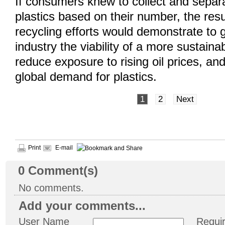
If consumers knew to collect and separ
plastics based on their number, the resu
recycling efforts would demonstrate to
industry the viability of a more sustain
reduce exposure to rising oil prices, an
global demand for plastics.
1
2
Next
Print
E-mail
0
Comment(s)
No comments.
Add your comments...
User Name
Requi