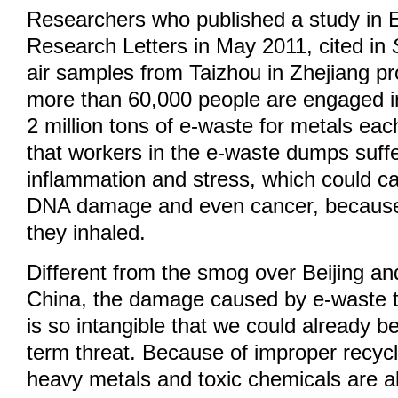
Researchers who published a study in 
Research Letters in May 2011, cited in
air samples from Taizhou in Zhejiang p
more than 60,000 people are engaged i
2 million tons of e-waste for metals ea
that workers in the e-waste dumps suff
inflammation and stress, which could c
DNA damage and even cancer, because o
they inhaled.
Different from the smog over Beijing and
China, the damage caused by e-waste t
is so intangible that we could already be
term threat. Because of improper recyc
heavy metals and toxic chemicals are a