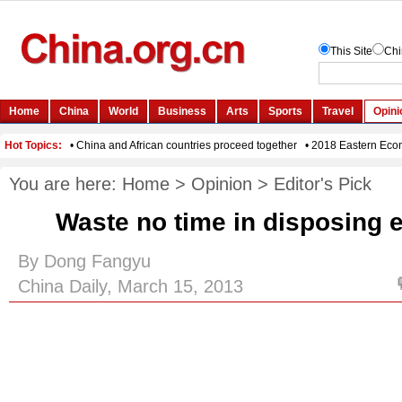
You are here:
Home
>
Opinion
>
Editor's Pick
Waste no time in disposing e
By Dong Fangyu
China Daily, March 15, 2013