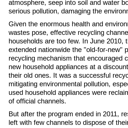
atmosphere, seep into soil and water b
serious pollution, damaging the environ
Given the enormous health and environm
wastes pose, effective recycling chan
households are too few. In June 2010, 
extended nationwide the "old-for-new" 
recycling mechanism that encouraged 
new household appliances at a discoun
their old ones. It was a successful recy
mitigating environmental pollution, espe
used household appliances were reclai
of official channels.
But after the program ended in 2011, r
left with few channels to dispose of the