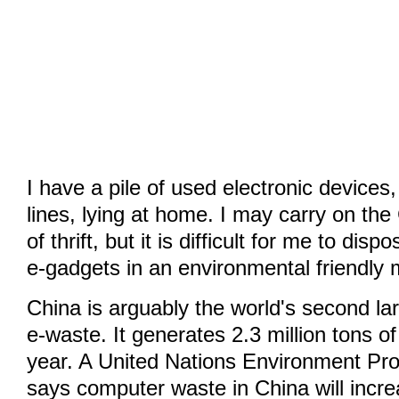
I have a pile of used electronic devices
lines, lying at home. I may carry on the
of thrift, but it is difficult for me to dis
e-gadgets in an environmental friendly
China is arguably the world's second la
e-waste. It generates 2.3 million tons 
year. A United Nations Environment Pr
says computer waste in China will incr