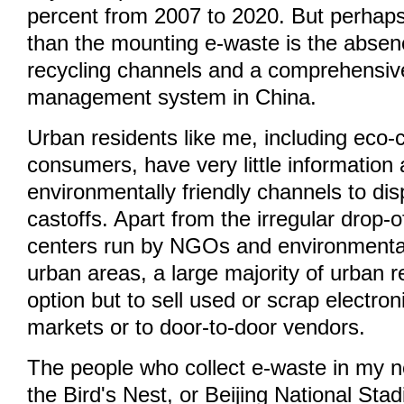
percent from 2007 to 2020. But perhap
than the mounting e-waste is the absenc
recycling channels and a comprehensiv
management system in China.
Urban residents like me, including eco-
consumers, have very little information
environmentally friendly channels to dis
castoffs. Apart from the irregular drop-of
centers run by NGOs and environmental
urban areas, a large majority of urban 
option but to sell used or scrap electro
markets or to door-to-door vendors.
The people who collect e-waste in my 
the Bird's Nest, or Beijing National Sta