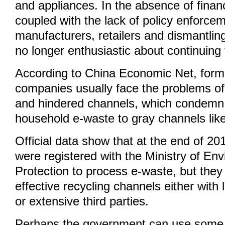
and appliances. In the absence of financ
coupled with the lack of policy enforce
manufacturers, retailers and dismantli
no longer enthusiastic about continuing 
According to China Economic Net, forma
companies usually face the problems of
and hindered channels, which condemn
household e-waste to gray channels like
Official data show that at the end of 2
were registered with the Ministry of En
Protection to process e-waste, but they
effective recycling channels either with
or extensive third parties.
Perhaps the government can use some o