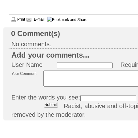
Print
E-mail
0
Comment(s)
No comments.
Add your comments...
User Name
Requi
Your Comment
Enter the words you see:
Racist, abusive and off-t
removed by the moderator.