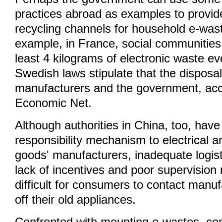
practices abroad as examples to provide
recycling channels for household e-wast
example, in France, social communities
least 4 kilograms of electronic waste ev
Swedish laws stipulate that the disposa
manufacturers and the government, acc
Economic Net.
Although authorities in China, too, hav
responsibility mechanism to electrical a
goods' manufacturers, inadequate logisti
lack of incentives and poor supervision
difficult for consumers to contact manuf
off their old appliances.