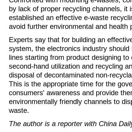
Confronted with mounting e-wastes, com
by lack of proper recycling channels, it 
established an effective e-waste recyc
avoid further environmental and health
Experts say that for building an effecti
system, the electronics industry should 
lines starting from product designing to
second-hand utilization and recycling and
disposal of decontaminated non-recycl
This is the appropriate time for the gov
consumers' awareness and provide th
environmentally friendly channels to dis
waste.
The author is a reporter with China Dail