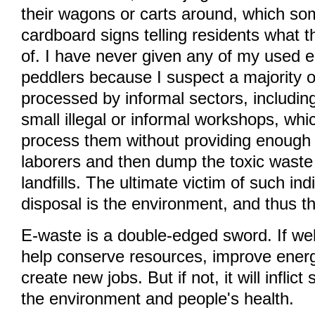
their wagons or carts around, which so
cardboard signs telling residents what 
of. I have never given any of my used 
peddlers because I suspect a majority 
processed by informal sectors, including
small illegal or informal workshops, wh
process them without providing enough 
laborers and then dump the toxic waste 
landfills. The ultimate victim of such ind
disposal is the environment, and thus t
E-waste is a double-edged sword. If wel
help conserve resources, improve energ
create new jobs. But if not, it will infli
the environment and people's health.