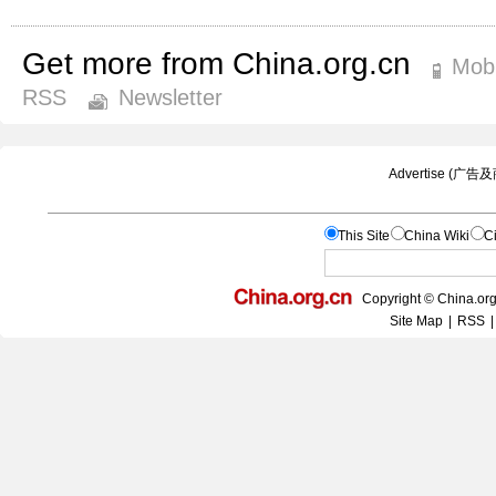
Get more from China.org.cn
Mobi
RSS
Newsletter