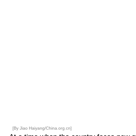
[By Jiao Haiyang/China.org.cn]