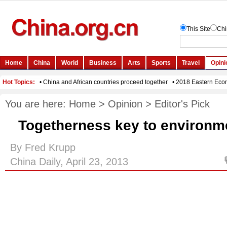
You are here:
Home
>
Opinion
>
Editor's Pick
Togetherness key to environm
By Fred Krupp
China Daily, April 23, 2013