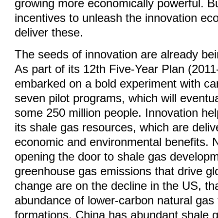
growing more economically powerful. But 
incentives to unleash the innovation e
deliver these.
The seeds of innovation are already be
As part of its 12th Five-Year Plan (201
embarked on a bold experiment with car
seven pilot programs, which will event
some 250 million people. Innovation he
its shale gas resources, which are deli
economic and environmental benefits. 
opening the door to shale gas develop
greenhouse gas emissions that drive gl
change are on the decline in the US, t
abundance of lower-carbon natural gas
formations. China has abundant shale g