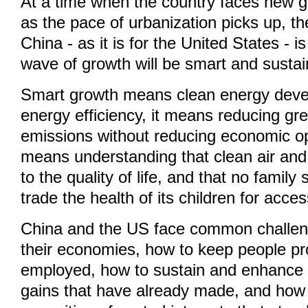
At a time when the country faces new 
as the pace of urbanization picks up, th
China - as it is for the United States - 
wave of growth will be smart and sustai
Smart growth means clean energy dev
energy efficiency, it means reducing g
emissions without reducing economic opp
means understanding that clean air and
to the quality of life, and that no famil
trade the health of its children for acce
China and the US face common challen
their economies, how to keep people pr
employed, how to sustain and enhance 
gains that have already made, and how