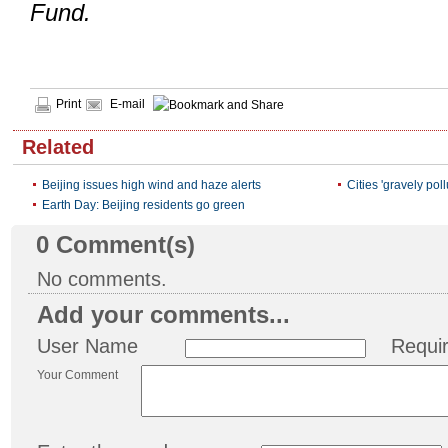
Fund.
Print
E-mail
Related
Beijing issues high wind and haze alerts
Cities 'gravely po
Earth Day: Beijing residents go green
0
Comment(s)
No comments.
Add your comments...
User Name
Requi
Your Comment