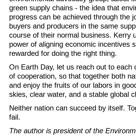
green supply chains - the idea that env
progress can be achieved through the joi
buyers and producers in the same suppl
course of their normal business. Kerry 
power of aligning economic incentives s
rewarded for doing the right thing.
On Earth Day, let us reach out to each ot
of cooperation, so that together both n
and enjoy the fruits of our labors in goo
skies, clear water, and a stable global c
Neither nation can succeed by itself. T
fail.
The author is president of the Environ