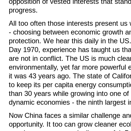
opposition of vested interests that stan
progress.
All too often those interests present us 
- choosing between economic growth a
protection. We hear this daily in the US
Day 1970, experience has taught us tha
are not in conflict. The US is much cle
environmentally, yet far more powerful 
it was 43 years ago. The state of Cali
to keep its per capita energy consumpti
than 30 years while growing into one of
dynamic economies - the ninth largest i
Now China faces a similar challenge and
opportunity. It too can grow cleaner ecol