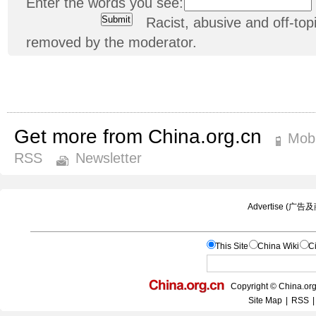
Enter the words you see:
Racist, abusive and off-t
removed by the moderator.
Get more from China.org.cn
Mobi
RSS
Newsletter