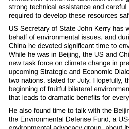
strong technical assistance and careful 
required to develop these resources saf
US Secretary of State John Kerry has w
behalf of environmental issues, and durin
China he devoted significant time to en
While he was in Beijing, the US and C
new task force on climate change in pre
upcoming Strategic and Economic Dial
two nations, slated for July. Hopefully, th
beginning of fruitful bilateral environme
that leads to dramatic benefits for ever
He also found time to talk with the Beiji
the Environmental Defense Fund, a US-
environmental advocacy group, about it