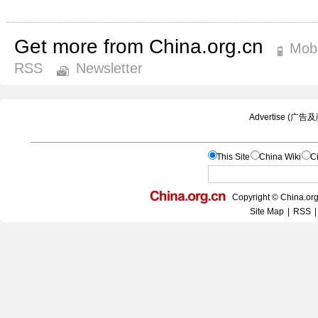
Get more from China.org.cn
Mobi
RSS
Newsletter