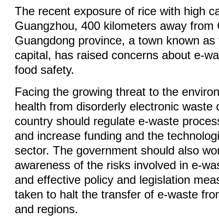
The recent exposure of rice with high 
Guangzhou, 400 kilometers away from 
Guangdong province, a town known as 
capital, has raised concerns about e-wa
food safety.
Facing the growing threat to the enviro
health from disorderly electronic waste 
country should regulate e-waste process
and increase funding and the technologic
sector. The government should also work
awareness of the risks involved in e-wa
and effective policy and legislation me
taken to halt the transfer of e-waste fr
and regions.