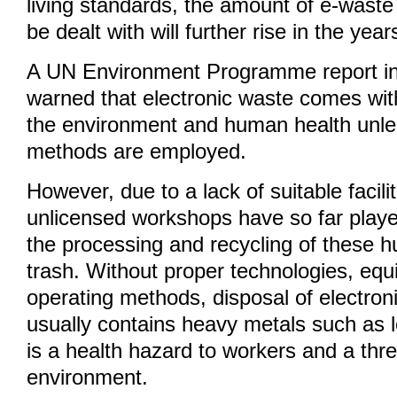
living standards, the amount of e-waste 
be dealt with will further rise in the yea
A UN Environment Programme report in
warned that electronic waste comes with
the environment and human health unle
methods are employed.
However, due to a lack of suitable facili
unlicensed workshops have so far playe
the processing and recycling of these 
trash. Without proper technologies, eq
operating methods, disposal of electron
usually contains heavy metals such as
is a health hazard to workers and a thre
environment.