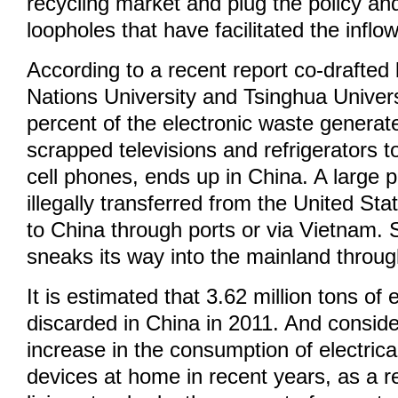
recycling market and plug the policy and
loopholes that have facilitated the inflo
According to a recent report co-drafted
Nations University and Tsinghua Univers
percent of the electronic waste generat
scrapped televisions and refrigerators 
cell phones, ends up in China. A large por
illegally transferred from the United St
to China through ports or via Vietnam.
sneaks its way into the mainland thro
It is estimated that 3.62 million tons of
discarded in China in 2011. And conside
increase in the consumption of electrica
devices at home in recent years, as a r