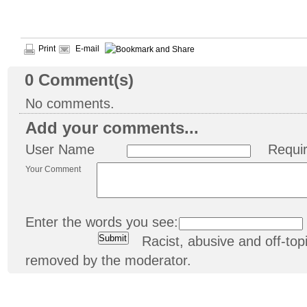
Print
E-mail
0
Comment(s)
No comments.
Add your comments...
User Name
Requi
Your Comment
Enter the words you see:
Racist, abusive and off-t
removed by the moderator.