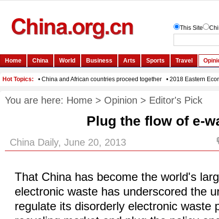
You are here:
Home
>
Opinion
>
Editor's Pick
Plug the flow of e-w
China Daily, June 20, 2013
That China has become the world's lar
electronic waste has underscored the u
regulate its disorderly electronic waste