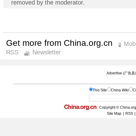
removed by the moderator.
Get more from China.org.cn
Mobi
RSS
Newsletter