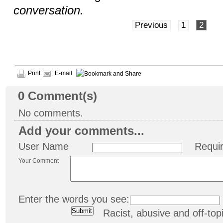
conversation.
Previous
1
2
Print
E-mail
0
Comment(s)
No comments.
Add your comments...
User Name
Requi
Your Comment
Enter the words you see:
Racist, abusive and off-t