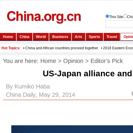
You are here:
Home
>
Opinion
>
Editor's Pick
US-Japan alliance and
By Kumiko Haba
China Daily, May 29, 2014