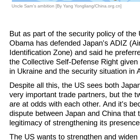
Uncle Sam's ambition [By Yang Yongliang/China.org.cn]
But as part of the security policy of the
Obama has defended Japan's ADIZ (Ai
Identification Zone) and said he prefer
the Collective Self-Defense Right give
in Ukraine and the security situation in 
Despite all this, the US sees both Jap
very important trade partners, but the 
are at odds with each other. And it's be
dispute between Japan and China that 
legitimacy of strengthening its presence
The US wants to strengthen and widen i