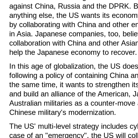
against China, Russia and the DPRK. 
anything else, the US wants its economy
by collaborating with China and other e
in Asia. Japanese companies, too, belie
collaboration with China and other Asia
help the Japanese economy to recover.
In this age of globalization, the US does
following a policy of containing China a
the same time, it wants to strengthen it
and build an alliance of the American,
Australian militaries as a counter-move 
Chinese military's modernization.
The US' multi-level strategy includes cy
case of an "emergency", the US will col