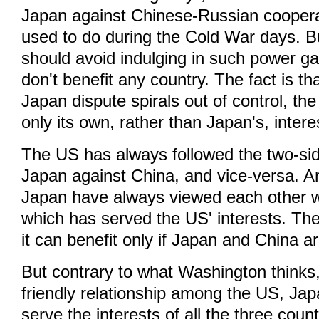
Japan against Chinese-Russian cooperati
used to do during the Cold War days. 
should avoid indulging in such power 
don't benefit any country. The fact is tha
Japan dispute spirals out of control, the
only its own, rather than Japan's, intere
The US has always followed the two-sid
Japan against China, and vice-versa. 
Japan have always viewed each other w
which has served the US' interests. Th
it can benefit only if Japan and China a
But contrary to what Washington thinks,
friendly relationship among the US, Ja
serve the interests of all the three coun