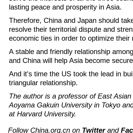
lasting peace and prosperity in Asia.
Therefore, China and Japan should tak
resolve their territorial dispute and stre
economic ties in order to optimize their
A stable and friendly relationship amon
and China will help Asia become secur
And it's time the US took the lead in bu
triangular relationship.
The author is a professor of East Asian 
Aoyama Gakuin University in Tokyo and
at Harvard University.
Follow China.org.cn on
Twitter
and
Fa