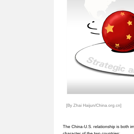
[By Zhai Haijun/China.org.cn]
The China-U.S. relationship is both im
character of the two countries: