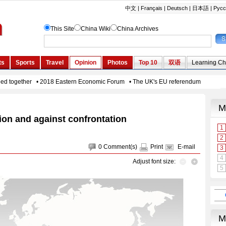
ion and against confrontation
0
Comment(s)
Print
E-mail
Adjust font size: