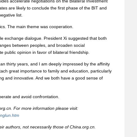
 sides accelerate negotiations on the Bilateral Investment
tes are likely to conclude the first phase of the BIT and
egative list.
ics. The main theme was cooperation.
ple exchange dialogue. President Xi suggested that both
hanges between peoples, and broaden social
public opinion in favor of bilateral friendship.
han thirty years, and I am deeply impressed by the affinity
ch great importance to family and education, particularly
ng and innovative. And we both have a good sense of
erate and avoid confrontation.
rg.cn. For more information please visit:
inglun.htm
heir authors, not necessarily those of China.org.cn.