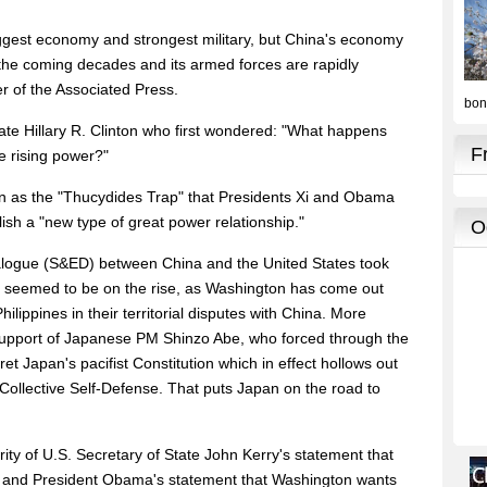
iggest economy and strongest military, but China's economy
n the coming decades and its armed forces are rapidly
er of the Associated Press.
tate Hillary R. Clinton who first wondered: "What happens
e rising power?"
own as the "Thucydides Trap" that Presidents Xi and Obama
lish a "new type of great power relationship."
alogue (S&ED) between China and the United States took
ion seemed to be on the rise, as Washington has come out
ilippines in their territorial disputes with China. More
support of Japanese PM Shinzo Abe, who forced through the
et Japan's pacifist Constitution which in effect hollows out
o Collective Self-Defense. That puts Japan on the road to
ity of U.S. Secretary of State John Kerry's statement that
na and President Obama's statement that Washington wants