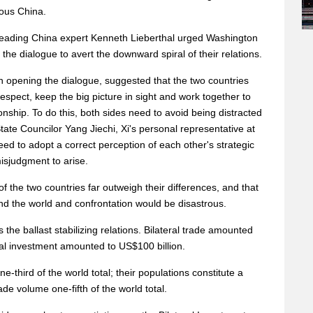
rous China.
 leading China expert Kenneth Lieberthal urged Washington
 the dialogue to avert the downward spiral of their relations.
ch opening the dialogue, suggested that the two countries
espect, keep the big picture in sight and work together to
onship. To do this, both sides need to avoid being distracted
State Councilor Yang Jiechi, Xi's personal representative at
eed to adopt a correct perception of each other's strategic
misjudgment to arise.
f the two countries far outweigh their differences, and that
nd the world and confrontation would be disastrous.
the ballast stabilizing relations. Bilateral trade amounted
eral investment amounted to US$100 billion.
hird of the world total; their populations constitute a
de volume one-fifth of the world total.