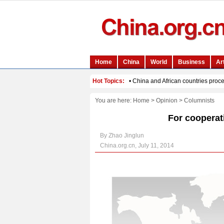
You are here:
Home
>
Opinion
>
Columnists
For cooperat
By Zhao Jinglun
China.org.cn, July 11, 2014