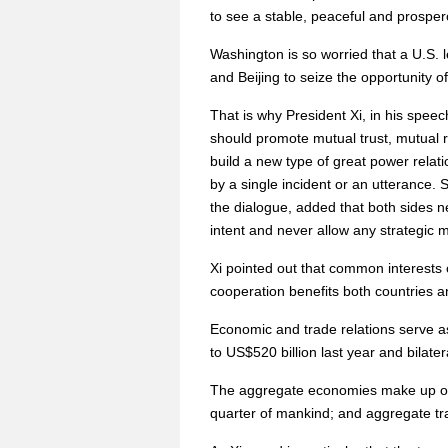
to see a stable, peaceful and prospe
Washington is so worried that a U.S.
and Beijing to seize the opportunity of
That is why President Xi, in his spee
should promote mutual trust, mutual r
build a new type of great power relati
by a single incident or an utterance. 
the dialogue, added that both sides n
intent and never allow any strategic 
Xi pointed out that common interests o
cooperation benefits both countries a
Economic and trade relations serve as 
to US$520 billion last year and bilat
The aggregate economies make up one-t
quarter of mankind; and aggregate tra