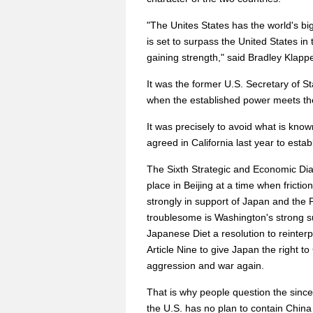
"The Unites States has the world's b
is set to surpass the United States i
gaining strength," said Bradley Klapp
It was the former U.S. Secretary of S
when the established power meets th
It was precisely to avoid what is kn
agreed in California last year to estab
The Sixth Strategic and Economic Di
place in Beijing at a time when frict
strongly in support of Japan and the Ph
troublesome is Washington's strong 
Japanese Diet a resolution to reinterpr
Article Nine to give Japan the right t
aggression and war again.
That is why people question the sincer
the U.S. has no plan to contain Chi