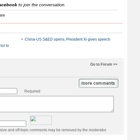
acebook
to join the conversation.
China-US S&ED opens, President Xi gives speech
ior to
Go to Forum >>
Required
usive and off-topic comments may be removed by the moderator.