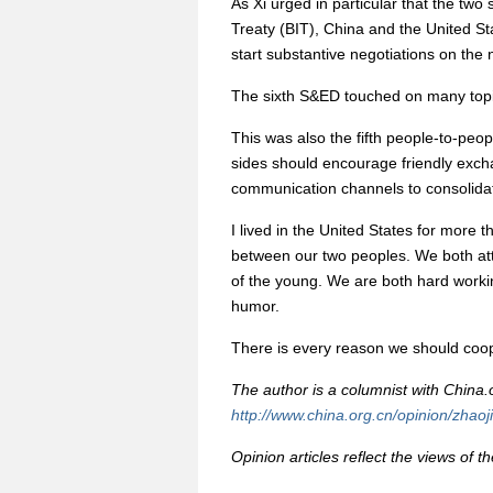
As Xi urged in particular that the two
Treaty (BIT), China and the United Sta
start substantive negotiations on the n
The sixth S&ED touched on many top
This was also the fifth people-to-peo
sides should encourage friendly exc
communication channels to consolidate 
I lived in the United States for more t
between our two peoples. We both atta
of the young. We are both hard worki
humor.
There is every reason we should coop
The author is a columnist with China.o
http://www.china.org.cn/opinion/zhaoj
Opinion articles reflect the views of t