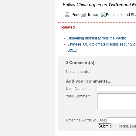
Follow China.org.cn on
Twitter
and
F
Print
E-mail
Related
Dispelling distrust across the Pacific
Chinese, US diplomats discuss security pr
S&ED
0
Comment(s)
No comments.
Add your comments...
User Name
Your Comment
Enter the words you see:
Racist, ab