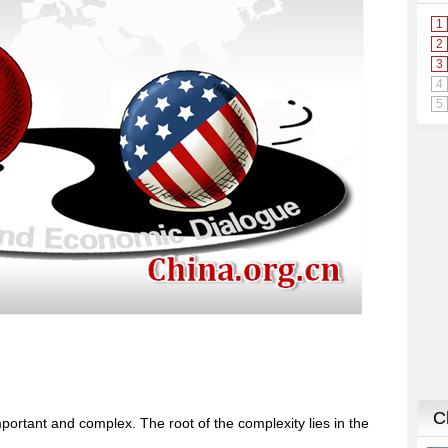
portant and complex. The root of the complexity lies in the