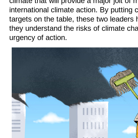
climate that will provide a major jolt o
international climate action. By putting 
targets on the table, these two leaders 
they understand the risks of climate ch
urgency of action.