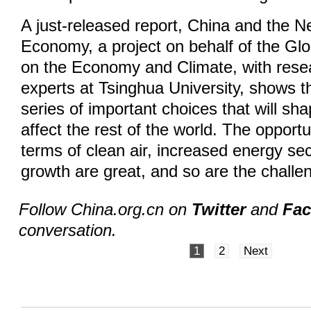
A just-released report, China and the 
Economy, a project on behalf of the G
on the Economy and Climate, with rese
experts at Tsinghua University, shows t
series of important choices that will sha
affect the rest of the world. The opportu
terms of clean air, increased energy se
growth are great, and so are the challe
Follow China.org.cn on
Twitter
and
Fa
conversation.
1
2
Next