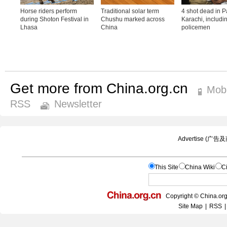
Get more from China.org.cn
Mobi
RSS
Newsletter