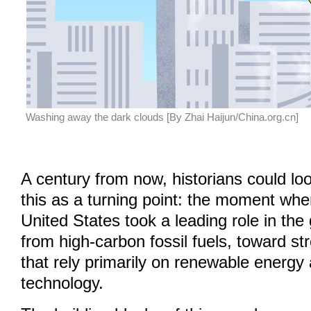
Washing away the dark clouds [By Zhai Haijun/China.org.cn]
A century from now, historians could l
this as a turning point: the moment wh
United States took a leading role in the 
from high-carbon fossil fuels, toward s
that rely primarily on renewable energy
technology.