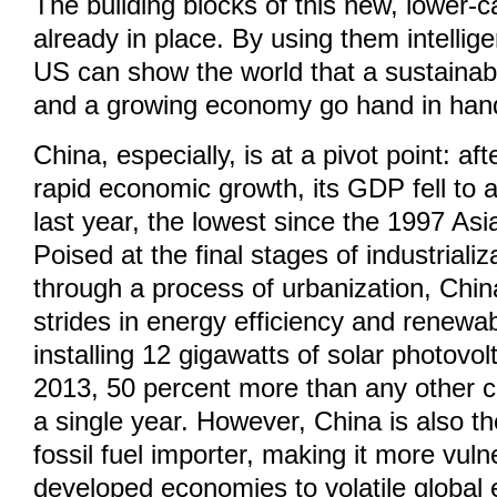
The building blocks of this new, lower-c
already in place. By using them intellig
US can show the world that a sustaina
and a growing economy go hand in han
China, especially, is at a pivot point: af
rapid economic growth, its GDP fell to 
last year, the lowest since the 1997 Asia
Poised at the final stages of industrial
through a process of urbanization, Chi
strides in energy efficiency and renewa
installing 12 gigawatts of solar photovolt
2013, 50 percent more than any other c
a single year. However, China is also th
fossil fuel importer, making it more vul
developed economies to volatile global 