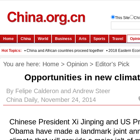
You are here:
Home
>
Opinion
>
Editor's Pick
Opportunities in new clim
By Felipe Calderon and Andrew Steer
China Daily, November 24, 2014
Chinese President Xi Jinping and US P
Obama have made a landmark joint an