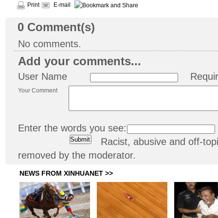
Print
E-mail
0
Comment(s)
No comments.
Add your comments...
User Name
Requi
Your Comment
Enter the words you see:
Racist, abusive and off-t
removed by the moderator.