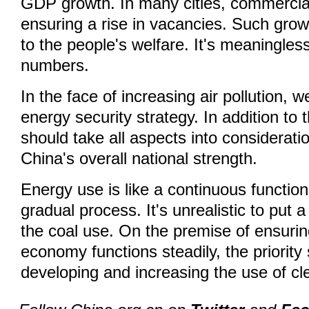
GDP growth. In many cities, commercial
ensuring a rise in vacancies. Such growth
to the people's welfare. It's meaningles
numbers.
In the face of increasing air pollution, w
energy security strategy. In addition to 
should take all aspects into considerati
China's overall national strength.
Energy use is like a continuous function
gradual process. It's unrealistic to put 
the coal use. On the premise of ensurin
economy functions steadily, the priority
developing and increasing the use of cl