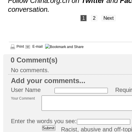
Follow China.org.cn on
Twitter
and
Fa
conversation.
1
2
Next
Print
E-mail
0
Comment(s)
No comments.
Add your comments...
User Name
Requi
Your Comment
Enter the words you see:
Racist, abusive and off-t