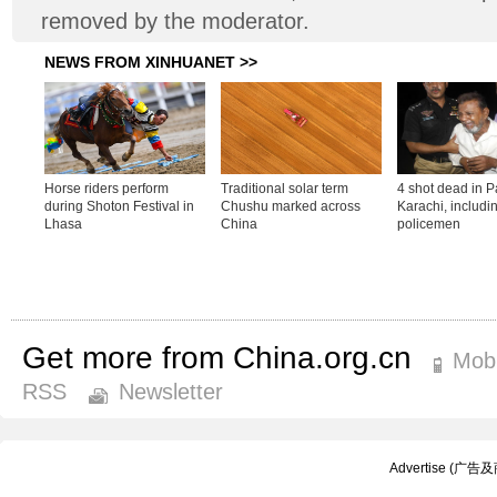
removed by the moderator.
Get more from China.org.cn
Mobi
RSS
Newsletter