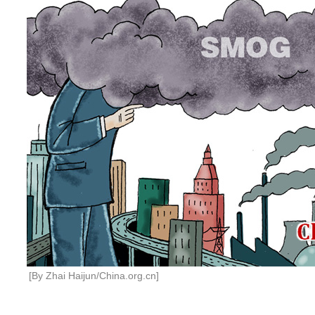
[By Zhai Haijun/China.org.cn]