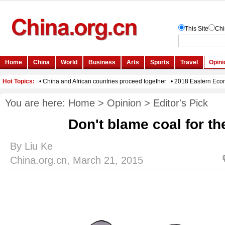
You are here:
Home
>
Opinion
>
Editor's Pick
Don't blame coal for t
By Liu Ke
China.org.cn, March 21, 2015