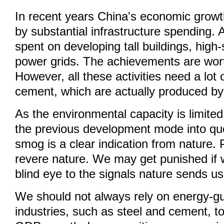
In recent years China's economic growt
by substantial infrastructure spending. 
spent on developing tall buildings, high
power grids. The achievements are wort
However, all these activities need a lot 
cement, which are actually produced by
As the environmental capacity is limite
the previous development mode into ques
smog is a clear indication from nature.
revere nature. We may get punished if 
blind eye to the signals nature sends us
We should not always rely on energy-g
industries, such as steel and cement, t