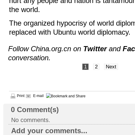
hurt any people and nation is tantamount
the world.
The organized hypocrisy of world diplo
replaced with Ubuntu world diplomacy.
Follow China.org.cn on
Twitter
and
Fa
conversation.
1
2
Next
Print
E-mail
0
Comment(s)
No comments.
Add your comments...