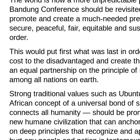
The world is now a more unpredictable 
Bandung Conference should be revisited 
promote and create a much-needed pred
secure, peaceful, fair, equitable and sus
order.
This would put first what was last in or
cost to the disadvantaged and create th
an equal partnership on the principle of
among all nations on earth.
Strong traditional values such as Ubun
African concept of a universal bond of s
connects all humanity — should be pro
new humane civilization that can ancho
on deep principles that recognize and ap