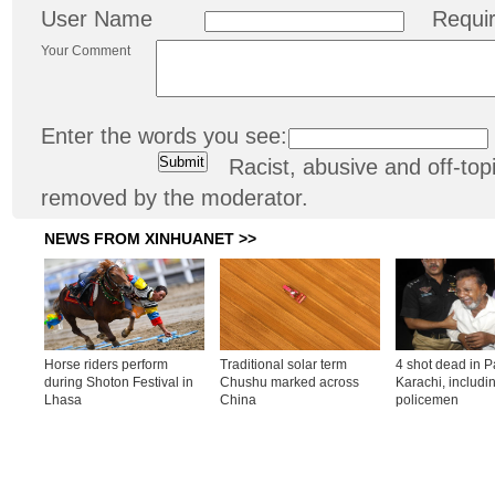
User Name
Requi
Your Comment
Enter the words you see:
Racist, abusive and off-t
removed by the moderator.