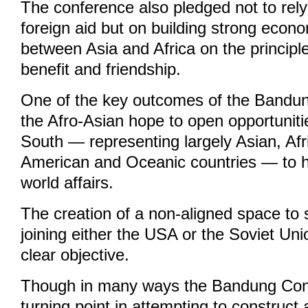
The conference also pledged not to rel
foreign aid but on building strong econo
between Asia and Africa on the principl
benefit and friendship.
One of the key outcomes of the Bandu
the Afro-Asian hope to open opportuniti
South — representing largely Asian, Afr
American and Oceanic countries — to h
world affairs.
The creation of a non-aligned space to
joining either the USA or the Soviet U
clear objective.
Though in many ways the Bandung Con
turning point in attempting to construct 