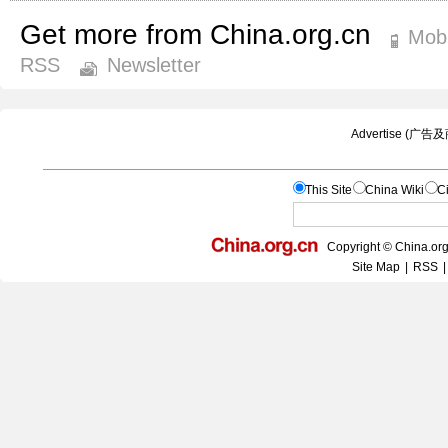
Get more from China.org.cn
Mobi
RSS
Newsletter