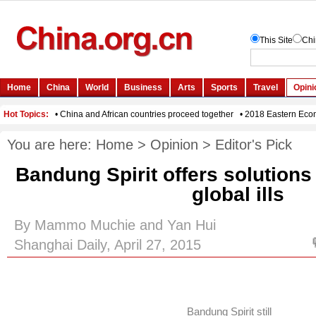
You are here:
Home
>
Opinion
>
Editor's Pick
Bandung Spirit offers solutions
global ills
By Mammo Muchie and Yan Hui
Shanghai Daily, April 27, 2015
Bandung Spirit still