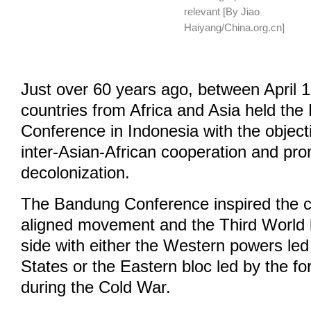
relevant [By Jiao
Haiyang/China.org.cn]
Just over 60 years ago, between April 
countries from Africa and Asia held th
Conference in Indonesia with the objecti
inter-Asian-African cooperation and pr
decolonization.
The Bandung Conference inspired the cr
aligned movement and the Third World b
side with either the Western powers led
States or the Eastern bloc led by the f
during the Cold War.