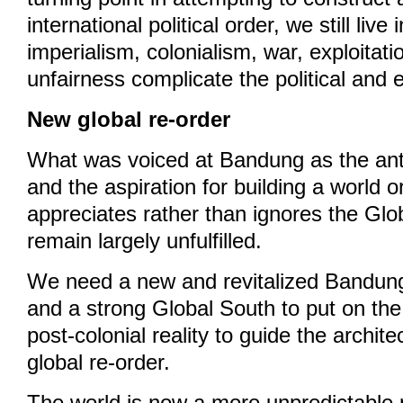
international political order, we still liv
imperialism, colonialism, war, exploitati
unfairness complicate the political and
New global re-order
What was voiced at Bandung as the anti-
and the aspiration for building a world o
appreciates rather than ignores the Glob
remain largely unfulfilled.
We need a new and revitalized Bandung
and a strong Global South to put on the
post-colonial reality to guide the archit
global re-order.