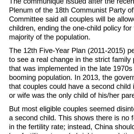
The communiqué issued after the recent
Plenum of the 18th Communist Party of
Committee said all couples will be allo
children, ending the one-child policy fo
majority of the population.
The 12th Five-Year Plan (2011-2015) per
to see a real change in the strict family
that was implemented in the late 1970s
booming population. In 2013, the gov
that couples could have a second child 
or wife was the only child of his/her par
But most eligible couples seemed disint
a second child. This shows there is no 
in the fertility rate; instead, China shou