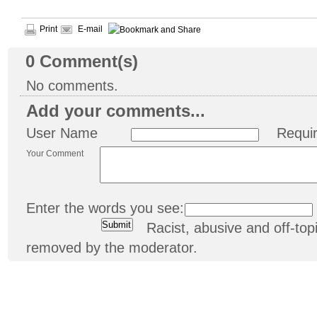
Print
E-mail
0
Comment(s)
No comments.
Add your comments...
User Name
Requi
Your Comment
Enter the words you see:
Racist, abusive and off-t
removed by the moderator.