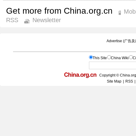
Get more from China.org.cn
Mobi
RSS
Newsletter