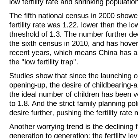
low fertility rate and shrinking populatio
The fifth national census in 2000 showe
fertility rate was 1.22, lower than the low 
threshold of 1.3. The number further dec
the sixth census in 2010, and has hove
recent years, which means China has alr
the "low fertility trap".
Studies show that since the launching 
opening-up, the desire of childbearing
the ideal number of children has been v
to 1.8. And the strict family planning pol
desire further, pushing the fertility rate
Another worrying trend is the declining fe
generation to generation: the fertility l