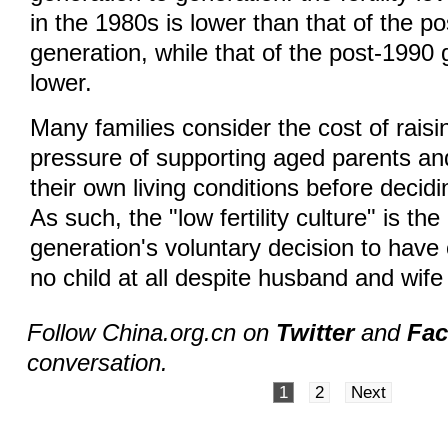
in the 1980s is lower than that of the p
generation, while that of the post-1990 
lower.
Many families consider the cost of raisi
pressure of supporting aged parents and
their own living conditions before decidi
As such, the "low fertility culture" is the
generation's voluntary decision to have 
no child at all despite husband and wife
Follow China.org.cn on
Twitter
and
Fa
conversation.
1
2
Next