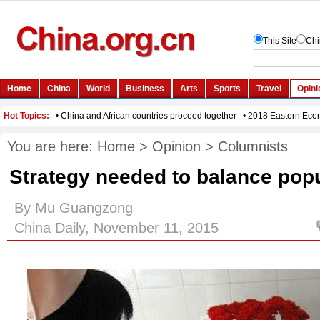
You are here:
Home
>
Opinion
>
Columnists
Strategy needed to balance popu
By Mu Guangzong
China Daily, November 11, 2015