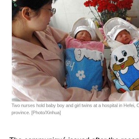
Two nurses hold baby boy and girl twins at a hospital in Hefei, 
province. [Photo/Xinhua]