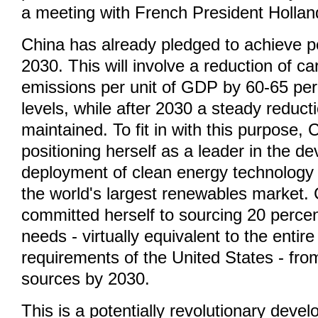
a meeting with French President Hollan
China has already pledged to achieve 
2030. This will involve a reduction of c
emissions per unit of GDP by 60-65 pe
levels, while after 2030 a steady reducti
maintained. To fit in with this purpose, 
positioning herself as a leader in the 
deployment of clean energy technolog
the world's largest renewables market.
committed herself to sourcing 20 percen
needs - virtually equivalent to the entir
requirements of the United States - fro
sources by 2030.
This is a potentially revolutionary deve