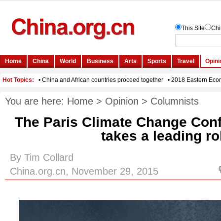
You are here:
Home
>
Opinion
>
Columnists
The Paris Climate Change Conf
takes a leading ro
By Tim Collard
China.org.cn, November 29, 2015