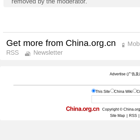
removed by the moderator.
Get more from China.org.cn
Mobi
RSS
Newsletter