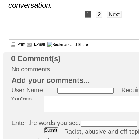
conversation.
1
2
Next
Print
E-mail
0
Comment(s)
No comments.
Add your comments...
User Name
Requi
Your Comment
Enter the words you see:
Racist, abusive and off-t