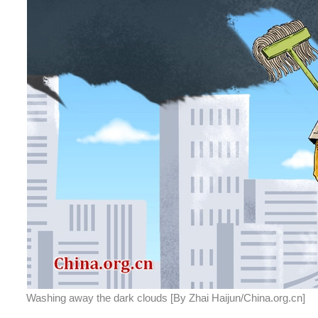
Washing away the dark clouds [By Zhai Haijun/China.org.cn]