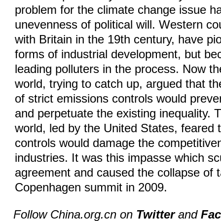
problem for the climate change issue h
unevenness of political will. Western co
with Britain in the 19th century, have p
forms of industrial development, but be
leading polluters in the process. Now t
world, trying to catch up, argued that th
of strict emissions controls would preve
and perpetuate the existing inequality.
world, led by the United States, feared 
controls would damage the competitiven
industries. It was this impasse which s
agreement and caused the collapse of t
Copenhagen summit in 2009.
Follow China.org.cn on
Twitter
and
Fa