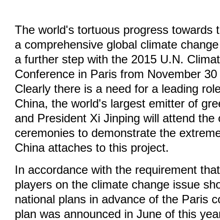
The world's tortuous progress towards 
a comprehensive global climate chang
a further step with the 2015 U.N. Clim
Conference in Paris from November 30
Clearly there is a need for a leading rol
China, the world's largest emitter of g
and President Xi Jinping will attend the
ceremonies to demonstrate the extrem
China attaches to this project.
In accordance with the requirement that
players on the climate change issue sho
national plans in advance of the Paris 
plan was announced in June of this year,