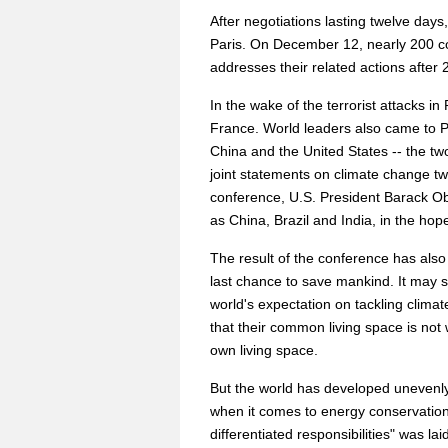
After negotiations lasting twelve day
Paris. On December 12, nearly 200 co
addresses their related actions after 
In the wake of the terrorist attacks i
France. World leaders also came to Pa
China and the United States -- the two
joint statements on climate change twi
conference, U.S. President Barack Ob
as China, Brazil and India, in the ho
The result of the conference has also
last chance to save mankind. It may s
world's expectation on tackling climate
that their common living space is not
own living space.
But the world has developed unevenl
when it comes to energy conservation
differentiated responsibilities" was l