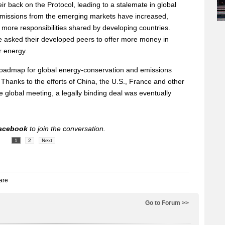
ir back on the Protocol, leading to a stalemate in global
emissions from the emerging markets have increased,
 more responsibilities shared by developing countries.
 asked their developed peers to offer more money in
r energy.
 roadmap for global energy-conservation and emissions
Thanks to the efforts of China, the U.S., France and other
e global meeting, a legally binding deal was eventually
acebook
to join the conversation.
1
2
Next
Go to Forum >>