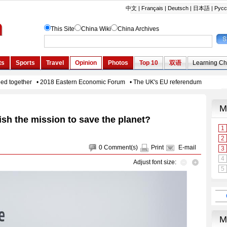
sh the mission to save the planet?
0
Comment(s)
Print
E-mail
Adjust font size: