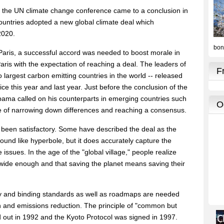
s, the UN climate change conference came to a conclusion in
untries adopted a new global climate deal which
2020.
n Paris, a successful accord was needed to boost morale in
ris with the expectation of reaching a deal. The leaders of
 largest carbon emitting countries in the world -- released
ce this year and last year. Just before the conclusion of the
ama called on his counterparts in emerging countries such
pe of narrowing down differences and reaching a consensus.
 been satisfactory. Some have described the deal as the
ound like hyperbole, but it does accurately capture the
 issues. In the age of the "global village," people realize
 wide enough and that saving the planet means saving their
y and binding standards as well as roadmaps are needed
 and emissions reduction. The principle of "common but
aid out in 1992 and the Kyoto Protocol was signed in 1997.