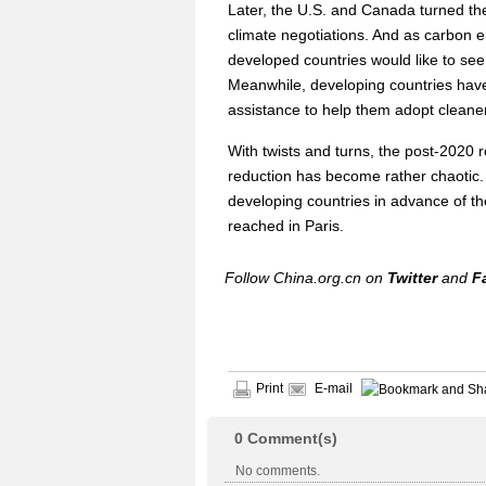
Later, the U.S. and Canada turned the
climate negotiations. And as carbon 
developed countries would like to see
Meanwhile, developing countries have
assistance to help them adopt cleane
With twists and turns, the post-2020
reduction has become rather chaotic. 
developing countries in advance of th
reached in Paris.
Follow China.org.cn on
Twitter
and
F
Print
E-mail
0
Comment(s)
No comments.