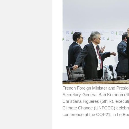
French Foreign Minister and Presid
Secretary-General Ban Ki-moon (4t
Christiana Figueres (5th R), execu
Climate Change (UNFCCC) celebrate 
conference at the COP21, in Le Bou