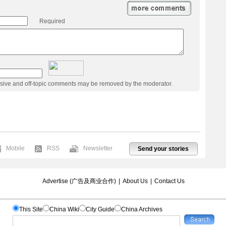
Required
usive and off-topic comments may be removed by the moderator.
Mobile
RSS
Newsletter
Send your stories