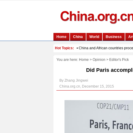
You are here:
Home
>
Opinion
>
Editor's Pick
Did Paris accompli
By Zhang Jingwei
China.org.cn, December 15, 2015