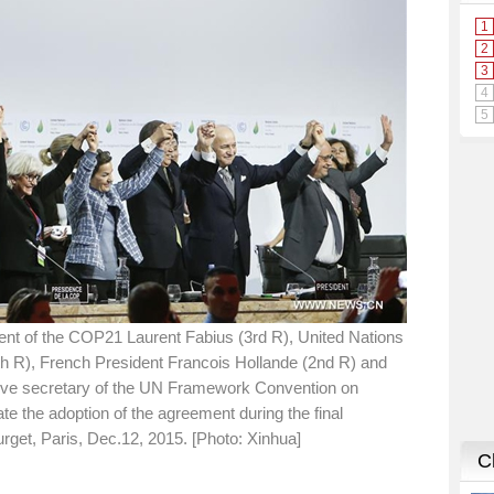
ent of the COP21 Laurent Fabius (3rd R), United Nations
h R), French President Francois Hollande (2nd R) and
tive secretary of the UN Framework Convention on
the adoption of the agreement during the final
rget, Paris, Dec.12, 2015. [Photo: Xinhua]