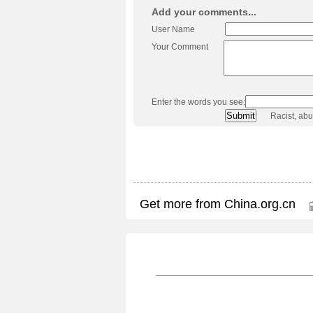
Add your comments...
User Name
Your Comment
Enter the words you see:
Racist, ab
Get more from China.org.cn